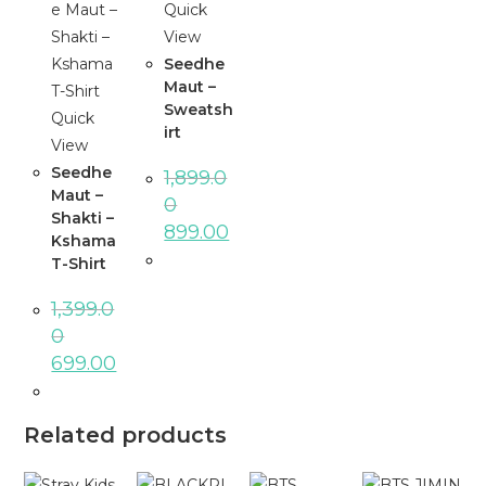
Quick
View
Seedhe
Maut –
Sweatsh
Quick
irt
View
Seedhe
1,899.0
Maut –
0
Shakti –
Original
Current
899.00
Kshama
price
price
was:
is:
T-Shirt
₹1,899.00.
₹899.00.
1,399.0
0
Original
Current
699.00
price
price
was:
is:
₹1,399.00.
₹699.00.
Related products