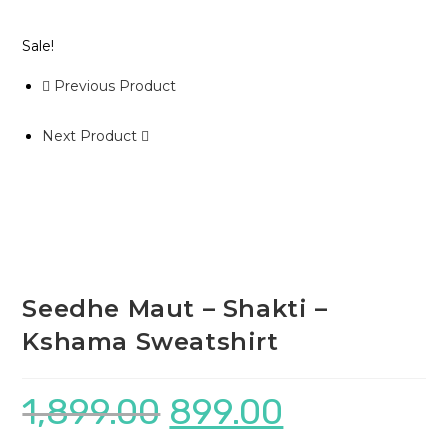
Sale!
Previous Product
Next Product
Seedhe Maut – Shakti –
Kshama Sweatshirt
1,899.00
899.00
Original
Current
price
price
was:
is:
₹1,899.00.
₹899.00.