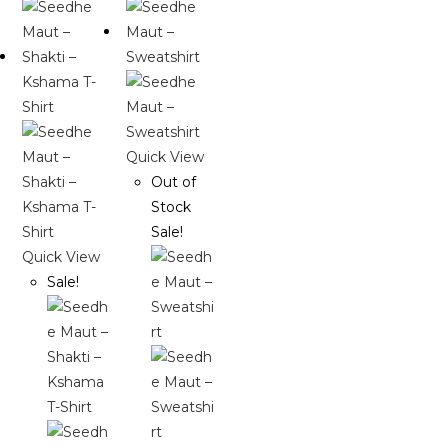
Quick View
Out of
Stock
Sale!
Quick View
Sale!