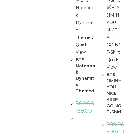
Quick
View
BTS
Quick
Noteboo
View
k –
BTS
Dynamit
JIMIN –
e
YOU
Themed
NICE
KEEP
300.00
GOING
Original
Current
199.00
T-Shirt
price
price
was:
is:
₹300.00.
₹199.00.
999.00
Original
Curr
599.00