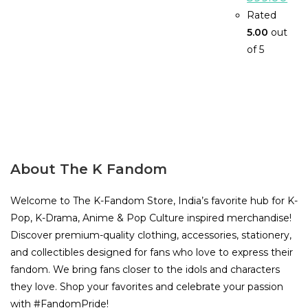
price
pric
was:
is:
Rated
₹999.00.
₹599
5.00
out
of 5
About The K Fandom
Welcome to The K-Fandom Store, India’s favorite hub for K-
Pop, K-Drama, Anime & Pop Culture inspired merchandise!
Discover premium-quality clothing, accessories, stationery,
and collectibles designed for fans who love to express their
fandom. We bring fans closer to the idols and characters
they love. Shop your favorites and celebrate your passion
with #FandomPride!