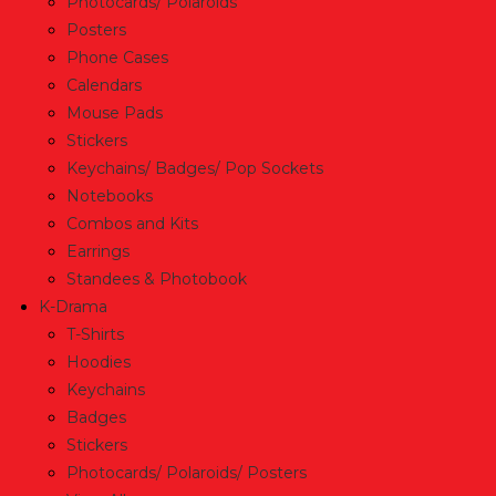
Photocards/ Polaroids
Posters
Phone Cases
Calendars
Mouse Pads
Stickers
Keychains/ Badges/ Pop Sockets
Notebooks
Combos and Kits
Earrings
Standees & Photobook
K-Drama
T-Shirts
Hoodies
Keychains
Badges
Stickers
Photocards/ Polaroids/ Posters