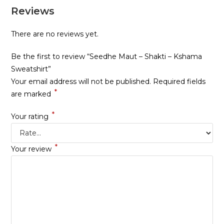
Reviews
There are no reviews yet.
Be the first to review “Seedhe Maut – Shakti – Kshama
Sweatshirt”
Your email address will not be published.
Required fields
*
are marked
*
Your rating
*
Your review