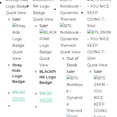
Quick View
Sale!
Quick View
Sale!
Quick
Quick View
View
Quick
Out of
Stray
View
Stock
Quick View
Kids
BLACKPI
Sale!
Sale!
Logo
NK Logo
Badge
Badge
99.00
99.00
Original
Current
59.00
Original
Current
49.00
price
price
price
price
was:
is:
was:
is:
₹99.00.
₹59.00.
₹99.00.
₹49.00.