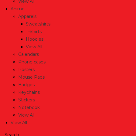
View All
Anime
Apparels
Sweatshirts
T-Shirts
Hoodies
View All
Calendars
Phone cases
Posters
Mouse Pads
Badges
Keychains
Stickers
Notebook
View All
View All
Search