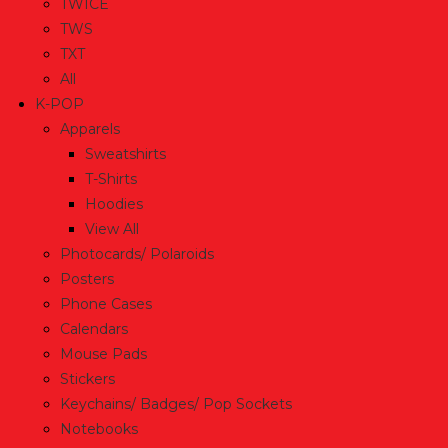
TWICE
TWS
TXT
All
K-POP
Apparels
Sweatshirts
T-Shirts
Hoodies
View All
Photocards/ Polaroids
Posters
Phone Cases
Calendars
Mouse Pads
Stickers
Keychains/ Badges/ Pop Sockets
Notebooks