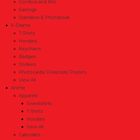
Combos and Kits
Earrings
Standees & Photobook
K-Drama
T-Shirts
Hoodies
Keychains
Badges
Stickers
Photocards/ Polaroids/ Posters
View All
Anime
Apparels
Sweatshirts
T-Shirts
Hoodies
View All
Calendars