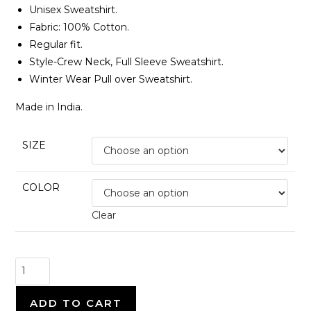
Unisex Sweatshirt.
Fabric: 100% Cotton.
Regular fit.
Style-Crew Neck, Full Sleeve Sweatshirt.
Winter Wear Pull over Sweatshirt.
Made in India.
SIZE
COLOR
Clear
Seedhe
Maut
-
ADD TO CART