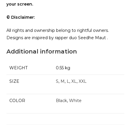
your screen.
© Disclaimer:
All rights and ownership belong to rightful owners.
Designs are inspired by rapper duo Seedhe Maut .
Additional information
WEIGHT
0.55 kg
SIZE
S
,
M
,
L
,
XL
,
XXL
COLOR
Black
,
White