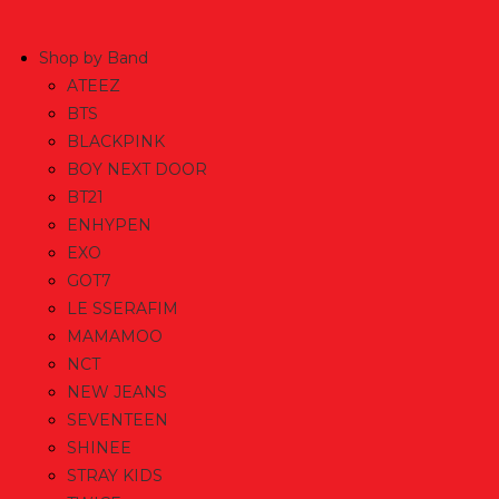
Skip
to
Shop by Band
content
ATEEZ
BTS
BLACKPINK
BOY NEXT DOOR
BT21
ENHYPEN
EXO
GOT7
LE SSERAFIM
MAMAMOO
NCT
NEW JEANS
SEVENTEEN
SHINEE
STRAY KIDS