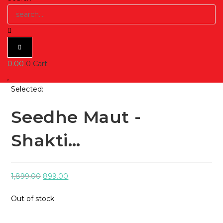
0.00
0
Cart
Selected:
Seedhe Maut -
Shakti…
Original
Current
1,899.00
899.00
price
price
Out of stock
was:
is:
₹1,899.00.
₹899.00.