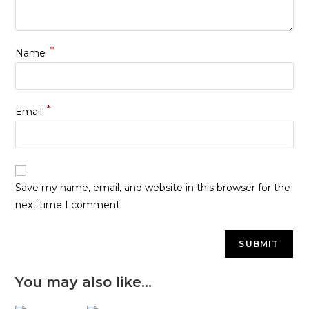
*
Name
*
Email
Save my name, email, and website in this browser for the
next time I comment.
You may also like…