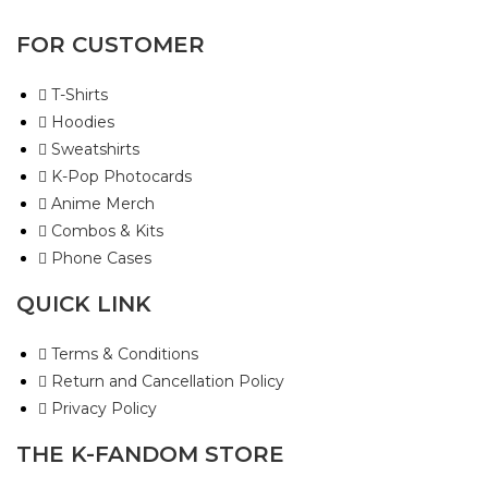
FOR CUSTOMER
T-Shirts
Hoodies
Sweatshirts
K-Pop Photocards
Anime Merch
Combos & Kits
Phone Cases
QUICK LINK
Terms & Conditions
Return and Cancellation Policy
Privacy Policy
THE K-FANDOM STORE