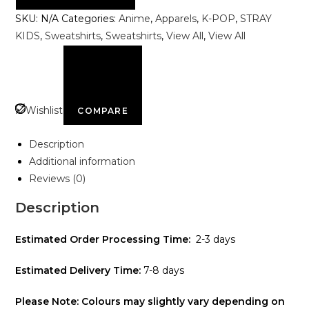
Shakti
SKU:
N/A
Categories:
Anime
,
Apparels
,
K-POP
,
STRAY
-
KIDS
,
Sweatshirts
,
Sweatshirts
,
View All
,
View All
Kshama
Sweatshirt
quantity
Wishlist
COMPARE
Description
Additional information
Reviews (0)
Description
Estimated Order Processing Time:
2-3 days
Estimated Delivery Time:
7-8 days
Please Note: Colours may slightly vary depending on