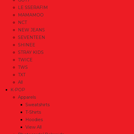
GOT7
LE SSERAFIM
MAMAMOO
NCT
NEW JEANS
SEVENTEEN
SHINEE
STRAY KIDS
TWICE
TWS
TXT
All
K-POP
Apparels
Sweatshirts
T-Shirts
Hoodies
View All