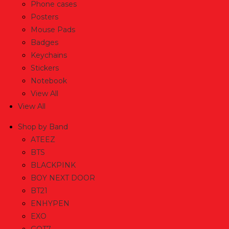
Phone cases
Posters
Mouse Pads
Badges
Keychains
Stickers
Notebook
View All
View All
Shop by Band
ATEEZ
BTS
BLACKPINK
BOY NEXT DOOR
BT21
ENHYPEN
EXO