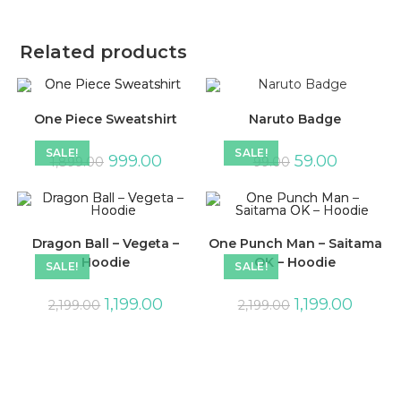
Related products
One Piece Sweatshirt
Naruto Badge
SALE!
SALE!
999.00
59.00
1,899.00
99.00
Dragon Ball – Vegeta –
One Punch Man – Saitama
Hoodie
OK – Hoodie
SALE!
SALE!
1,199.00
1,199.00
2,199.00
2,199.00