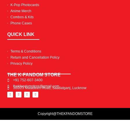
K-Pop Photocards
Anime Merch
Combos & Kits
Phone Cases
QUICK LINK
Terms & Conditions
Return and Cancellation Policy
Privacy Policy
THE K-FANDOM STORE
+91 752-607-3400
thekfandomstore@gmail.com
360/23 Matadeen Road, Saadatganj, Lucknow
Copyright@THEKFANDOMSTORE