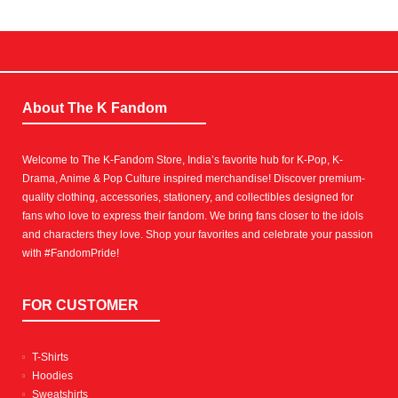
About The K Fandom
Welcome to The K-Fandom Store, India’s favorite hub for K-Pop, K-
Drama, Anime & Pop Culture inspired merchandise! Discover premium-
quality clothing, accessories, stationery, and collectibles designed for
fans who love to express their fandom. We bring fans closer to the idols
and characters they love. Shop your favorites and celebrate your passion
with #FandomPride!
FOR CUSTOMER
T-Shirts
Hoodies
Sweatshirts