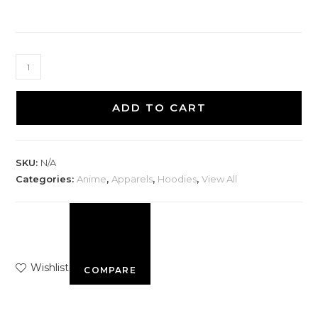
ADD TO CART
SKU:
N/A
Categories:
Anime
,
Apparels
,
Hoodies
,
View All
Wishlist
COMPARE