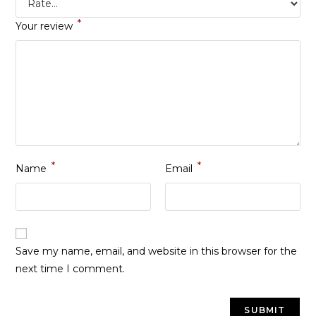
*
Your review
*
*
Name
Email
Save my name, email, and website in this browser for the
next time I comment.