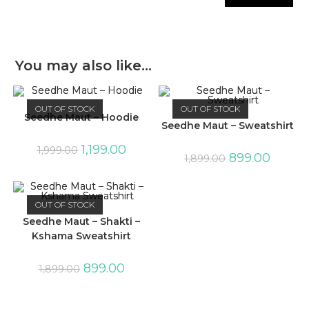
You may also like…
OUT OF STOCK
OUT OF STOCK
Seedhe Maut – Hoodie
Seedhe Maut – Sweatshirt
1,199.00
1,999.00
899.00
1,899.00
OUT OF STOCK
Seedhe Maut – Shakti –
Kshama Sweatshirt
899.00
1,899.00