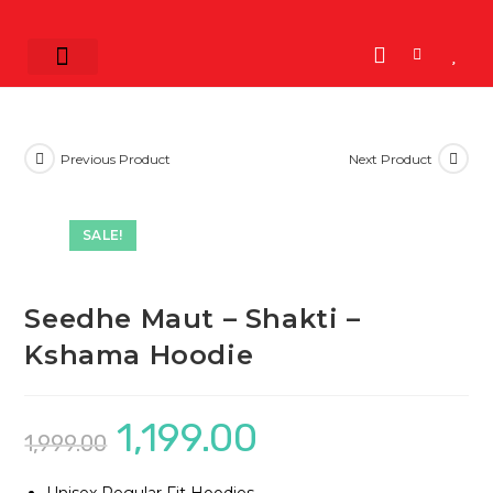
Shop by Band
K-POP
K-Drama
View All
Previous Product
Next Product
SALE!
Seedhe Maut – Shakti –
Kshama Hoodie
1,199.00
1,999.00