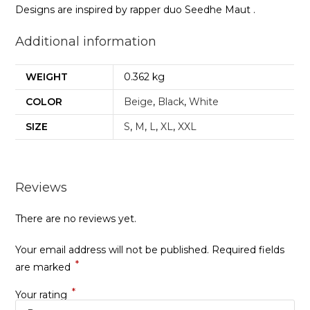
Designs are inspired by rapper duo Seedhe Maut .
Additional information
WEIGHT
0.362 kg
COLOR
Beige
,
Black
,
White
SIZE
S
,
M
,
L
,
XL
,
XXL
Reviews
There are no reviews yet.
Your email address will not be published.
Required fields
*
are marked
*
Your rating