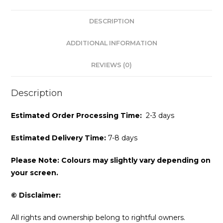
DESCRIPTION
ADDITIONAL INFORMATION
REVIEWS (0)
Description
Estimated Order Processing Time:
2-3 days
Estimated Delivery Time:
7-8 days
Please Note: Colours may slightly vary depending on
your screen.
© Disclaimer:
All rights and ownership belong to rightful owners.