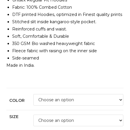
Unisex Regular Fit Hoodies
Fabric:
100% Combed Cotton
DTF printed Hoodies, optimized in Finest quality prints
Stitched slit inside kangaroo-style pocket.
Reinforced cuffs and waist.
Soft, Comfortable & Durable
350 GSM Bio washed heavyweight fabric
Fleece fabric with raising on the inner side
Side-seamed
Made in India.
COLOR
SIZE