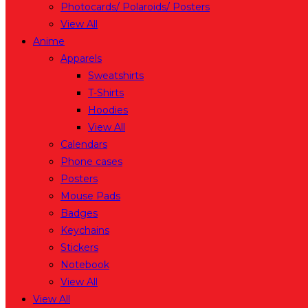
Photocards/ Polaroids/ Posters
View All
Anime
Apparels
Sweatshirts
T-Shirts
Hoodies
View All
Calendars
Phone cases
Posters
Mouse Pads
Badges
Keychains
Stickers
Notebook
View All
View All