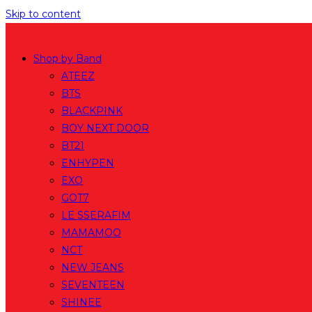
Skip to content
Shop by Band
ATEEZ
BTS
BLACKPINK
BOY NEXT DOOR
BT21
ENHYPEN
EXO
GOT7
LE SSERAFIM
MAMAMOO
NCT
NEW JEANS
SEVENTEEN
SHINEE