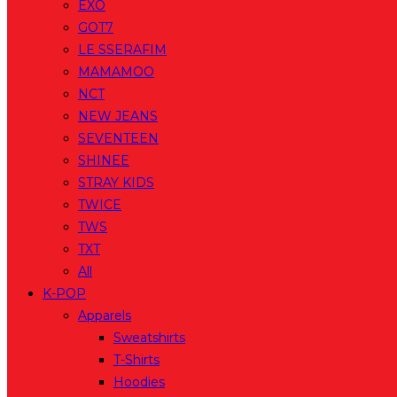
EXO
GOT7
LE SSERAFIM
MAMAMOO
NCT
NEW JEANS
SEVENTEEN
SHINEE
STRAY KIDS
TWICE
TWS
TXT
All
K-POP
Apparels
Sweatshirts
T-Shirts
Hoodies