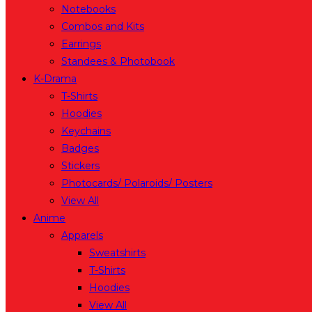
Notebooks
Combos and Kits
Earrings
Standees & Photobook
K-Drama
T-Shirts
Hoodies
Keychains
Badges
Stickers
Photocards/ Polaroids/ Posters
View All
Anime
Apparels
Sweatshirts
T-Shirts
Hoodies
View All