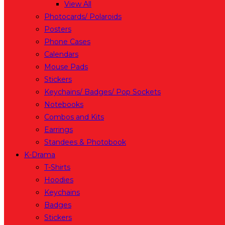
View All
Photocards/ Polaroids
Posters
Phone Cases
Calendars
Mouse Pads
Stickers
Keychains/ Badges/ Pop Sockets
Notebooks
Combos and Kits
Earrings
Standees & Photobook
K-Drama
T-Shirts
Hoodies
Keychains
Badges
Stickers