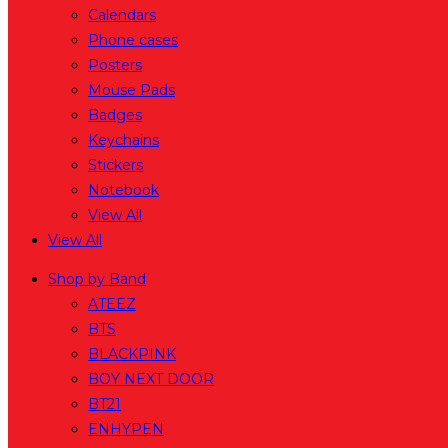
Calendars
Phone cases
Posters
Mouse Pads
Badges
Keychains
Stickers
Notebook
View All
View All
Shop by Band
ATEEZ
BTS
BLACKPINK
BOY NEXT DOOR
BT21
ENHYPEN