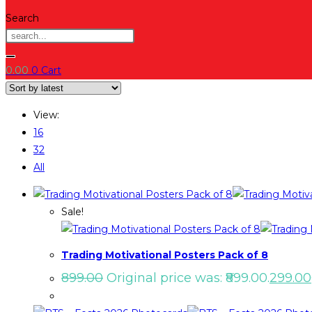
Search
0.00
0
Cart
View:
16
32
All
Sale!
Trading Motivational Posters Pack of 8
899.00
Original price was: ₹899.00.
299.00