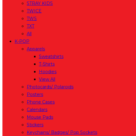
STRAY KIDS
TWICE
TWS
TXT
All
K-POP
Apparels
Sweatshirts
T-Shirts
Hoodies
View All
Photocards/ Polaroids
Posters
Phone Cases
Calendars
Mouse Pads
Stickers
Keychains/ Badges/ Pop Sockets