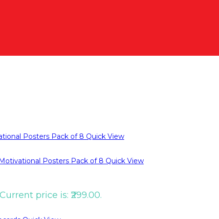
Quick View
Quick View
Current price is: ₹299.00.