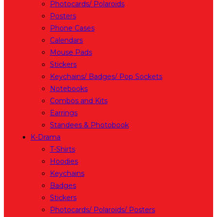
Photocards/ Polaroids
Posters
Phone Cases
Calendars
Mouse Pads
Stickers
Keychains/ Badges/ Pop Sockets
Notebooks
Combos and Kits
Earrings
Standees & Photobook
K-Drama
T-Shirts
Hoodies
Keychains
Badges
Stickers
Photocards/ Polaroids/ Posters