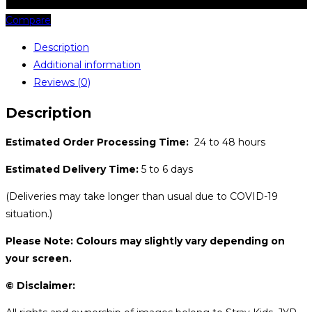
Compare
Description
Additional information
Reviews (0)
Description
Estimated Order Processing Time:
24 to 48 hours
Estimated Delivery Time:
5 to 6 days
(Deliveries may take longer than usual due to COVID-19
situation.)
Please Note: Colours may slightly vary depending on
your screen.
© Disclaimer: