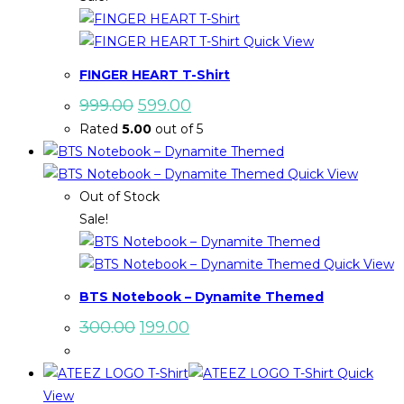
Quick View
FINGER HEART T-Shirt
Original
Current
999.00
599.00
price
price
Rated
5.00
out of 5
was:
is:
₹999.00.
₹599.00.
Quick View
Out of Stock
Sale!
Quick View
BTS Notebook – Dynamite Themed
Original
Current
300.00
199.00
price
price
was:
is:
₹300.00.
₹199.00.
Quick
View