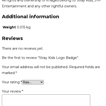
All rights and ownership of images belong to Stray Kids, JYP
Entertainment and any other rightful owners.
Additional information
Weight
0.015 kg
Reviews
There are no reviews yet.
Be the first to review “Stray Kids Logo Badge”
Your email address will not be published.
Required fields are
marked
*
Your rating
*
Your review
*