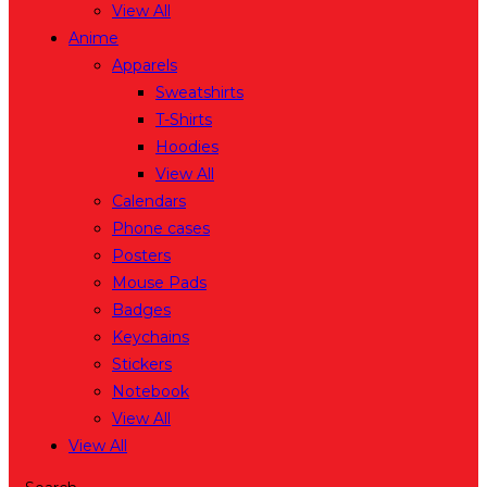
View All
Anime
Apparels
Sweatshirts
T-Shirts
Hoodies
View All
Calendars
Phone cases
Posters
Mouse Pads
Badges
Keychains
Stickers
Notebook
View All
View All