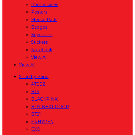
Phone cases
Posters
Mouse Pads
Badges
Keychains
Stickers
Notebook
View All
View All
Shop by Band
ATEEZ
BTS
BLACKPINK
BOY NEXT DOOR
BT21
ENHYPEN
EXO