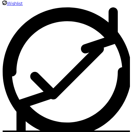
Badge
Wishlist
quantity