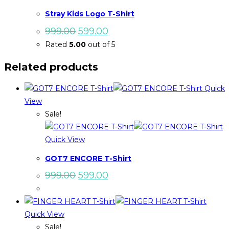
Stray Kids Logo T-Shirt
Original
Current
999.00
599.00
price
price
Rated
5.00
out of 5
was:
is:
₹999.00.
₹599.00.
Related products
Quick
View
Sale!
Quick View
GOT7 ENCORE T-Shirt
Original
Current
999.00
599.00
price
price
was:
is:
₹999.00.
₹599.00.
Quick View
Sale!