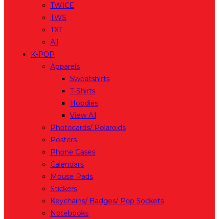
TWICE
TWS
TXT
All
K-POP
Apparels
Sweatshirts
T-Shirts
Hoodies
View All
Photocards/ Polaroids
Posters
Phone Cases
Calendars
Mouse Pads
Stickers
Keychains/ Badges/ Pop Sockets
Notebooks