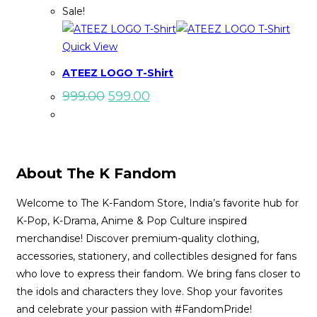
Sale!
Quick View
ATEEZ LOGO T-Shirt
Original
Current
999.00
599.00
price
price
was:
is:
₹999.00.
₹599.00.
About The K Fandom
Welcome to The K-Fandom Store, India’s favorite hub for
K-Pop, K-Drama, Anime & Pop Culture inspired
merchandise! Discover premium-quality clothing,
accessories, stationery, and collectibles designed for fans
who love to express their fandom. We bring fans closer to
the idols and characters they love. Shop your favorites
and celebrate your passion with #FandomPride!