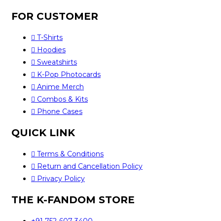
FOR CUSTOMER
T-Shirts
Hoodies
Sweatshirts
K-Pop Photocards
Anime Merch
Combos & Kits
Phone Cases
QUICK LINK
Terms & Conditions
Return and Cancellation Policy
Privacy Policy
THE K-FANDOM STORE
+91 752-607-3400