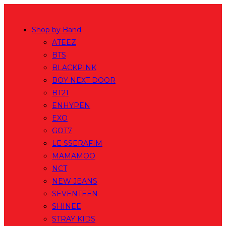
Skip
to
Shop by Band
content
ATEEZ
BTS
BLACKPINK
BOY NEXT DOOR
BT21
ENHYPEN
EXO
GOT7
LE SSERAFIM
MAMAMOO
NCT
NEW JEANS
SEVENTEEN
SHINEE
STRAY KIDS