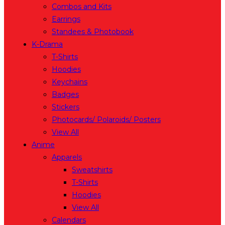
Combos and Kits
Earrings
Standees & Photobook
K-Drama
T-Shirts
Hoodies
Keychains
Badges
Stickers
Photocards/ Polaroids/ Posters
View All
Anime
Apparels
Sweatshirts
T-Shirts
Hoodies
View All
Calendars