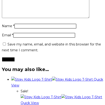
Name
*
Email
*
Save my name, email, and website in this browser for the
next time I comment.
You may also like…
Quick
View
Sale!
Quick View