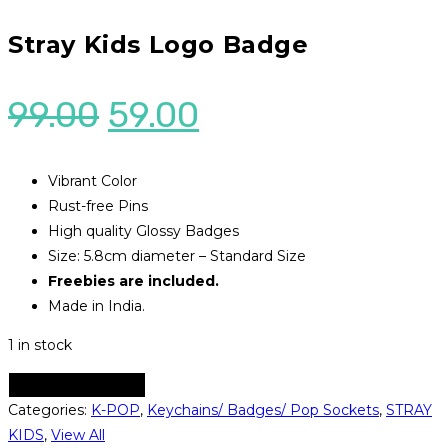
Stray Kids Logo Badge
Original
Current
99.00
59.00
price
price
was:
is:
Vibrant Color
Rust-free Pins
₹99.00.
₹59.00.
High quality Glossy Badges
Size: 5.8cm diameter – Standard Size
Freebies are included.
Made in India.
1 in stock
Stray
ADD TO CART
Kids
Categories:
K-POP
,
Keychains/ Badges/ Pop Sockets
,
STRAY
Logo
KIDS
,
View All