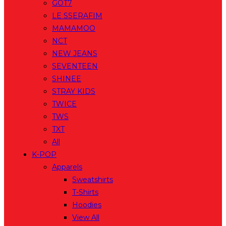
GOT7
LE SSERAFIM
MAMAMOO
NCT
NEW JEANS
SEVENTEEN
SHINEE
STRAY KIDS
TWICE
TWS
TXT
All
K-POP
Apparels
Sweatshirts
T-Shirts
Hoodies
View All