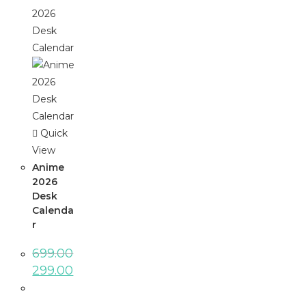
Quick
View
Anime
2026
Desk
Calenda
r
699.00
299.00