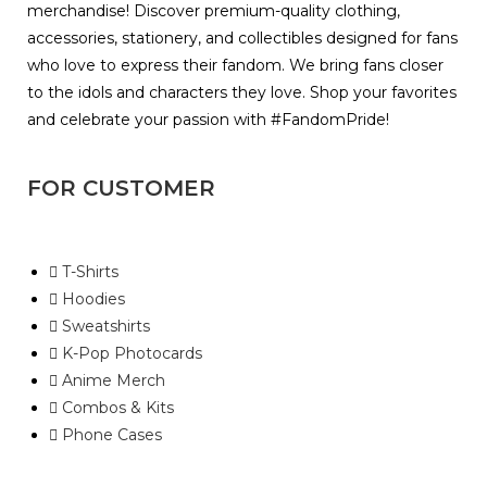
merchandise! Discover premium-quality clothing,
accessories, stationery, and collectibles designed for fans
who love to express their fandom. We bring fans closer
to the idols and characters they love. Shop your favorites
and celebrate your passion with #FandomPride!
FOR CUSTOMER
T-Shirts
Hoodies
Sweatshirts
K-Pop Photocards
Anime Merch
Combos & Kits
Phone Cases