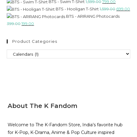
BTS - Swim T-Shirt
1,599.00
799.00
BTS - Hooligan T-Shirt
1,599.00
699.00
BTS - ARIRANG Photocards
399.00
199.00
Product Categories
About The K Fandom
Welcome to The K-Fandom Store, India’s favorite hub
for K-Pop, K-Drama, Anime & Pop Culture inspired