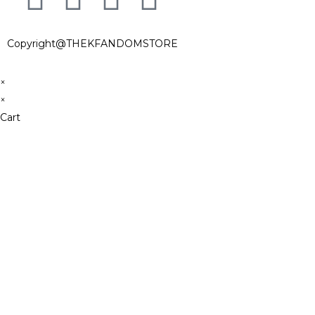
Copyright@THEKFANDOMSTORE
×
×
Cart