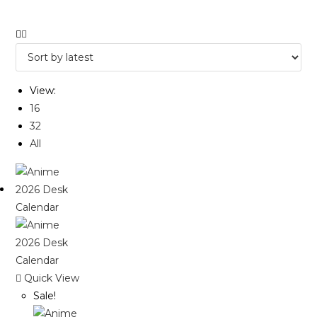
View:
16
32
All
Quick View
Sale!