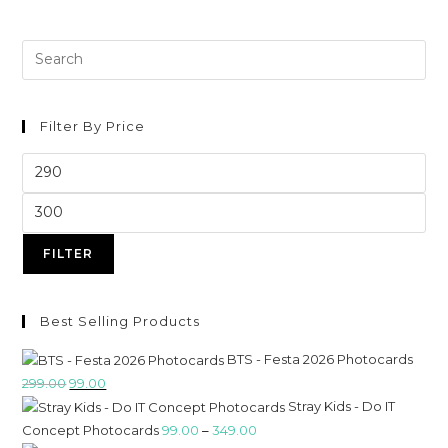
Filter By Price
FILTER
Best Selling Products
BTS - Festa 2026 Photocards
299.00
99.00
Stray Kids - Do IT
Concept Photocards
99.00
–
349.00