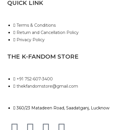
QUICK LINK
Terms & Conditions
Return and Cancellation Policy
Privacy Policy
THE K-FANDOM STORE
+91 752-607-3400
thekfandomstore@gmail.com
360/23 Matadeen Road, Saadatganj, Lucknow