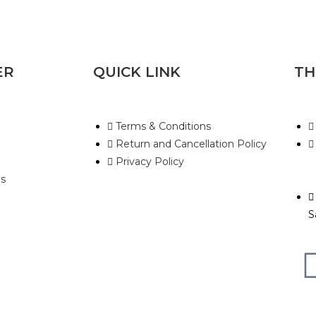
ER
QUICK LINK
TH
Terms & Conditions
Return and Cancellation Policy
Privacy Policy
s
S