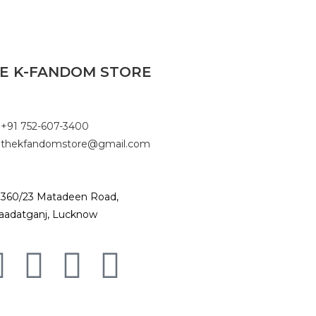
E K-FANDOM STORE
+91 752-607-3400
thekfandomstore@gmail.com
360/23 Matadeen Road,
aadatganj, Lucknow