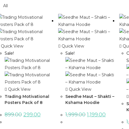
All
Quick View
Quick View
Qui
Sale!
Sale!
O
S
Quick View
Quick View
Trading Motivational
Seedhe Maut – Shakti –
Posters Pack of 8
Kshama Hoodie
S
K
899.00
299.00
1,999.00
1,199.00
1