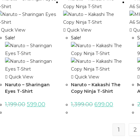
Quick View
Quick View
Qui
Sale!
Sale!
S
Quick View
Quick View
Naruto – Sharingan
Naruto – Kakashi The
M
Eyes T-Shirt
Copy Ninja T-Shirt
A
1,199.00
599.00
1,399.00
699.00
1
2