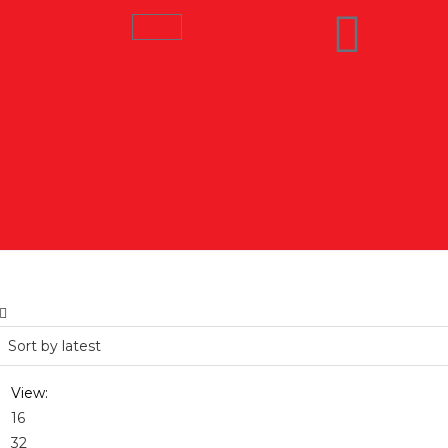
View:
16
32