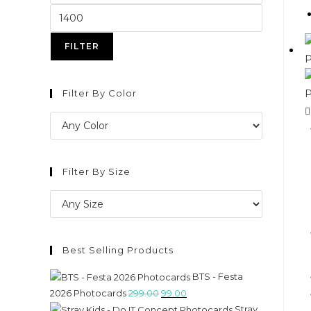
FILTER
Filter By Color
Filter By Size
Best Selling Products
BTS - Festa
2026 Photocards
299.00
99.00
Stray