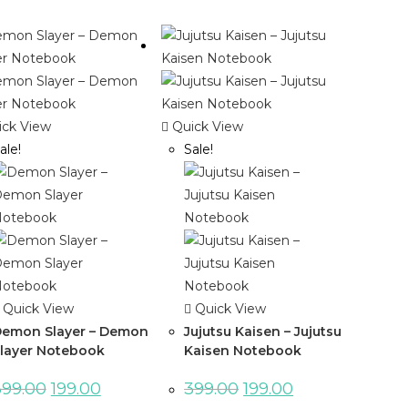
ck View
Quick View
ale!
Sale!
Quick View
Quick View
emon Slayer – Demon
Jujutsu Kaisen – Jujutsu
layer Notebook
Kaisen Notebook
399.00
199.00
399.00
199.00