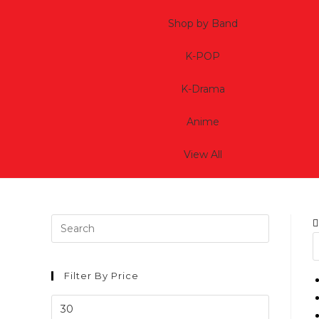
Shop by Band
K-POP
K-Drama
Anime
View All
Filter By Price