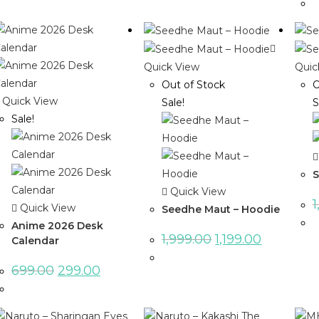
Quick View
Quic
Out of Stock
O
Quick View
Sale!
S
Sale!
S
Quick View
1
Quick View
Seedhe Maut – Hoodie
Anime 2026 Desk
1,999.00
1,199.00
Calendar
699.00
299.00