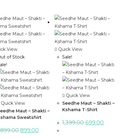
ck View
Quick View
ut of Stock
Sale!
ale!
Quick View
Quick View
Seedhe Maut – Shakti –
Kshama T-Shirt
eedhe Maut – Shakti –
shama Sweatshirt
1,399.00
699.00
,899.00
899.00