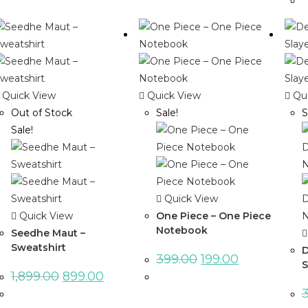
Quick View
Quick View
Qui
Out of Stock
Sale!
S
Sale!
Quick View
Quick View
One Piece – One Piece
Notebook
Seedhe Maut –
Sweatshirt
D
399.00
199.00
S
1,899.00
899.00