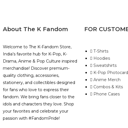
About The K Fandom
FOR CUSTOM
Welcome to The K-Fandom Store,
T-Shirts
India’s favorite hub for K-Pop, K-
Hoodies
Drama, Anime & Pop Culture inspired
Sweatshirts
merchandise! Discover premium-
K-Pop Photocard
quality clothing, accessories,
Anime Merch
stationery, and collectibles designed
Combos & Kits
for fans who love to express their
Phone Cases
fandom. We bring fans closer to the
idols and characters they love. Shop
your favorites and celebrate your
passion with #FandomPride!