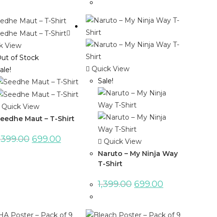
k View
ut of Stock
Quick View
ale!
Sale!
Quick View
eedhe Maut – T-Shirt
,399.00
699.00
Quick View
Naruto – My Ninja Way
T-Shirt
1,399.00
699.00