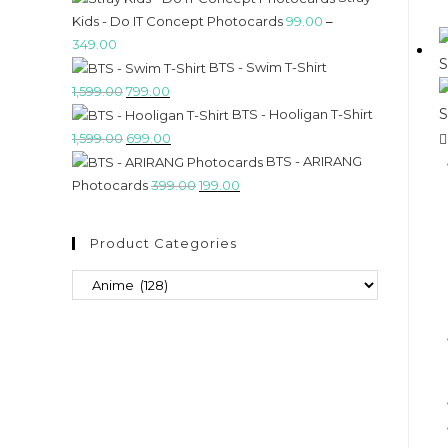
Kids - Do IT Concept Photocards
99.00
–
349.00
BTS - Swim T-Shirt
1,599.00
799.00
BTS - Hooligan T-Shirt
1,599.00
699.00
BTS - ARIRANG
Photocards
399.00
199.00
Product Categories