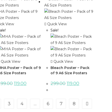
ck View
Quick View
ale!
Sale!
Quick View
Quick View
HA Poster – Pack of 9
Bleach Poster – Pack
6 Size Posters
of 9 A6 Size Posters
299.00
119.00
299.00
119.00
3
4
…
6
7
8