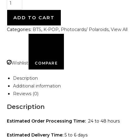
ADD TO CART
Categories:
BTS
,
K-POP
,
Photocards/ Polaroids
,
View All
Wishlist
COMPARE
Description
Additional information
Reviews (0)
Description
Estimated Order Processing Time:
24 to 48 hours
Estimated Delivery Time:
5 to 6 days