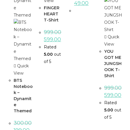
View
49.00
FINGER
HEART
T-Shirt
999.00
Quick
599.00
View
Rated
YOU
5.00
out
GOT ME
of 5
JUNGSH
Quick
OOK T-
View
Shirt
BTS
Noteboo
999.00
k –
599.00
Dynamit
Rated
e
5.00
out
Themed
of 5
300.00