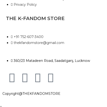
Privacy Policy
THE K-FANDOM STORE
+91 752-607-3400
thekfandomstore@gmail.com
360/23 Matadeen Road, Saadatganj, Lucknow
Copyright@THEKFANDOMSTORE
×