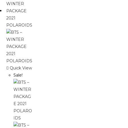
Quick View
Sale!