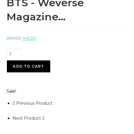
BTS - Weverse
Magazine…
239.00
149.00
ADD TO CART
Sale!
Previous Product
Next Product