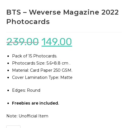
BTS – Weverse Magazine 2022
Photocards
239.00
149.00
Pack of 15 Photocards.
Photocards Size: 5.6×8.8 cm .
Material: Card Paper 250 GSM.
Cover Lamination Type: Matte
Edges: Round
Freebies are included.
Note: Unofficial Item