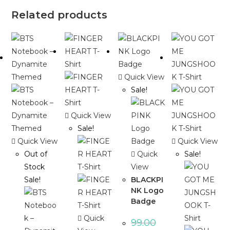
Related products
Quick View
Sale!
Quick View
Sale!
Quick View
Quick View
Out of
Quick
Sale!
Stock
View
Sale!
BLACKPI
NK Logo
Badge
Quick
99.00