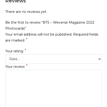
Reviews
There are no reviews yet.
Be the first to review “BTS – Weverse Magazine 2022
Photocards”
Your email address will not be published.
Required fields
*
are marked
*
Your rating
*
Your review