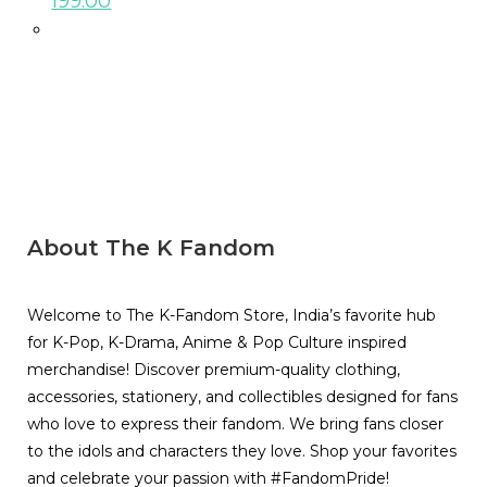
199.00
About The K Fandom
Welcome to The K-Fandom Store, India’s favorite hub
for K-Pop, K-Drama, Anime & Pop Culture inspired
merchandise! Discover premium-quality clothing,
accessories, stationery, and collectibles designed for fans
who love to express their fandom. We bring fans closer
to the idols and characters they love. Shop your favorites
and celebrate your passion with #FandomPride!