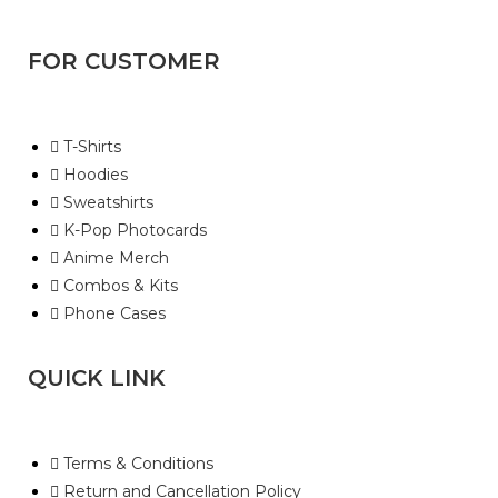
FOR CUSTOMER
T-Shirts
Hoodies
Sweatshirts
K-Pop Photocards
Anime Merch
Combos & Kits
Phone Cases
QUICK LINK
Terms & Conditions
Return and Cancellation Policy