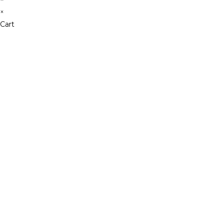
×
Cart