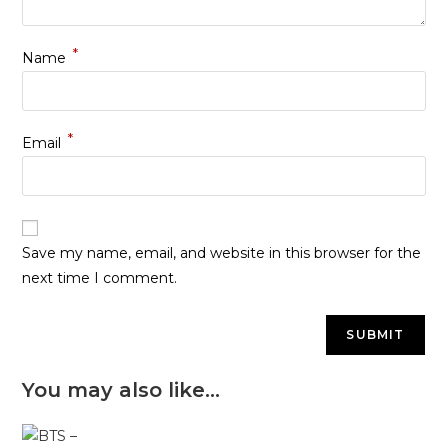
*
Name
*
Email
Save my name, email, and website in this browser for the
next time I comment.
You may also like…