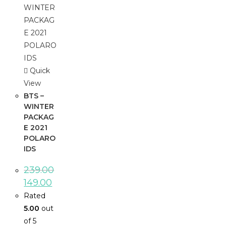
Quick
View
BTS –
WINTER
PACKAG
E 2021
POLARO
IDS
239.00
149.00
Rated
5.00
out
of 5