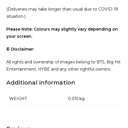
(Deliveries may take longer than usual due to COVID-19
situation.)
Please Note: Colours may slightly vary depending on
your screen.
© Disclaimer:
All rights and ownership of images belong to BTS, Big Hit
Entertainment, HYBE and any other rightful owners.
Additional information
WEIGHT
0.015 kg