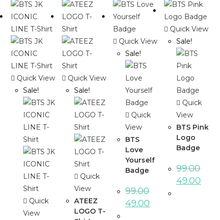
Quick View
Quick View
Sale!
Sale!
Quick View
Quick View
Sale!
Sale!
Quick
Quick
View
View
BTS Pink
Logo
BTS
Badge
Love
Yourself
99.00
Badge
Quick
49.00
View
99.00
Quick
ATEEZ
49.00
LOGO T-
View