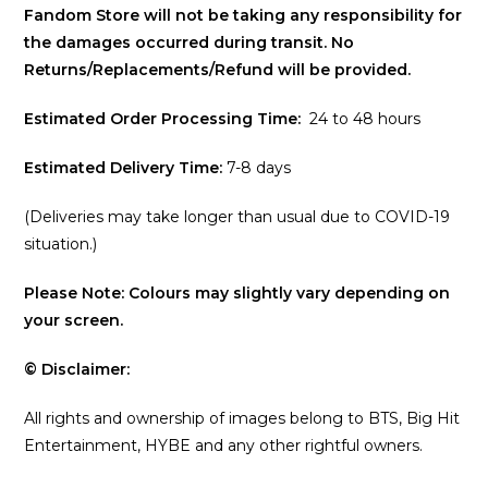
Fandom Store will not be taking any responsibility for
the damages occurred during transit. No
Returns/Replacements/Refund will be provided.
Estimated Order Processing Time:
24 to 48 hours
Estimated Delivery Time:
7-8 days
(Deliveries may take longer than usual due to COVID-19
situation.)
Please Note: Colours may slightly vary depending on
your screen.
© Disclaimer:
All rights and ownership of images belong to BTS, Big Hit
Entertainment, HYBE and any other rightful owners.