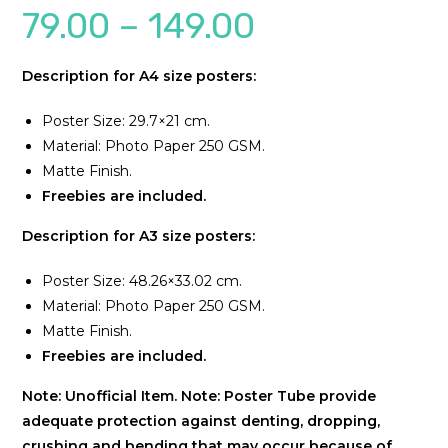
79.00
–
149.00
Description for A4 size posters:
Poster Size: 29.7×21 cm.
Material: Photo Paper 250 GSM.
Matte Finish.
Freebies are included.
Description for A3 size posters:
Poster Size: 48.26×33.02 cm.
Material: Photo Paper 250 GSM.
Matte Finish.
Freebies are included.
Note: Unofficial Item.
Note: Poster Tube provide
adequate protection against denting, dropping,
crushing and bending that may occur because of