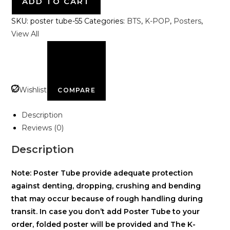
ADD TO CART
SKU:
poster tube-55
Categories:
BTS
,
K-POP
,
Posters
,
View All
Wishlist
COMPARE
Description
Reviews (0)
Description
Note: Poster Tube provide adequate protection
against denting, dropping, crushing and bending
that may occur because of rough handling during
transit. In case you don’t add Poster Tube to your
order, folded poster will be provided and The K-