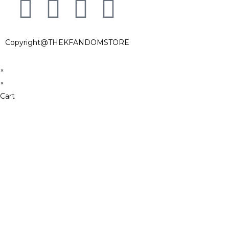
Copyright@THEKFANDOMSTORE
×
×
Cart