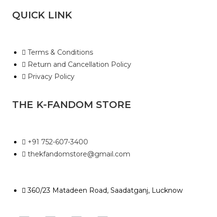
QUICK LINK
Terms & Conditions
Return and Cancellation Policy
Privacy Policy
THE K-FANDOM STORE
+91 752-607-3400
thekfandomstore@gmail.com
360/23 Matadeen Road, Saadatganj, Lucknow