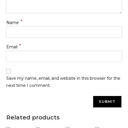
*
Name
*
Email
Save my name, email, and website in this browser for the
next time I comment.
Related products