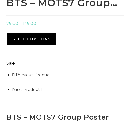
BTS – MOTS7 Group…
79.00
–
149.00
SELECT OPTIONS
Sale!
Previous Product
Next Product
BTS – MOTS7 Group Poster