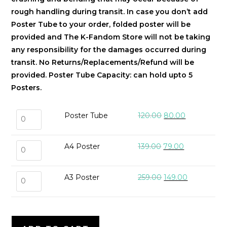
rough handling during transit. In case you don’t add
Poster Tube to your order, folded poster will be
provided and The K-Fandom Store will not be taking
any responsibility for the damages occurred during
transit. No Returns/Replacements/Refund will be
provided.
Poster Tube Capacity: can hold upto 5
Posters.
Poster Tube
120.00
80.00
A4 Poster
139.00
79.00
A3 Poster
259.00
149.00