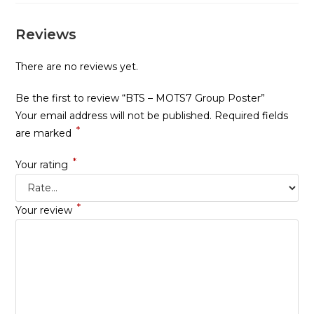
Reviews
There are no reviews yet.
Be the first to review “BTS – MOTS7 Group Poster”
Your email address will not be published.
Required fields
*
are marked
*
Your rating
*
Your review