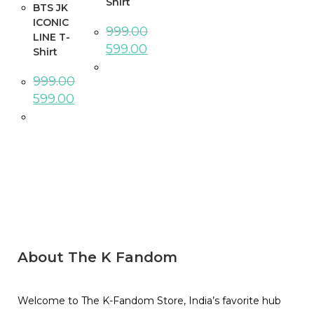
Shirt
BTS JK
ICONIC
999.00
LINE T-
599.00
Shirt
999.00
599.00
About The K Fandom
Welcome to The K-Fandom Store, India’s favorite hub