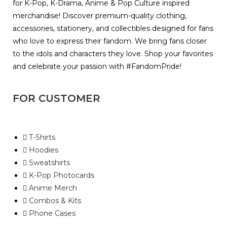
for K-Pop, K-Drama, Anime & Pop Culture inspired
merchandise! Discover premium-quality clothing,
accessories, stationery, and collectibles designed for fans
who love to express their fandom. We bring fans closer
to the idols and characters they love. Shop your favorites
and celebrate your passion with #FandomPride!
FOR CUSTOMER
T-Shirts
Hoodies
Sweatshirts
K-Pop Photocards
Anime Merch
Combos & Kits
Phone Cases