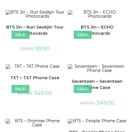
BTS Jin – Run Seokjin Tour
BTS Jin – ECHO
Photocards
Photocards
SALE!
SALE!
99.00
199.00
TXT – TXT Phone Case
Seventeen – Seventeen
Phone Case
SALE!
SALE!
349.00
499.00
349.00
499.00