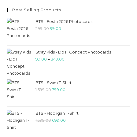
Best Selling Products
BTS - Festa 2026 Photocards
299.00
99.00
Stray Kids - Do IT Concept Photocards
99.00
–
349.00
BTS - Swim T-Shirt
1,599.00
799.00
BTS - Hooligan T-Shirt
1,599.00
699.00