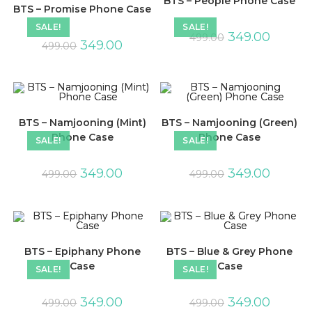
BTS – People Phone Case
BTS – Promise Phone Case
SALE!
SALE!
349.00
499.00
349.00
499.00
BTS – Namjooning (Mint)
BTS – Namjooning (Green)
Phone Case
Phone Case
SALE!
SALE!
349.00
349.00
499.00
499.00
BTS – Epiphany Phone
BTS – Blue & Grey Phone
Case
Case
SALE!
SALE!
349.00
349.00
499.00
499.00