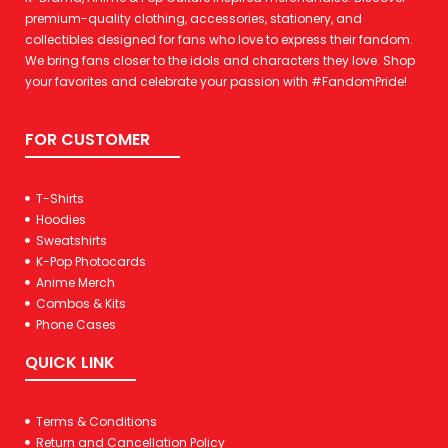
premium-quality clothing, accessories, stationery, and
collectibles designed for fans who love to express their fandom.
We bring fans closer to the idols and characters they love. Shop
your favorites and celebrate your passion with #FandomPride!
FOR CUSTOMER
T-Shirts
Hoodies
Sweatshirts
K-Pop Photocards
Anime Merch
Combos & Kits
Phone Cases
QUICK LINK
Terms & Conditions
Return and Cancellation Policy