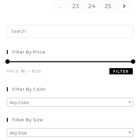
…
23
24
25
Filter By Price
PRICE:
₹30
—
₹1,250
FILTER
Filter By Color
Any Color
Filter By Size
Any Size