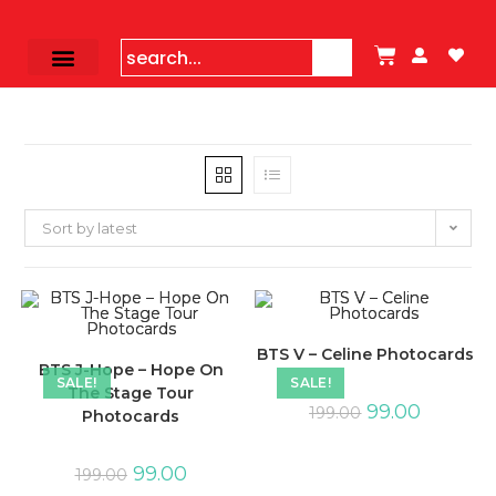
Sort by latest
BTS V – Celine Photocards
BTS J-Hope – Hope On
SALE!
SALE!
The Stage Tour
99.00
199.00
Photocards
99.00
199.00