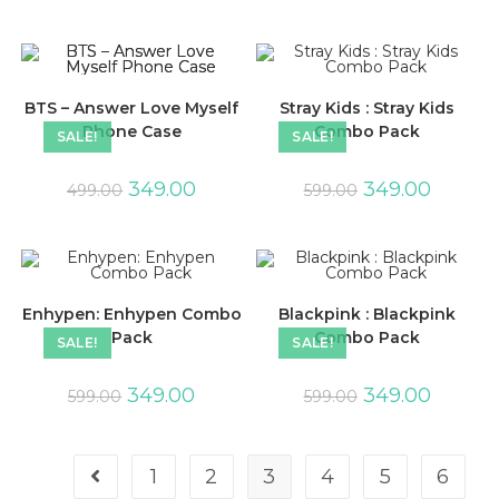
BTS – Answer Love Myself
Stray Kids : Stray Kids
Phone Case
Combo Pack
SALE!
SALE!
349.00
349.00
499.00
599.00
Enhypen: Enhypen Combo
Blackpink : Blackpink
Pack
Combo Pack
SALE!
SALE!
349.00
349.00
599.00
599.00
1
2
3
4
5
6