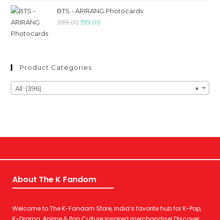
BTS - ARIRANG Photocards
399.00
199.00
Product Categories
All (396)
×
About The K Fandom
Welcome to The K-Fandom Store, India’s favorite hub for K-Pop,
K-Drama, Anime & Pop Culture inspired merchandise! Discover