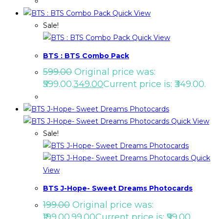
Quick View
Sale!
Quick View
BTS : BTS Combo Pack
599.00
Original price was:
₹599.00.
349.00
Current price is: ₹349.00.
Quick View
Sale!
Quick
View
BTS J-Hope- Sweet Dreams Photocards
199.00
Original price was:
₹199.00.
99.00
Current price is: ₹99.00.