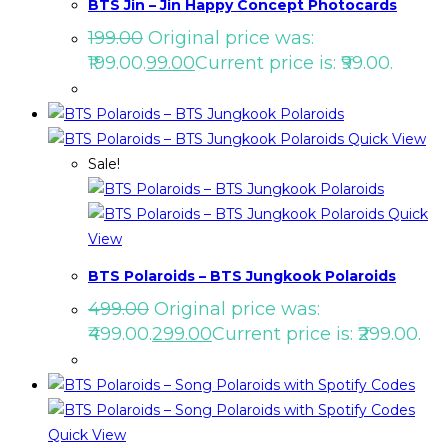
BTS Jin – Jin Happy Concept Photocards
199.00
Original price was:
₹199.00.
99.00
Current price is: ₹99.00.
Quick View
Sale!
Quick
View
BTS Polaroids – BTS Jungkook Polaroids
499.00
Original price was:
₹499.00.
299.00
Current price is: ₹299.00.
Quick View