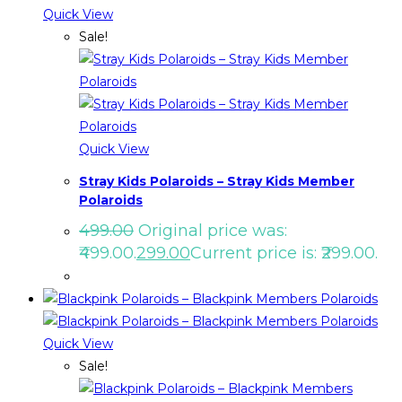
Quick View
Sale!
Quick View
Stray Kids Polaroids – Stray Kids Member
Polaroids
499.00
Original price was:
₹499.00.
299.00
Current price is: ₹299.00.
Quick View
Sale!