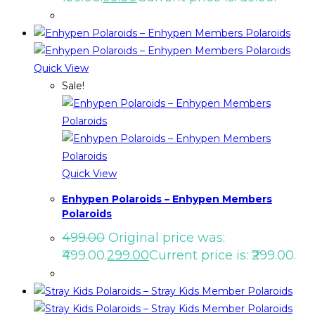
Quick View
Sale!
Quick View
Enhypen Polaroids – Enhypen Members
Polaroids
499.00
Original price was:
₹499.00.
299.00
Current price is: ₹299.00.