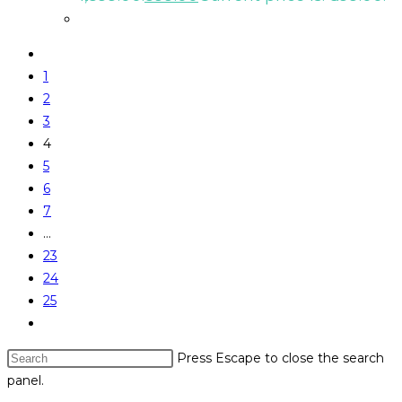
1
2
3
4
5
6
7
…
23
24
25
Press Escape to close the search
panel.