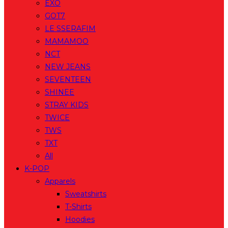
EXO
GOT7
LE SSERAFIM
MAMAMOO
NCT
NEW JEANS
SEVENTEEN
SHINEE
STRAY KIDS
TWICE
TWS
TXT
All
K-POP
Apparels
Sweatshirts
T-Shirts
Hoodies