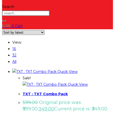
Search
0.00
0
Cart
View:
16
32
All
Quick View
Sale!
Quick View
TXT : TXT Combo Pack
599.00
Original price was:
₹599.00.
349.00
Current price is: ₹349.00.