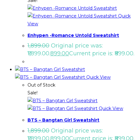
Sale!
Quick
View
Enhypen -Romance Untold Sweatshirt
1,899.00
Original price was:
₹1,899.00.
899.00
Current price is: ₹899.00.
Quick View
Out of Stock
Sale!
Quick View
BTS – Bangtan Girl Sweatshirt
1,899.00
Original price was:
₹1,899.00.
899.00
Current price is: ₹899.00.