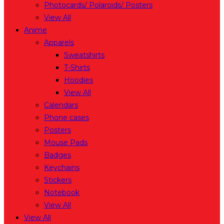
Photocards/ Polaroids/ Posters
View All
Anime
Apparels
Sweatshirts
T-Shirts
Hoodies
View All
Calendars
Phone cases
Posters
Mouse Pads
Badges
Keychains
Stickers
Notebook
View All
View All