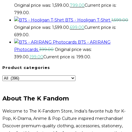
Original price was: ₹1,599.00.
799.00
Current price is:
₹799.00.
BTS - Hooligan T-Shirt
1,599.00
Original price was: ₹1,599.00.
699.00
Current price is:
₹699.00.
BTS - ARIRANG
Photocards
399.00
Original price was:
₹399.00.
199.00
Current price is: ₹199.00.
Product categories
About The K Fandom
Welcome to The K-Fandom Store, India’s favorite hub for K-
Pop, K-Drama, Anime & Pop Culture inspired merchandise!
Discover premium-quality clothing, accessories, stationery,