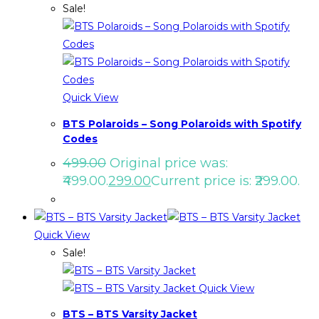
Sale!
Quick View
BTS Polaroids – Song Polaroids with Spotify
Codes
499.00
Original price was:
₹499.00.
299.00
Current price is: ₹299.00.
Quick View
Sale!
Quick View
BTS – BTS Varsity Jacket