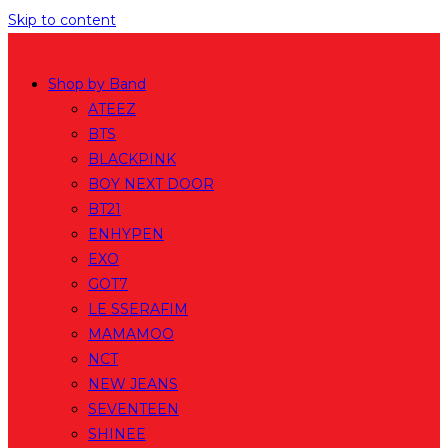
Skip to content
Shop by Band
ATEEZ
BTS
BLACKPINK
BOY NEXT DOOR
BT21
ENHYPEN
EXO
GOT7
LE SSERAFIM
MAMAMOO
NCT
NEW JEANS
SEVENTEEN
SHINEE