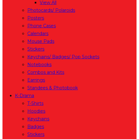
View All
Photocards/ Polaroids
Posters
Phone Cases
Calendars
Mouse Pads
Stickers
Keychains/ Badges/ Pop Sockets
Notebooks
Combos and Kits
Earrings
Standees & Photobook
K-Drama
T-Shirts
Hoodies
Keychains
Badges
Stickers