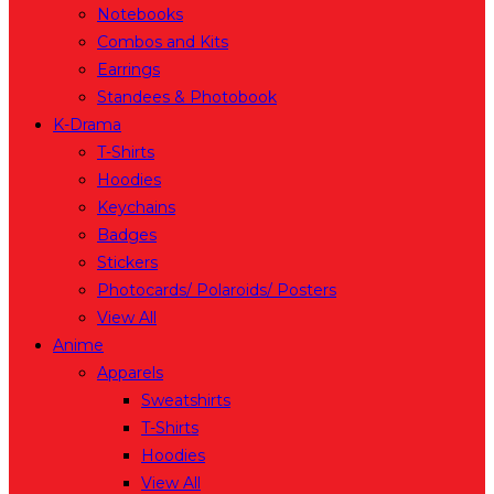
Notebooks
Combos and Kits
Earrings
Standees & Photobook
K-Drama
T-Shirts
Hoodies
Keychains
Badges
Stickers
Photocards/ Polaroids/ Posters
View All
Anime
Apparels
Sweatshirts
T-Shirts
Hoodies
View All