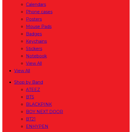
Calendars
Phone cases
Posters
Mouse Pads
Badges
Keychains
Stickers
Notebook
View All
View All
Shop by Band
ATEEZ
BTS
BLACKPINK
BOY NEXT DOOR
BT21
ENHYPEN