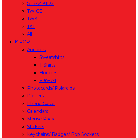
STRAY KIDS
TWICE
TWS
TXT
All
K-POP
Apparels
Sweatshirts
T-Shirts
Hoodies
View All
Photocards/ Polaroids
Posters
Phone Cases
Calendars
Mouse Pads
Stickers
Keychains/ Badges/ Pop Sockets