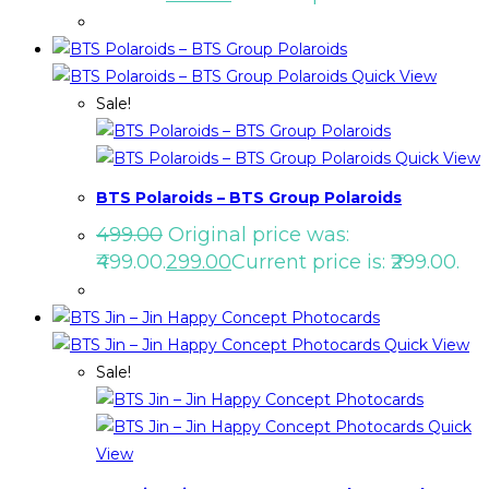
Quick View
Sale!
Quick View
BTS Polaroids – BTS Group Polaroids
499.00
Original price was:
₹499.00.
299.00
Current price is: ₹299.00.
Quick View
Sale!
Quick
View