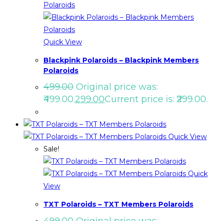
Quick View
Blackpink Polaroids – Blackpink Members
Polaroids
499.00
Original price was:
₹499.00.
299.00
Current price is: ₹299.00.
Quick View
Sale!
Quick
View
TXT Polaroids – TXT Members Polaroids
499.00
Original price was: