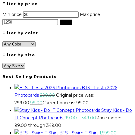
Filter by price
Min price
Max price
Filter
Filter by color
Filter by size
Best Selling Products
BTS - Festa 2026
Photocards
299.00
Original price was:
₹299.00.
99.00
Current price is: ₹99.00.
Stray Kids - Do
IT Concept Photocards
99.00
–
349.00
Price range:
₹99.00 through ₹349.00
BTS - Swim T-Shirt
1,599.00