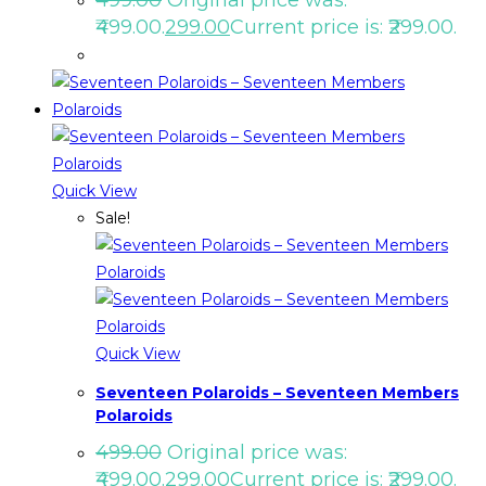
₹499.00.
299.00
Current price is: ₹299.00.
Quick View
Sale!
Quick View
Seventeen Polaroids – Seventeen Members
Polaroids
499.00
Original price was:
₹499.00.
299.00
Current price is: ₹299.00.