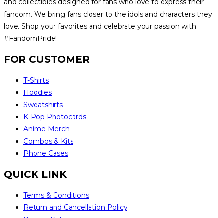
and collectibles designed for fans who love to express their
fandom. We bring fans closer to the idols and characters they
love. Shop your favorites and celebrate your passion with
#FandomPride!
FOR CUSTOMER
T-Shirts
Hoodies
Sweatshirts
K-Pop Photocards
Anime Merch
Combos & Kits
Phone Cases
QUICK LINK
Terms & Conditions
Return and Cancellation Policy