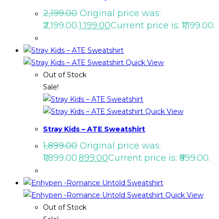
2,199.00
Original price was:
₹2,199.00.
1,199.00
Current price is: ₹1,199.00.
Quick View
Out of Stock
Sale!
Quick View
Stray Kids – ATE Sweatshirt
1,899.00
Original price was:
₹1,899.00.
899.00
Current price is: ₹899.00.
Quick View
Out of Stock