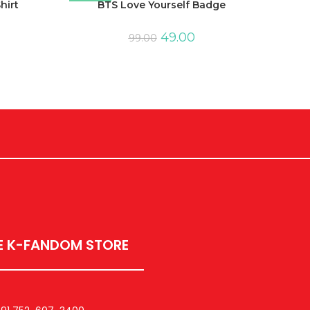
hirt
BTS Love Yourself Badge
49.00
99.00
E K-FANDOM STORE