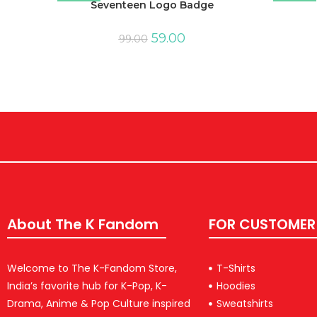
Seventeen Logo Badge
59.00
99.00
About The K Fandom
FOR CUSTOMER
Welcome to The K-Fandom Store,
T-Shirts
India’s favorite hub for K-Pop, K-
Hoodies
Drama, Anime & Pop Culture inspired
Sweatshirts