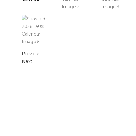
Previous
Next