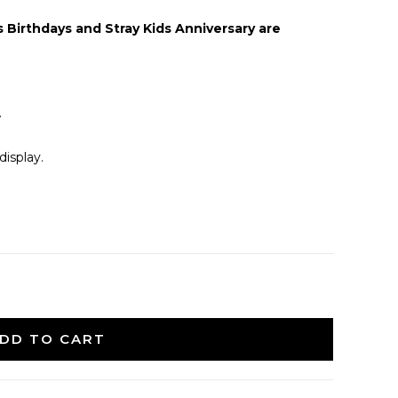
Birthdays and Stray Kids Anniversary are
.
isplay.
DD TO CART