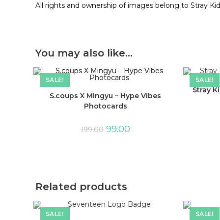
All rights and ownership of images belong to Stray Ki
You may also like…
SALE!
SALE!
Stray K
S.coups X Mingyu – Hype Vibes
Photocards
99.00
199.00
Related products
SALE!
SALE!