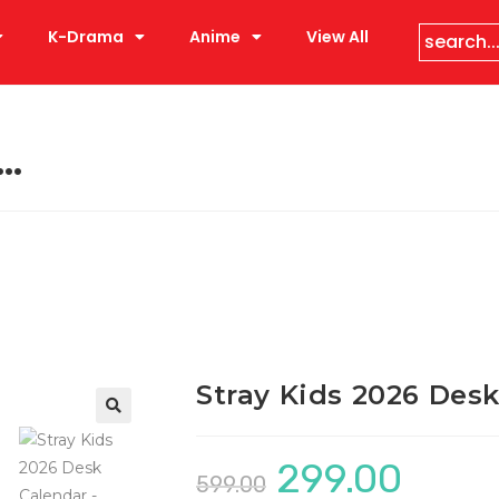
K-Drama
Anime
View All
k…
Stray Kids 2026 Des
299.00
599.00