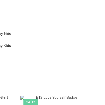
ay Kids
SALE!