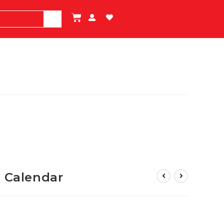
k Calendar