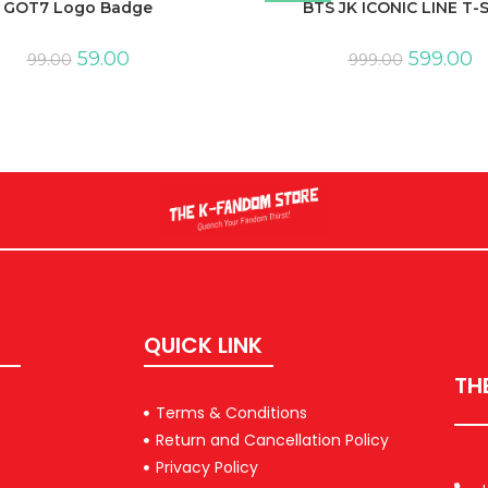
GOT7 Logo Badge
BTS JK ICONIC LINE T-S
59.00
599.00
99.00
999.00
QUICK LINK
TH
Terms & Conditions
Return and Cancellation Policy
Privacy Policy