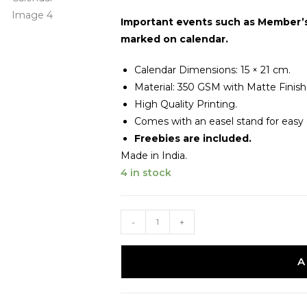
Important events such as Member’s 
marked on calendar.
Calendar Dimensions: 15 × 21 cm.
Material: 350 GSM with Matte Finish
High Quality Printing.
Comes with an easel stand for easy d
Freebies are included.
Made in India.
4 in stock
-
+
A