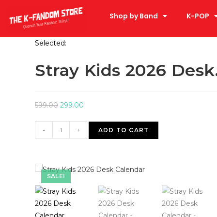
Shop by Band
K-POP
Selected:
Stray Kids 2026 Des
599.00
299.00
-
+
ADD TO CART
SALE!