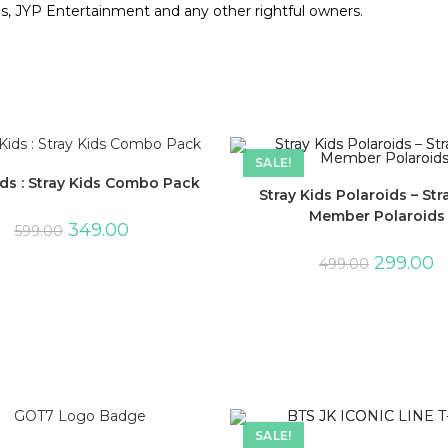
ds, JYP Entertainment and any other rightful owners.
SALE!
ids : Stray Kids Combo Pack
Stray Kids Polaroids – Str
Member Polaroids
349.00
599.00
299.00
499.00
SALE!