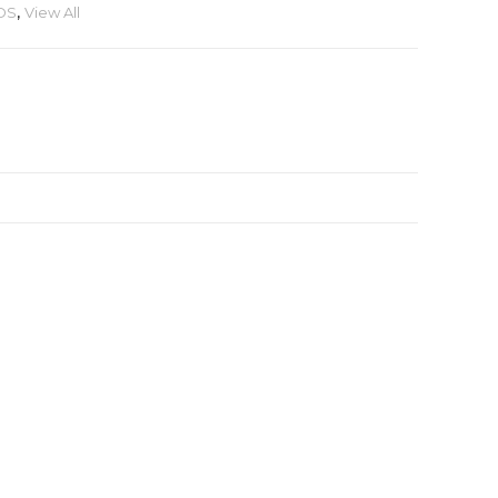
DS
,
View All