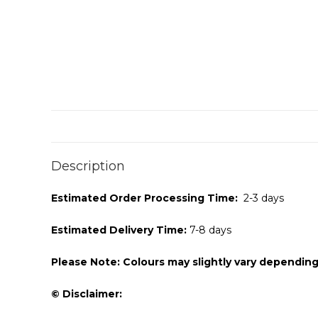
Description
Estimated Order Processing Time:
2-3 days
Estimated Delivery Time:
7-8 days
Please Note: Colours may slightly vary depending
© Disclaimer: