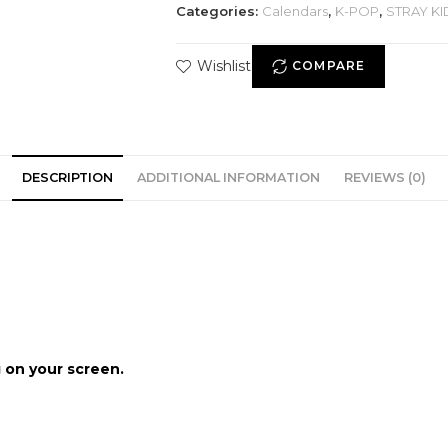
Categories:
Calendars
,
K-POP
,
STRAY KI
Wishlist
COMPARE
DESCRIPTION
ADDITIONAL INFORMATION
REVIEWS (0)
 on your screen.