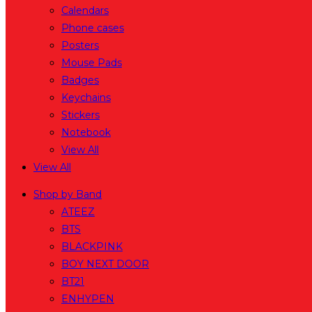
Calendars
Phone cases
Posters
Mouse Pads
Badges
Keychains
Stickers
Notebook
View All
View All
Shop by Band
ATEEZ
BTS
BLACKPINK
BOY NEXT DOOR
BT21
ENHYPEN