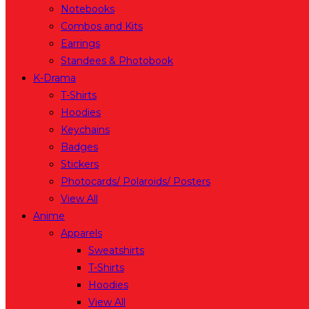
Notebooks
Combos and Kits
Earrings
Standees & Photobook
K-Drama
T-Shirts
Hoodies
Keychains
Badges
Stickers
Photocards/ Polaroids/ Posters
View All
Anime
Apparels
Sweatshirts
T-Shirts
Hoodies
View All