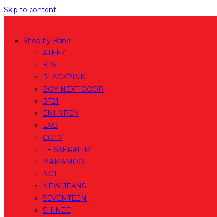
Skip to content
Shop by Band
ATEEZ
BTS
BLACKPINK
BOY NEXT DOOR
BT21
ENHYPEN
EXO
GOT7
LE SSERAFIM
MAMAMOO
NCT
NEW JEANS
SEVENTEEN
SHINEE