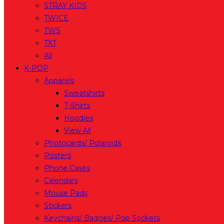
STRAY KIDS
TWICE
TWS
TXT
All
K-POP
Apparels
Sweatshirts
T-Shirts
Hoodies
View All
Photocards/ Polaroids
Posters
Phone Cases
Calendars
Mouse Pads
Stickers
Keychains/ Badges/ Pop Sockets