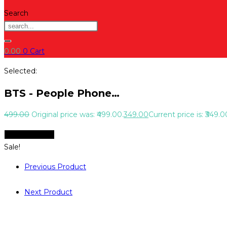
Search
0.00
0
Cart
Selected:
BTS - People Phone…
499.00
Original price was: ₹499.00.
349.00
Current price is: ₹349.0
Select Options
Sale!
Previous Product
Next Product