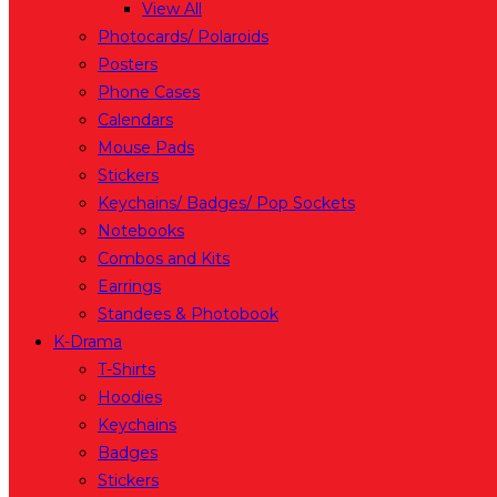
View All
Photocards/ Polaroids
Posters
Phone Cases
Calendars
Mouse Pads
Stickers
Keychains/ Badges/ Pop Sockets
Notebooks
Combos and Kits
Earrings
Standees & Photobook
K-Drama
T-Shirts
Hoodies
Keychains
Badges
Stickers