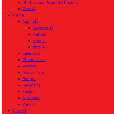
Photocards/ Polaroids/ Posters
View All
Anime
Apparels
Sweatshirts
T-Shirts
Hoodies
View All
Calendars
Phone cases
Posters
Mouse Pads
Badges
Keychains
Stickers
Notebook
View All
View All