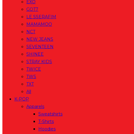
EXO
GOT7
LE SSERAFIM
MAMAMOO
NCT
NEW JEANS
SEVENTEEN
SHINEE
STRAY KIDS
TWICE
TWS
TXT
All
K-POP
Apparels
Sweatshirts
T-Shirts
Hoodies