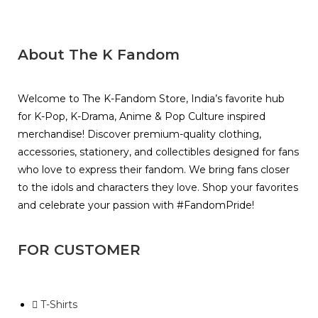
About The K Fandom
Welcome to The K-Fandom Store, India’s favorite hub
for K-Pop, K-Drama, Anime & Pop Culture inspired
merchandise! Discover premium-quality clothing,
accessories, stationery, and collectibles designed for fans
who love to express their fandom. We bring fans closer
to the idols and characters they love. Shop your favorites
and celebrate your passion with #FandomPride!
FOR CUSTOMER
T-Shirts