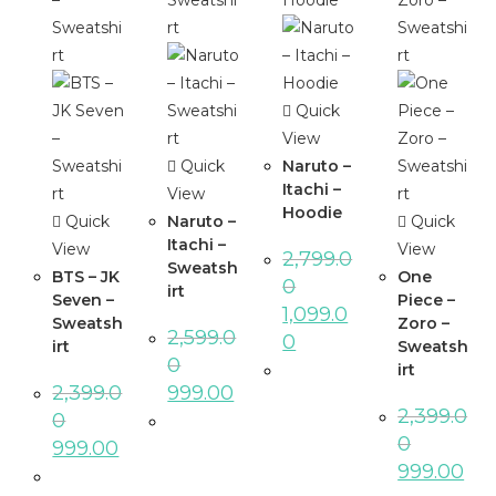
Quick
View
Quick
Naruto –
Itachi –
View
Hoodie
Quick
Naruto –
Quick
Itachi –
View
View
2,799.0
Sweatsh
BTS – JK
One
0
irt
Seven –
Piece –
1,099.0
Sweatsh
Zoro –
2,599.0
0
irt
Sweatsh
0
irt
2,399.0
999.00
2,399.0
0
0
999.00
999.00