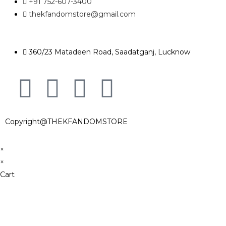
+91 752-607-3400
thekfandomstore@gmail.com
360/23 Matadeen Road, Saadatganj, Lucknow
Copyright@THEKFANDOMSTORE
×
×
Cart