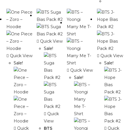
Quick View
Sale!
Quick View
Quick View
Sale!
Sale!
Quick View
Sale!
Quick
View
Quick
BTS
Quick