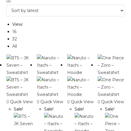
View:
16
32
All
Quick View
Quick View
Quick View
Quick View
Sale!
Sale!
Sale!
Sale!