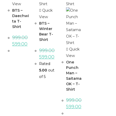
View
BTS –
Quick
Daechwi
View
ta T-
BTS –
Shirt
Winter
Bear T-
999.00
Shirt
599.00
Quick
999.00
View
599.00
One
Rated
Punch
5.00
out
Man –
of 5
Saitama
OK – T-
Shirt
999.00
599.00