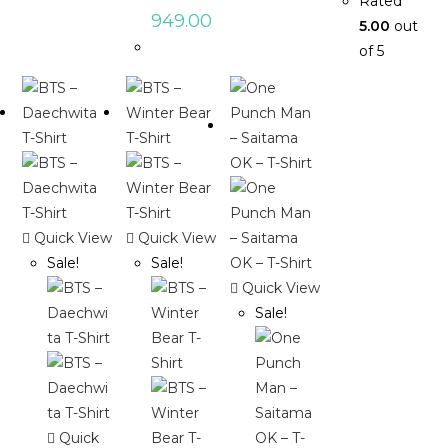
Rated
949.00
5.00
out
of 5
Quick View
Quick View
Sale!
Sale!
Quick View
Sale!
Quick