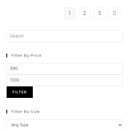
1
2
3
Filter By Price
FILTER
Filter By Size