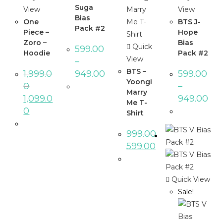
Suga
View
View
Bias
One
BTS J-
Pack #2
Piece –
Hope
Zoro –
Bias
Quick
599.00
Hoodie
Pack #2
View
–
BTS –
1,999.0
949.00
599.00
Yoongi
0
–
Marry
1,099.0
949.00
Me T-
0
Shirt
999.00
599.00
Quick View
Sale!