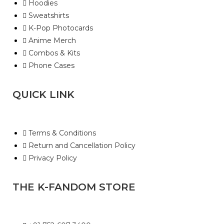
Hoodies
Sweatshirts
K-Pop Photocards
Anime Merch
Combos & Kits
Phone Cases
QUICK LINK
Terms & Conditions
Return and Cancellation Policy
Privacy Policy
THE K-FANDOM STORE