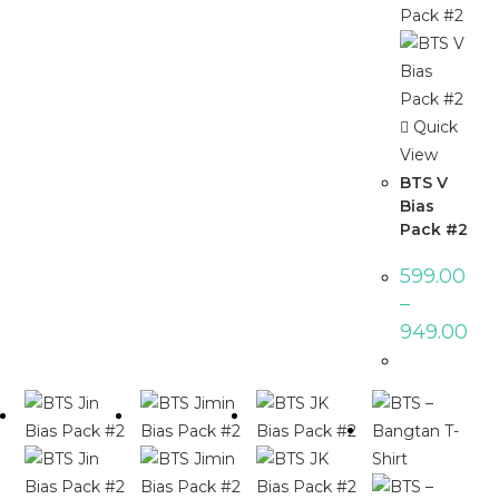
Quick
View
BTS V
Bias
Pack #2
599.00
–
949.00