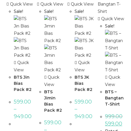
Quick View
Quick View
Quick View
Sale!
Sale!
Sale!
Quick View
Sale!
Quick
Quick
View
View
BTS Jin
Quick
BTS JK
Quick
Bias
Bias
View
View
Pack #2
Pack #2
BTS
BTS –
Jimin
Bangtan
599.00
599.00
Bias
T-Shirt
–
–
Pack #2
949.00
949.00
999.00
599.00
599.00
–