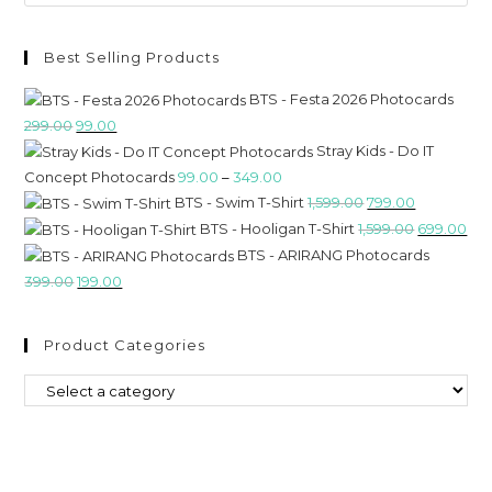
Best Selling Products
BTS - Festa 2026 Photocards
299.00
99.00
Stray Kids - Do IT
Concept Photocards
99.00
–
349.00
BTS - Swim T-Shirt
1,599.00
799.00
BTS - Hooligan T-Shirt
1,599.00
699.00
BTS - ARIRANG Photocards
399.00
199.00
Product Categories