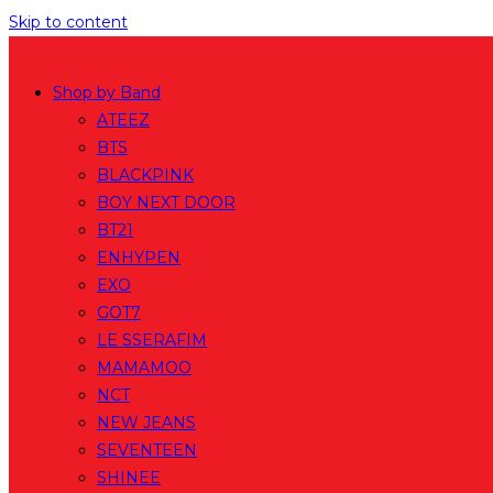
Skip to content
Shop by Band
ATEEZ
BTS
BLACKPINK
BOY NEXT DOOR
BT21
ENHYPEN
EXO
GOT7
LE SSERAFIM
MAMAMOO
NCT
NEW JEANS
SEVENTEEN
SHINEE