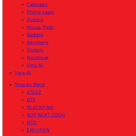
Calendars
Phone cases
Posters
Mouse Pads
Badges
Keychains
Stickers
Notebook
View All
View All
Shop by Band
ATEEZ
BTS
BLACKPINK
BOY NEXT DOOR
BT21
ENHYPEN