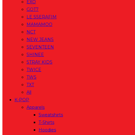
EXO
GOT7
LE SSERAFIM
MAMAMOO
NCT
NEW JEANS
SEVENTEEN
SHINEE
STRAY KIDS
TWICE
TWS
TXT
All
K-POP
Apparels
Sweatshirts
T-Shirts
Hoodies