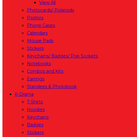
View All
Photocards/ Polaroids
Posters
Phone Cases
Calendars
Mouse Pads
Stickers
Keychains/ Badges/ Pop Sockets
Notebooks
Combos and Kits
Earrings
Standees & Photobook
K-Drama
T-Shirts
Hoodies
Keychains
Badges
Stickers