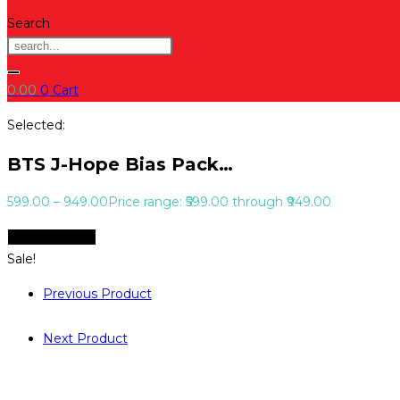
Search
0.00
0
Cart
Selected:
BTS J-Hope Bias Pack…
599.00
–
949.00
Price range: ₹599.00 through ₹949.00
Select Options
Sale!
Previous Product
Next Product