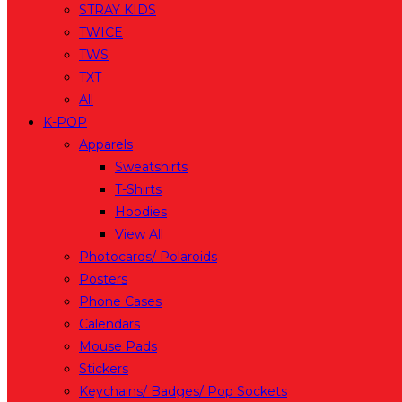
STRAY KIDS
TWICE
TWS
TXT
All
K-POP
Apparels
Sweatshirts
T-Shirts
Hoodies
View All
Photocards/ Polaroids
Posters
Phone Cases
Calendars
Mouse Pads
Stickers
Keychains/ Badges/ Pop Sockets