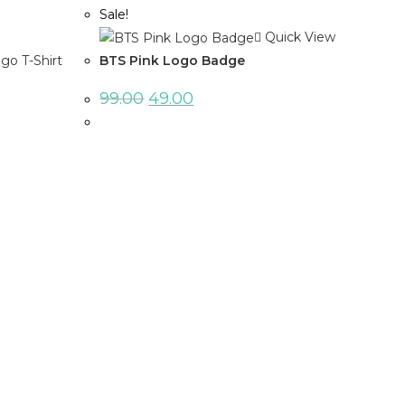
Sale!
Quick View
BTS Pink Logo Badge
99.00
49.00