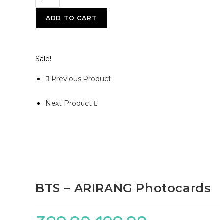
ADD TO CART
Sale!
Previous Product
Next Product
BTS – ARIRANG Photocards