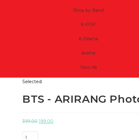
Shop by Band
K-POP
K-Drama
Anime
View All
Selected:
BTS - ARIRANG Phot
399.00
199.00