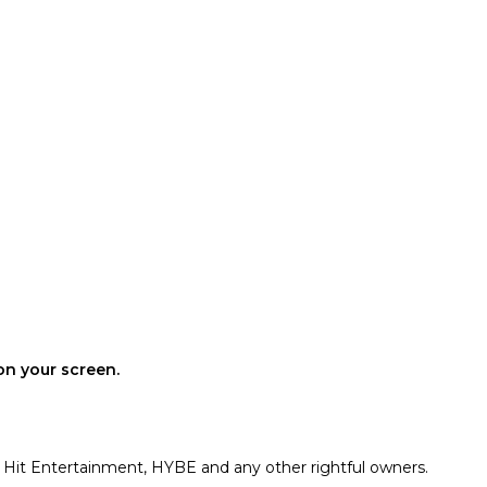
on your screen.
g Hit Entertainment, HYBE and any other rightful owners.