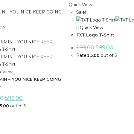
Quick View
Sale!
iew
Quick View
TXT Logo T-Shirt
999.00
599.00
Rated
5.00
out of 5
k View
IMIN – YOU NICE KEEP GOING
t
00
599.00
5.00
out of 5