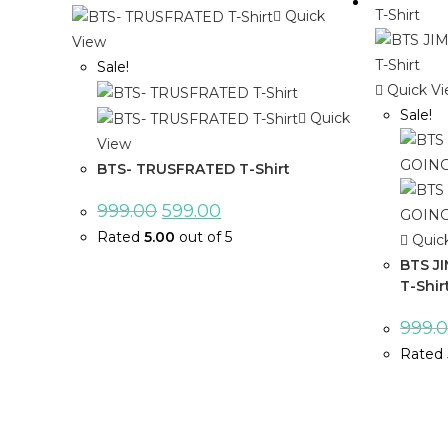
Quick
View
Sale!
Quick V
Sale!
Quick
View
BTS- TRUSFRATED T-Shirt
999.00
599.00
Rated
5.00
out of 5
Quic
BTS J
T-Shir
999.
Rated