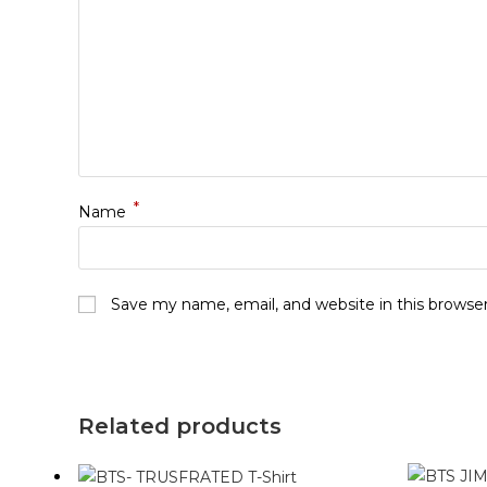
*
Name
Save my name, email, and website in this browse
Related products