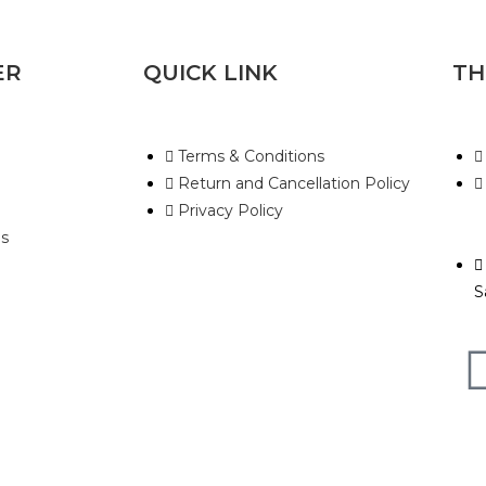
ER
QUICK LINK
TH
Terms & Conditions
Return and Cancellation Policy
Privacy Policy
s
S