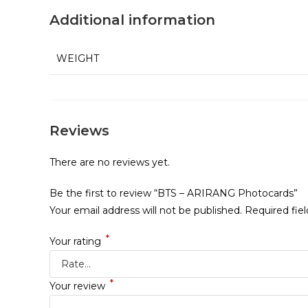
Additional information
WEIGHT
Reviews
There are no reviews yet.
Be the first to review “BTS – ARIRANG Photocards”
Your email address will not be published.
Required fie
*
Your rating
*
Your review