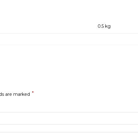
0.5 kg
*
lds are marked