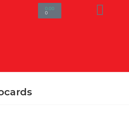
0.00
0
ocards