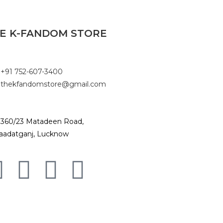
E K-FANDOM STORE
+91 752-607-3400
thekfandomstore@gmail.com
360/23 Matadeen Road,
aadatganj, Lucknow