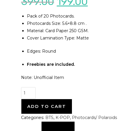
399.00
199.00
Pack of 20 Photocards.
Photocards Size: 5.6×8.8 cm .
Material: Card Paper 250 GSM.
Cover Lamination Type: Matte
Edges: Round
Freebies are included.
Note: Unofficial Item
ADD TO CART
Categories:
BTS
,
K-POP
,
Photocards/ Polaroids