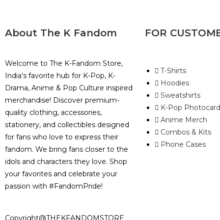
About The K Fandom
FOR CUSTOM
Welcome to The K-Fandom Store,
T-Shirts
India’s favorite hub for K-Pop, K-
Hoodies
Drama, Anime & Pop Culture inspired
Sweatshirts
merchandise! Discover premium-
K-Pop Photocard
quality clothing, accessories,
Anime Merch
stationery, and collectibles designed
Combos & Kits
for fans who love to express their
Phone Cases
fandom. We bring fans closer to the
idols and characters they love. Shop
your favorites and celebrate your
passion with #FandomPride!
Copyright@THEKFANDOMSTORE