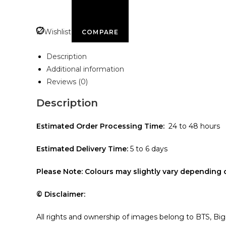
Wishlist
COMPARE
Description
Additional information
Reviews (0)
Description
Estimated Order Processing Time:
24 to 48 hours
Estimated Delivery Time:
5 to 6 days
Please Note: Colours may slightly vary depending 
© Disclaimer:
All rights and ownership of images belong to BTS, Bi