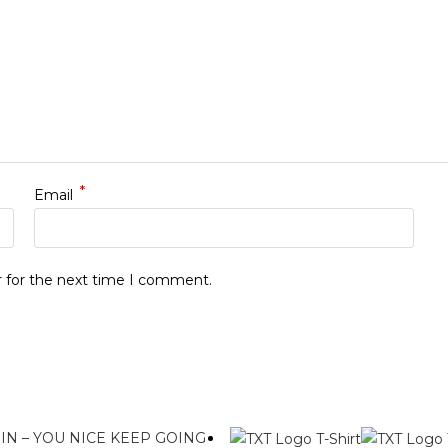
*
Email
r for the next time I comment.