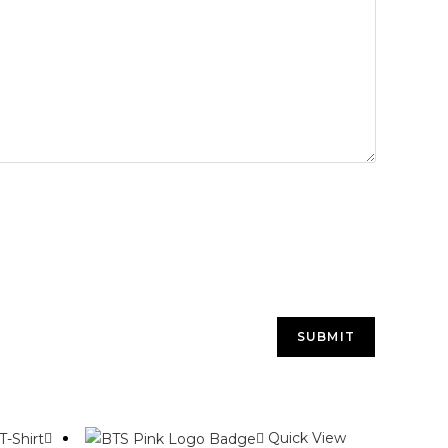
Quick View