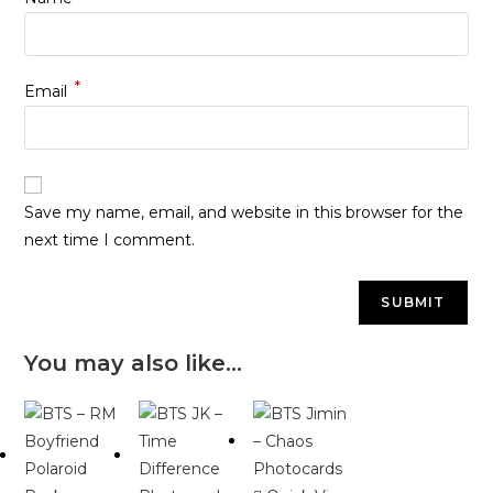
*
Email
Save my name, email, and website in this browser for the
next time I comment.
You may also like…