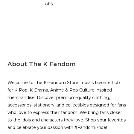
of 5
About The K Fandom
Welcome to The K-Fandom Store, India’s favorite hub
for K-Pop, K-Drama, Anime & Pop Culture inspired
merchandise! Discover premium-quality clothing,
accessories, stationery, and collectibles designed for fans
who love to express their fandom. We bring fans closer
to the idols and characters they love. Shop your favorites
and celebrate your passion with #FandomPride!