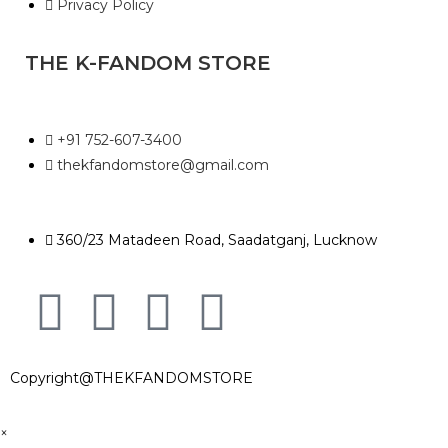
Privacy Policy
THE K-FANDOM STORE
+91 752-607-3400
thekfandomstore@gmail.com
360/23 Matadeen Road, Saadatganj, Lucknow
Copyright@THEKFANDOMSTORE
×