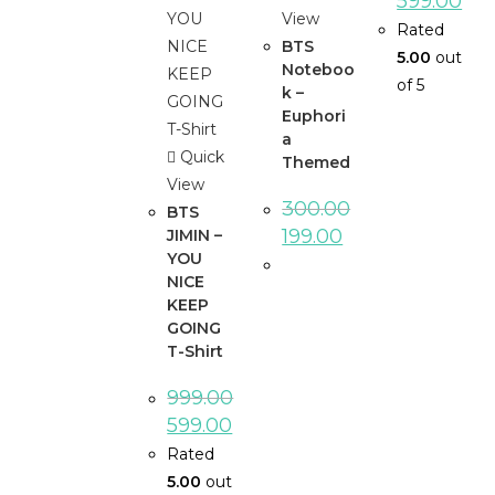
599.00
View
Rated
BTS
5.00
out
Noteboo
of 5
k –
Euphori
a
Quick
Themed
View
300.00
BTS
199.00
JIMIN –
YOU
NICE
KEEP
GOING
T-Shirt
999.00
599.00
Rated
5.00
out