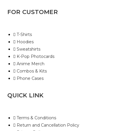
FOR CUSTOMER
T-Shirts
Hoodies
Sweatshirts
K-Pop Photocards
Anime Merch
Combos & Kits
Phone Cases
QUICK LINK
Terms & Conditions
Return and Cancellation Policy