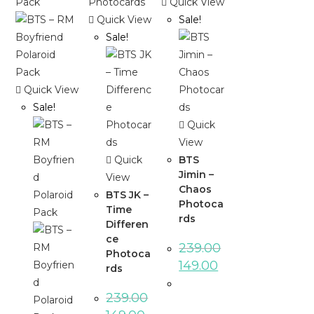
Quick View
Quick View
Sale!
Sale!
Quick View
Sale!
Quick
View
Quick
BTS
Jimin –
View
Chaos
BTS JK –
Photoca
Time
rds
Differen
ce
239.00
Photoca
149.00
rds
239.00