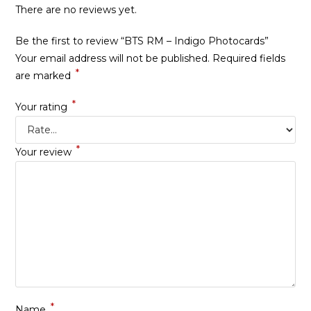
There are no reviews yet.
Be the first to review “BTS RM – Indigo Photocards”
Your email address will not be published.
Required fields
*
are marked
*
Your rating
*
Your review
*
Name