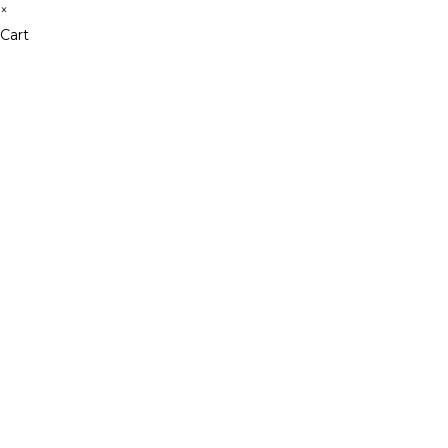
×
Cart