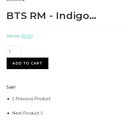
BTS RM - Indigo…
199.00
99.00
ADD TO CART
Sale!
Previous Product
Next Product