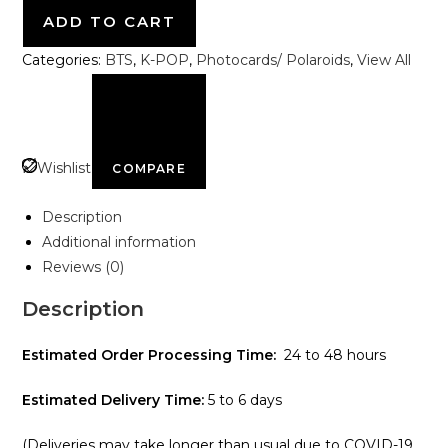
ADD TO CART
Categories:
BTS
,
K-POP
,
Photocards/ Polaroids
,
View All
Wishlist
COMPARE
Description
Additional information
Reviews (0)
Description
Estimated Order Processing Time:
24 to 48 hours
Estimated Delivery Time:
5 to 6 days
(Deliveries may take longer than usual due to COVID-19