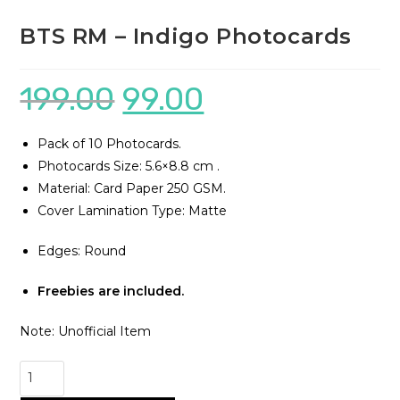
BTS RM – Indigo Photocards
199.00
99.00
Pack of 10 Photocards.
Photocards Size: 5.6×8.8 cm .
Material: Card Paper 250 GSM.
Cover Lamination Type: Matte
Edges: Round
Freebies are included.
Note: Unofficial Item