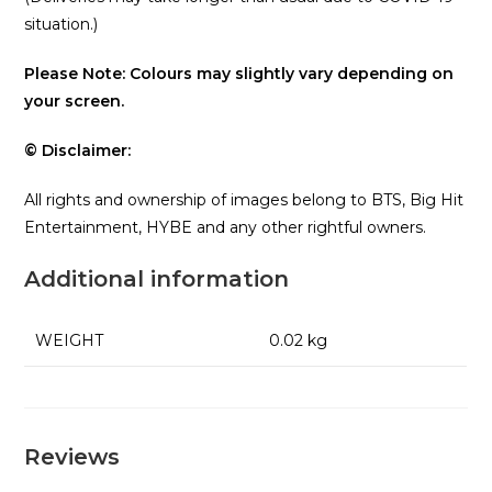
situation.)
Please Note: Colours may slightly vary depending on
your screen.
© Disclaimer:
All rights and ownership of images belong to BTS, Big Hit
Entertainment, HYBE and any other rightful owners.
Additional information
WEIGHT
0.02 kg
Reviews