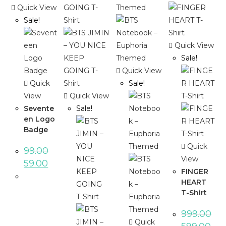
Quick View
Sale!
Quick View
Sale!
Quick View
Quick
Sale!
View
Quick View
Sevente
Sale!
en Logo
Badge
Quick
99.00
View
59.00
FINGER
HEART
T-Shirt
999.00
Quick