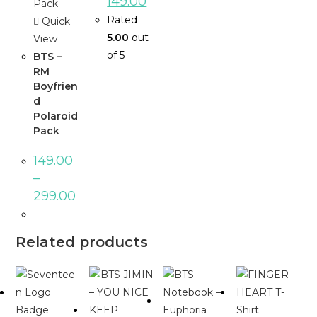
149.00
Rated
Quick
5.00
out
View
of 5
BTS –
RM
Boyfrien
d
Polaroid
Pack
149.00
–
299.00
Related products