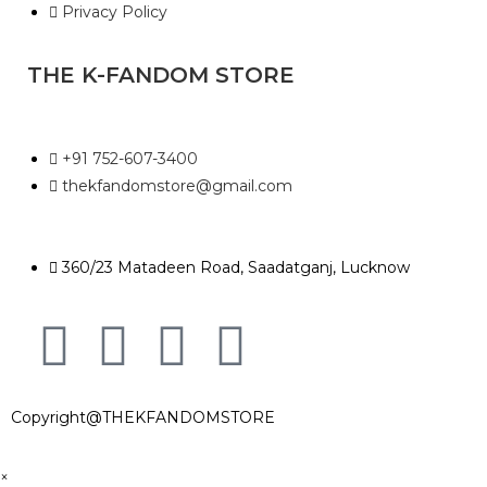
Privacy Policy
THE K-FANDOM STORE
+91 752-607-3400
thekfandomstore@gmail.com
360/23 Matadeen Road, Saadatganj, Lucknow
Copyright@THEKFANDOMSTORE
×