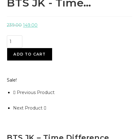
BTS JK - Time…
239.00
149.00
ADD TO CART
Sale!
Previous Product
Next Product
BTS JK – Time Difference