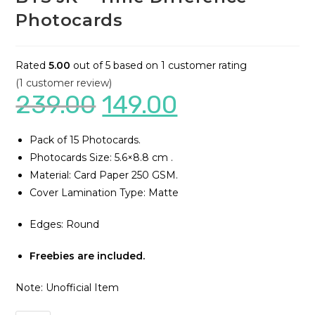
Photocards
Rated
5.00
out of 5 based on
1
customer rating
(
1
customer review)
239.00
149.00
Pack of 15 Photocards.
Photocards Size: 5.6×8.8 cm .
Material: Card Paper 250 GSM.
Cover Lamination Type: Matte
Edges: Round
Freebies are included.
Note: Unofficial Item