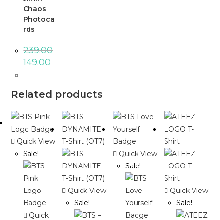
Chaos
Photoca
rds
239.00
149.00
Related products
Quick View
Sale!
Quick View
Sale!
Quick View
Quick View
Sale!
Sale!
Quick