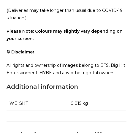
(Deliveries may take longer than usual due to COVID-19
situation.)
Please Note: Colours may slightly vary depending on
your screen.
© Disclaimer:
All rights and ownership of images belong to BTS, Big Hit
Entertainment, HYBE and any other rightful owners.
Additional information
WEIGHT
0.015 kg