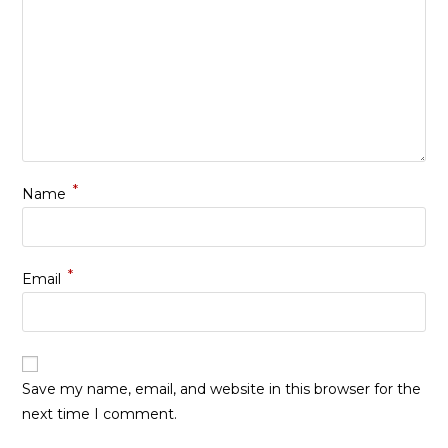
*
Name
*
Email
Save my name, email, and website in this browser for the
next time I comment.