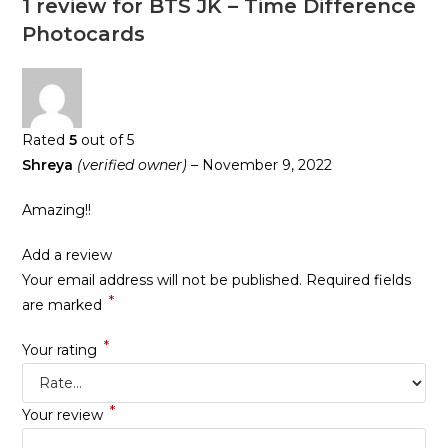
1 review for
BTS JK – Time Difference
Photocards
Rated
5
out of 5
Shreya
(verified owner)
–
November 9, 2022
Amazing!!
Add a review
Your email address will not be published.
Required fields
*
are marked
*
Your rating
*
Your review