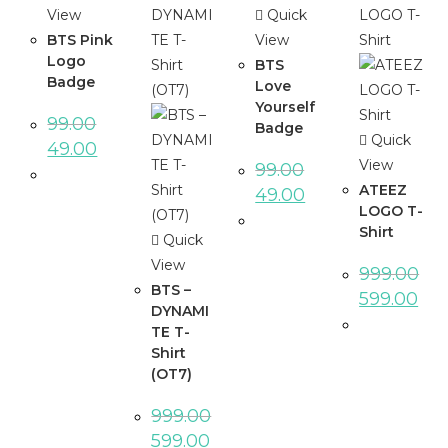
View
Quick
BTS Pink
View
Logo
BTS
Badge
Love
Yourself
99.00
Badge
Quick
49.00
View
99.00
ATEEZ
49.00
LOGO T-
Shirt
Quick
View
999.00
BTS –
599.00
DYNAMI
TE T-
Shirt
(OT7)
999.00
599.00