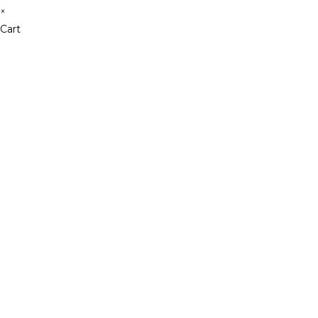
×
Cart