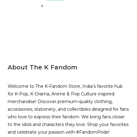
About The K Fandom
Welcome to The K-Fandom Store, India’s favorite hub
for K-Pop, K-Drama, Anime & Pop Culture inspired
merchandise! Discover premium-quality clothing,
accessories, stationery, and collectibles designed for fans
who love to express their fandom. We bring fans closer
to the idols and characters they love. Shop your favorites
and celebrate your passion with #FandomPride!