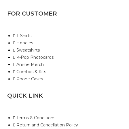
FOR CUSTOMER
T-Shirts
Hoodies
Sweatshirts
K-Pop Photocards
Anime Merch
Combos & Kits
Phone Cases
QUICK LINK
Terms & Conditions
Return and Cancellation Policy