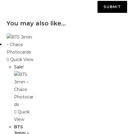
You may also like…
Quick View
Sale!
Quick
View
BTS
Jimin –