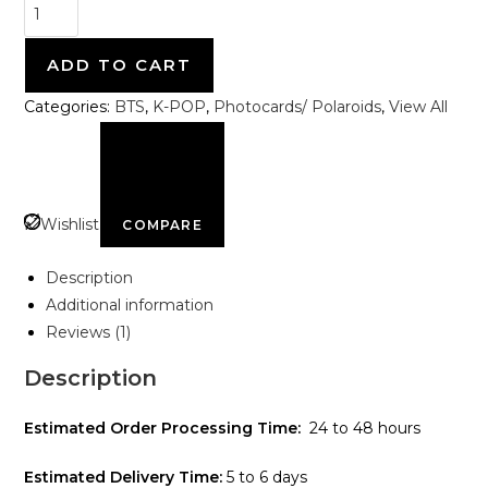
ADD TO CART
Categories:
BTS
,
K-POP
,
Photocards/ Polaroids
,
View All
Wishlist
COMPARE
Description
Additional information
Reviews (1)
Description
Estimated Order Processing Time:
24 to 48 hours
Estimated Delivery Time:
5 to 6 days