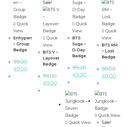
Sale!
Quick
Quick
View
View
Quick
Enhypen
Quick
BTS
View
– Group
Suga –
View
BTS RM
Badge
D-Day
– Lost
BTS V –
Badge
Badge
Layover
99.00
Badge
99.00
49.00
99.00
49.00
99.00
49.00
49.00
Quick View
Quick View
Sale!