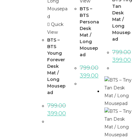
View
Tan
BTS –
Desk
BTS
Mat /
Persona
Quick
Long
Desk
View
Mousep
Mat /
ad
BTS –
Long
BTS
Mousep
799.00
Young
ad
399.00
Forever
Desk
799.00
Mat /
399.00
Long
Mousep
ad
799.00
399.00