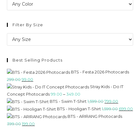
Filter By Size
Best Selling Products
BTS - Festa 2026 Photocards
299.00
99.00
Stray Kids - Do IT
Concept Photocards
99.00
–
349.00
BTS - Swim T-Shirt
1,599.00
799.00
BTS - Hooligan T-Shirt
1,599.00
699.00
BTS - ARIRANG Photocards
399.00
199.00