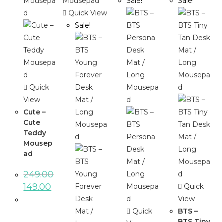
Sale!
Sale!
Quick View
Sale!
Quick
View
Cute –
Cute
Teddy
Mousep
ad
249.00
149.00
Quick
View
Quick
BTS –
BTS Tiny