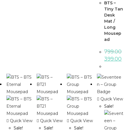
BTS –
Tiny Tan
Desk
Mat /
Long
Mousep
ad
799.00
399.00
Quick View
Sale!
Quick View
Quick View
Quick View
Sale!
Sale!
Sale!