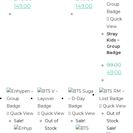
149.00
149.00
Quick
View
Stray
Kids –
Group
Badge
99.00
49.00
Quick View
Quick View
Quick View
Quick View
Out of
Sale!
Out of
Sale!
Stock
Stock
Sale!