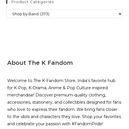
Product Categories
About The K Fandom
Welcome to The K-Fandom Store, India’s favorite hub
for K-Pop, K-Drama, Anime & Pop Culture inspired
merchandise! Discover premium-quality clothing,
accessories, stationery, and collectibles designed for fans
who love to express their fandom. We bring fans closer
to the idols and characters they love. Shop your favorites
and celebrate your passion with #FandomPride!