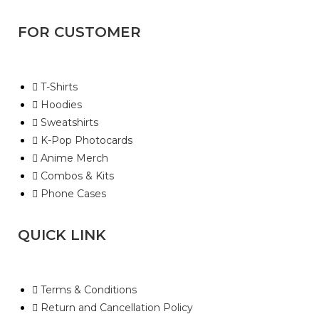
FOR CUSTOMER
T-Shirts
Hoodies
Sweatshirts
K-Pop Photocards
Anime Merch
Combos & Kits
Phone Cases
QUICK LINK
Terms & Conditions
Return and Cancellation Policy