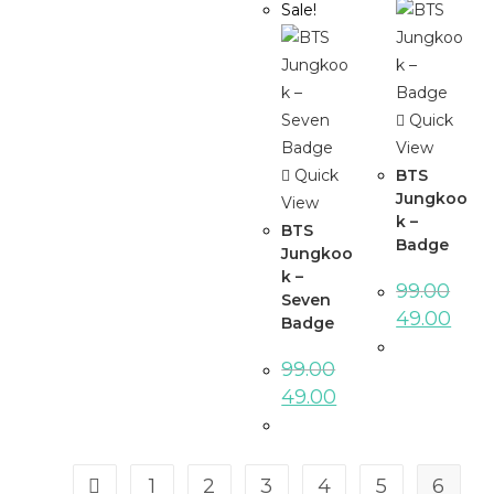
Sale!
Quick
View
Quick
BTS
Jungkoo
View
k –
BTS
Badge
Jungkoo
k –
99.00
Seven
49.00
Badge
99.00
49.00
1
2
3
4
5
6