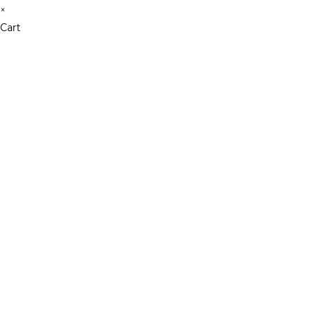
×
Cart