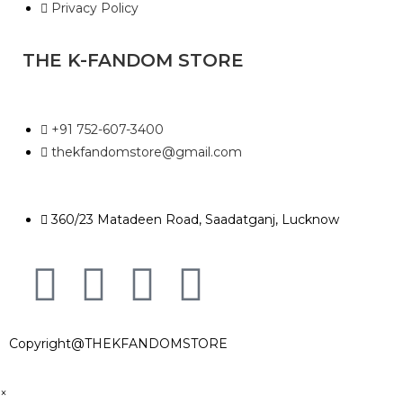
Privacy Policy
THE K-FANDOM STORE
+91 752-607-3400
thekfandomstore@gmail.com
360/23 Matadeen Road, Saadatganj, Lucknow
Copyright@THEKFANDOMSTORE
×