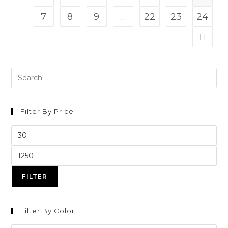
7
8
9
…
22
23
24
Filter By Price
FILTER
Filter By Color