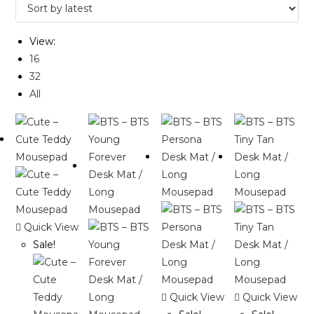
View:
16
32
All
Quick View
Sale!
Quick View
Quick View