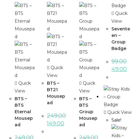
Quick
View
Sevente
en –
Group
Badge
99.00
Quick
49.00
View
Quick
BTS –
Quick
BT21
View
View
Mousep
BTS –
BTS –
ad
BTS
BTS
Eternal
Group
Quick View
249.00
Mousep
Mousep
Sale!
149.00
ad
ad
249.00
249.00