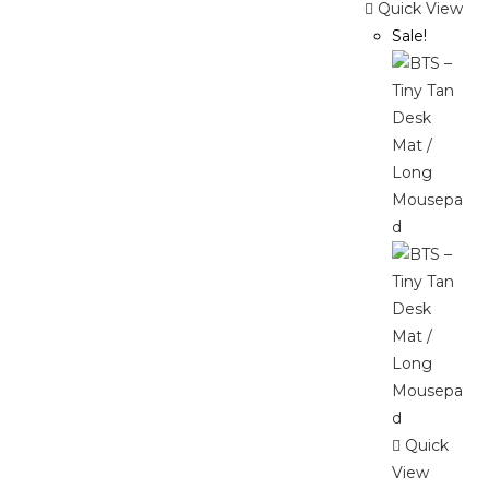
Quick View
Sale!
Quick
View