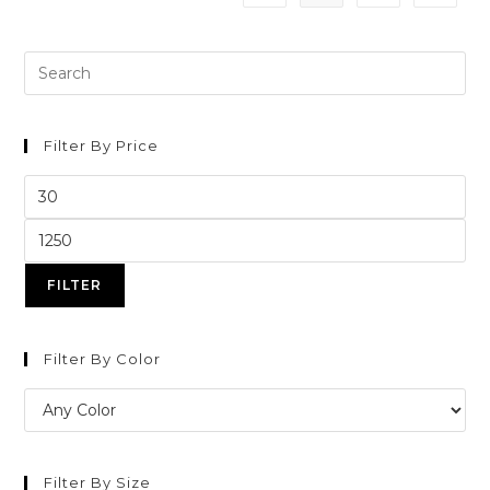
Filter By Price
FILTER
Filter By Color
Filter By Size