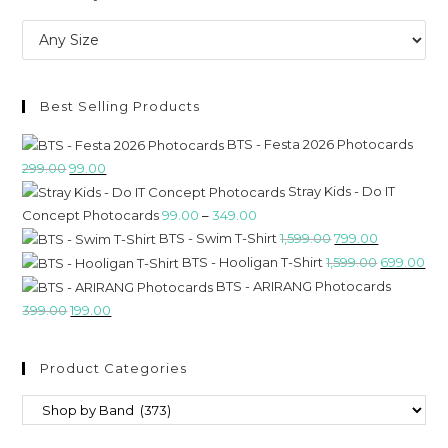
Best Selling Products
BTS - Festa 2026 Photocards
299.00
99.00
Stray Kids - Do IT
Concept Photocards
99.00
–
349.00
BTS - Swim T-Shirt
1,599.00
799.00
BTS - Hooligan T-Shirt
1,599.00
699.00
BTS - ARIRANG Photocards
399.00
199.00
Product Categories