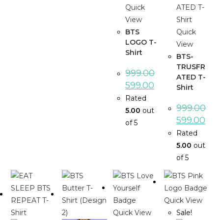
Quick
View
BTS
Quick
LOGO T-
View
Shirt
BTS-
TRUSFR
999.00
ATED T-
599.00
Shirt
Rated
999.00
5.00
out
599.00
of 5
Rated
5.00
out
of 5
Quick View
Quick View
Sale!