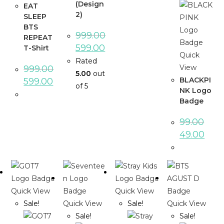
(Design
EAT
2)
SLEEP
BTS
999.00
REPEAT
599.00
T-Shirt
Quick
Rated
View
999.00
5.00
out
BLACKPI
599.00
of 5
NK Logo
Badge
99.00
49.00
Quick View
Quick View
Sale!
Quick View
Sale!
Quick View
Sale!
Sale!