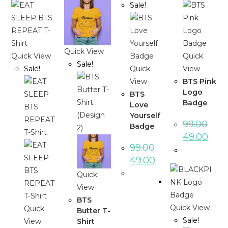
Sale!
Quick View
Quick View
Quick
Sale!
Sale!
Quick
View
View
BTS Pink
Logo
BTS
Badge
Love
Yourself
99.00
Badge
49.00
99.00
49.00
Quick
View
BTS
Quick View
Quick
Butter T-
Sale!
Shirt
View