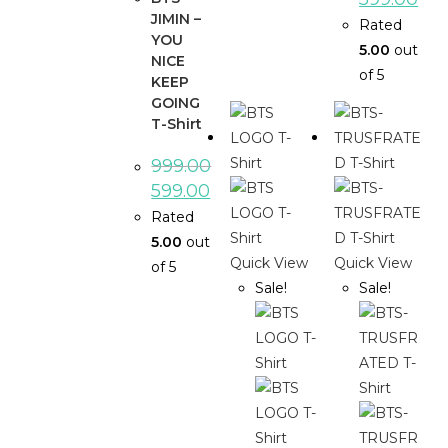
JIMIN –
Rated
YOU
5.00
out
NICE
of 5
KEEP
GOING
T-Shirt
999.00
599.00
Rated
5.00
out
Quick View
Quick View
of 5
Sale!
Sale!