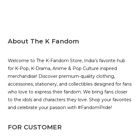
About The K Fandom
Welcome to The K-Fandom Store, India’s favorite hub
for K-Pop, K-Drama, Anime & Pop Culture inspired
merchandise! Discover premium-quality clothing,
accessories, stationery, and collectibles designed for fans
who love to express their fandom. We bring fans closer
to the idols and characters they love. Shop your favorites
and celebrate your passion with #FandomPride!
FOR CUSTOMER