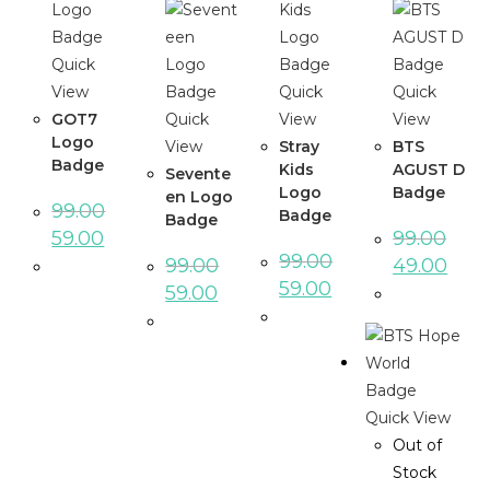
Quick
View
Quick
Quick
GOT7
Quick
View
View
Logo
View
Stray
BTS
Badge
Kids
AGUST D
Sevente
Logo
Badge
en Logo
99.00
Badge
Badge
59.00
99.00
99.00
99.00
49.00
59.00
59.00
Quick View
Out of
Stock