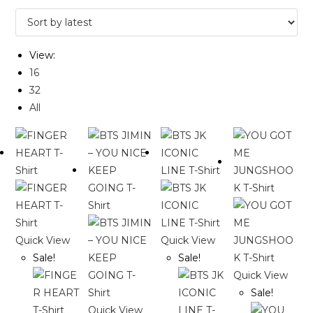
View:
16
32
All
Quick View
Quick View
Sale!
Sale!
Quick View
Sale!
Quick View