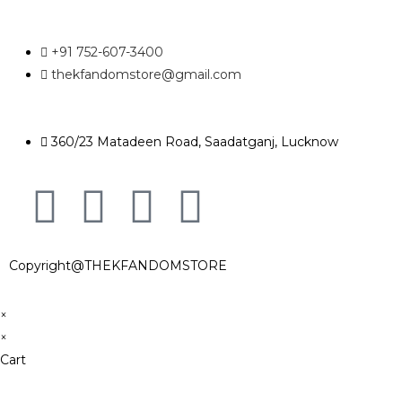
+91 752-607-3400
thekfandomstore@gmail.com
360/23 Matadeen Road, Saadatganj, Lucknow
Copyright@THEKFANDOMSTORE
×
×
Cart