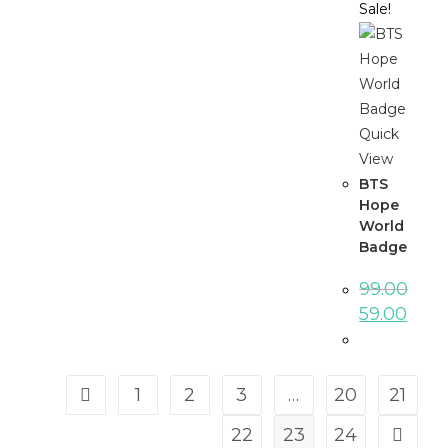
Sale!
Quick
View
BTS
Hope
World
Badge
99.00
59.00
1
2
3
…
20
21
22
23
24