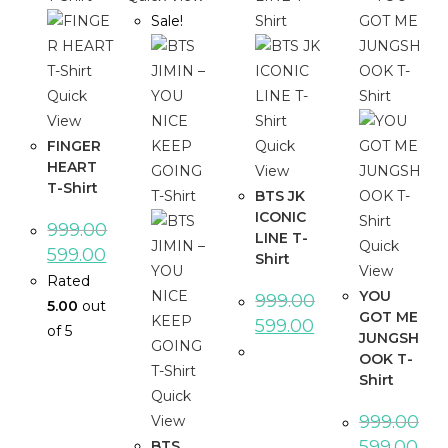
Sale!
Quick
View
FINGER
Quick
HEART
View
T-Shirt
BTS JK
ICONIC
999.00
LINE T-
Quick
599.00
Shirt
View
Rated
YOU
999.00
5.00
out
GOT ME
599.00
of 5
JUNGSH
OOK T-
Shirt
Quick
999.00
View
599.00
BTS