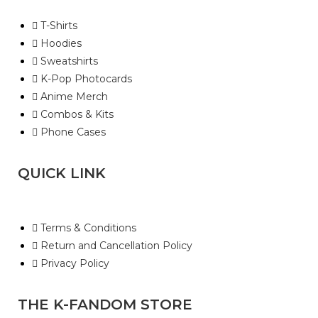
T-Shirts
Hoodies
Sweatshirts
K-Pop Photocards
Anime Merch
Combos & Kits
Phone Cases
QUICK LINK
Terms & Conditions
Return and Cancellation Policy
Privacy Policy
THE K-FANDOM STORE