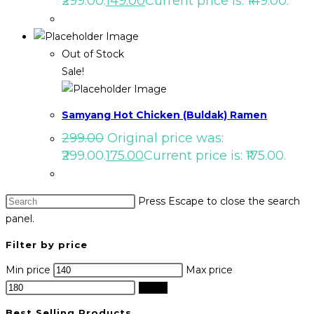
₹299.00.
149.00
Current price is: ₹149.00.
Out of Stock
Sale!
Samyang Hot Chicken (Buldak) Ramen
299.00
Original price was:
₹299.00.
175.00
Current price is: ₹175.00.
Press Escape to close the search
panel.
Filter by price
Min price
Max price
Filter
Best Selling Products