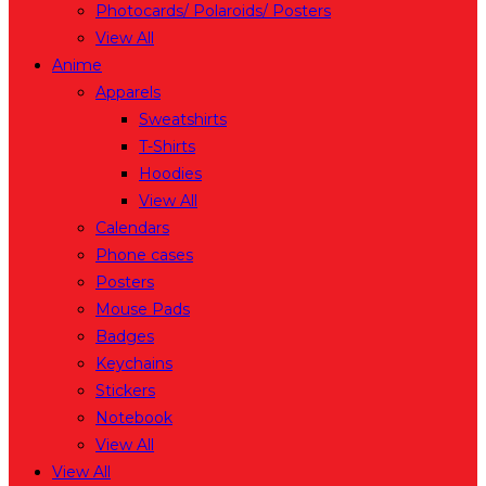
Photocards/ Polaroids/ Posters
View All
Anime
Apparels
Sweatshirts
T-Shirts
Hoodies
View All
Calendars
Phone cases
Posters
Mouse Pads
Badges
Keychains
Stickers
Notebook
View All
View All