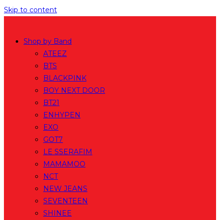
Skip to content
Shop by Band
ATEEZ
BTS
BLACKPINK
BOY NEXT DOOR
BT21
ENHYPEN
EXO
GOT7
LE SSERAFIM
MAMAMOO
NCT
NEW JEANS
SEVENTEEN
SHINEE