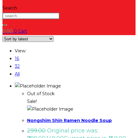
Search
0.00
0
Cart
View:
16
32
All
Out of Stock
Sale!
Nongshim Shin Ramen Noodle Soup
299.00
Original price was: