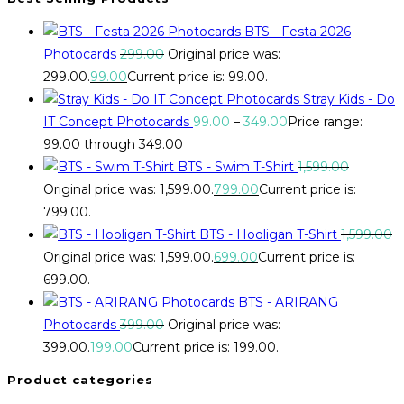
BTS - Festa 2026
Photocards
299.00
Original price was:
₹299.00.
99.00
Current price is: ₹99.00.
Stray Kids - Do
IT Concept Photocards
99.00
–
349.00
Price range:
₹99.00 through ₹349.00
BTS - Swim T-Shirt
1,599.00
Original price was: ₹1,599.00.
799.00
Current price is:
₹799.00.
BTS - Hooligan T-Shirt
1,599.00
Original price was: ₹1,599.00.
699.00
Current price is:
₹699.00.
BTS - ARIRANG
Photocards
399.00
Original price was:
₹399.00.
199.00
Current price is: ₹199.00.
Product categories