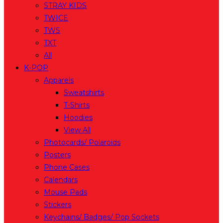
STRAY KIDS
TWICE
TWS
TXT
All
K-POP
Apparels
Sweatshirts
T-Shirts
Hoodies
View All
Photocards/ Polaroids
Posters
Phone Cases
Calendars
Mouse Pads
Stickers
Keychains/ Badges/ Pop Sockets