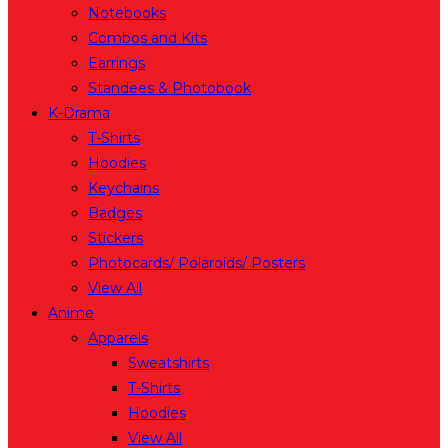
Notebooks
Combos and Kits
Earrings
Standees & Photobook
K-Drama
T-Shirts
Hoodies
Keychains
Badges
Stickers
Photocards/ Polaroids/ Posters
View All
Anime
Apparels
Sweatshirts
T-Shirts
Hoodies
View All