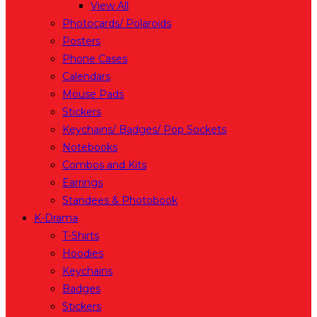
View All
Photocards/ Polaroids
Posters
Phone Cases
Calendars
Mouse Pads
Stickers
Keychains/ Badges/ Pop Sockets
Notebooks
Combos and Kits
Earrings
Standees & Photobook
K-Drama
T-Shirts
Hoodies
Keychains
Badges
Stickers