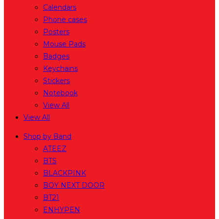
Calendars
Phone cases
Posters
Mouse Pads
Badges
Keychains
Stickers
Notebook
View All
View All
Shop by Band
ATEEZ
BTS
BLACKPINK
BOY NEXT DOOR
BT21
ENHYPEN