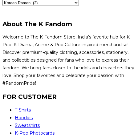
About The K Fandom
Welcome to The K-Fandom Store, India’s favorite hub for K-
Pop, K-Drama, Anime & Pop Culture inspired merchandise!
Discover premium-quality clothing, accessories, stationery,
and collectibles designed for fans who love to express their
fandom. We bring fans closer to the idols and characters they
love. Shop your favorites and celebrate your passion with
#FandomPride!
FOR CUSTOMER
T-Shirts
Hoodies
Sweatshirts
K-Pop Photocards