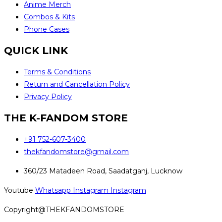
Anime Merch
Combos & Kits
Phone Cases
QUICK LINK
Terms & Conditions
Return and Cancellation Policy
Privacy Policy
THE K-FANDOM STORE
+91 752-607-3400
thekfandomstore@gmail.com
360/23 Matadeen Road, Saadatganj, Lucknow
Youtube
Whatsapp
Instagram
Instagram
Copyright@THEKFANDOMSTORE