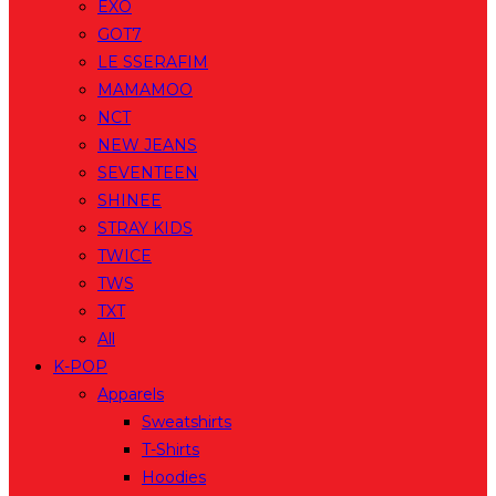
EXO
GOT7
LE SSERAFIM
MAMAMOO
NCT
NEW JEANS
SEVENTEEN
SHINEE
STRAY KIDS
TWICE
TWS
TXT
All
K-POP
Apparels
Sweatshirts
T-Shirts
Hoodies