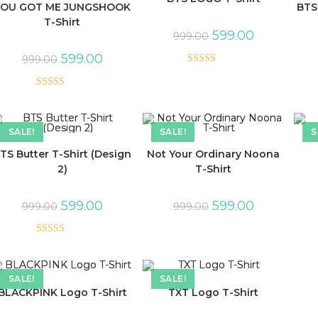
YOU GOT ME JUNGSHOOK
BTS
T-Shirt
599.00
999.00
599.00
999.00
Rated
5.00
out of 5
Rated
5.00
out of 5
SALE!
SALE!
S
TS Butter T-Shirt (Design
Not Your Ordinary Noona
2)
T-Shirt
599.00
599.00
999.00
999.00
Rated
5.00
out of 5
SALE!
SALE!
BLACKPINK Logo T-Shirt
TXT Logo T-Shirt