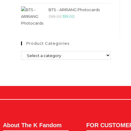
BTS - ARIRANG Photocards
399.00
199.00
Product Categories
About The K Fandom
FOR CUSTOME