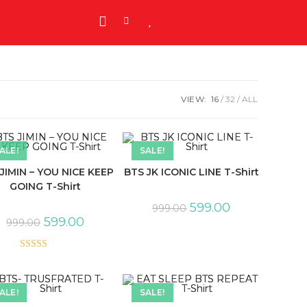
VIEW:
16
32
ALL
ALE!
SALE!
JIMIN – YOU NICE KEEP
BTS JK ICONIC LINE T-Shirt
GOING T-Shirt
599.00
999.00
599.00
999.00
Rated
5.00
out of 5
ALE!
SALE!