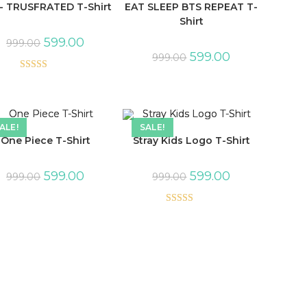
- TRUSFRATED T-Shirt
EAT SLEEP BTS REPEAT T-
Shirt
599.00
999.00
599.00
999.00
Rated
5.00
out of 5
ALE!
SALE!
One Piece T-Shirt
Stray Kids Logo T-Shirt
599.00
599.00
999.00
999.00
Rated
5.00
out of 5