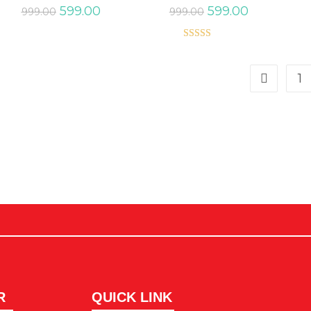
599.00
599.00
999.00
999.00
Rated
5.00
out of 5
1
R
QUICK LINK