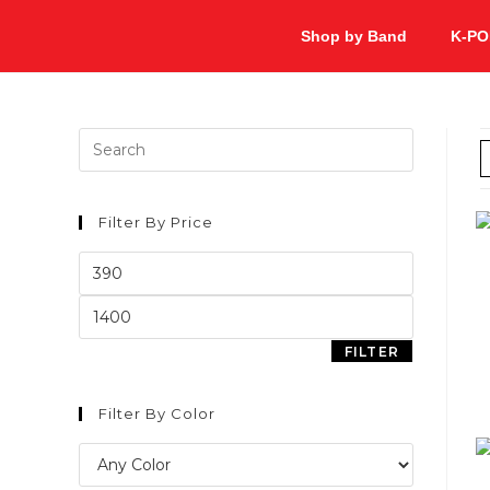
Shop by Band
K-PO
Filter By Price
FILTER
Filter By Color