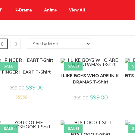
P
K-Drama
Anime
View All
SALE!
SALE!
S
FINGER HEART T-Shirt
I LIKE BOYS WHO ARE IN K-
BTS 
DRAMAS T-Shirt
599.00
999.00
599.00
999.00
Rated
5.00
out of 5
SALE!
SALE!
S
BTS LOGO T-Shirt