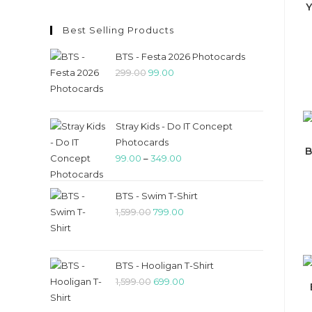
Best Selling Products
BTS - Festa 2026 Photocards
299.00
99.00
Stray Kids - Do IT Concept
Photocards
B
99.00
–
349.00
BTS - Swim T-Shirt
1,599.00
799.00
BTS - Hooligan T-Shirt
1,599.00
699.00