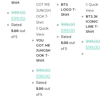
Shirt
BTS
Quick
LOGO T-
View
999.00
Shirt
BTS JK
599.00
ICONIC
999.00
Rated
LINE T-
Quick
599.00
5.00
out
Shirt
View
of 5
Rated
YOU
999.00
5.00
out
GOT ME
599.00
of 5
JUNGSH
OOK T-
Shirt
999.00
599.00
Rated
5.00
out
of 5