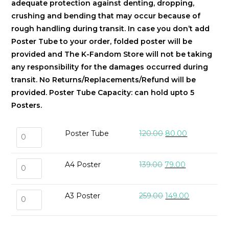
adequate protection against denting, dropping,
crushing and bending that may occur because of
rough handling during transit. In case you don’t add
Poster Tube to your order, folded poster will be
provided and The K-Fandom Store will not be taking
any responsibility for the damages occurred during
transit. No Returns/Replacements/Refund will be
provided.
Poster Tube Capacity: can hold upto 5
Posters.
Poster Tube
120.00
80.00
A4 Poster
139.00
79.00
A3 Poster
259.00
149.00