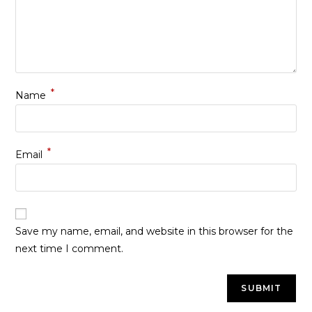
*
Name
*
Email
Save my name, email, and website in this browser for the
next time I comment.