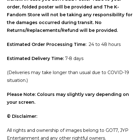
order, folded poster will be provided and The K-
Fandom Store will not be taking any responsibility for
the damages occurred during transit. No
Returns/Replacements/Refund will be provided.
Estimated Order Processing Time:
24 to 48 hours
Estimated Delivery Time:
7-8 days
(Deliveries may take longer than usual due to COVID-19
situation.)
Please Note: Colours may slightly vary depending on
your screen.
© Disclaimer:
All rights and ownership of images belong to GOT7, JYP
Entertainment and any other rightful owners.