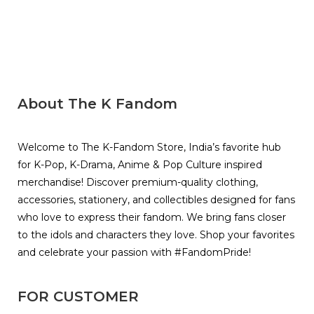
About The K Fandom
Welcome to The K-Fandom Store, India’s favorite hub
for K-Pop, K-Drama, Anime & Pop Culture inspired
merchandise! Discover premium-quality clothing,
accessories, stationery, and collectibles designed for fans
who love to express their fandom. We bring fans closer
to the idols and characters they love. Shop your favorites
and celebrate your passion with #FandomPride!
FOR CUSTOMER