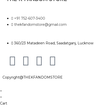
+91 752-607-3400
thekfandomstore@gmail.com
360/23 Matadeen Road, Saadatganj, Lucknow
Copyright@THEKFANDOMSTORE
×
×
Cart