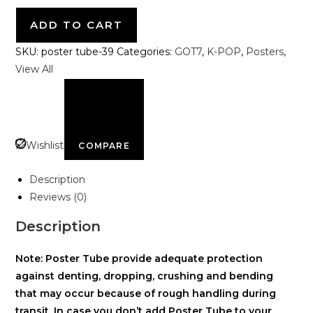
ADD TO CART
SKU:
poster tube-39
Categories:
GOT7
,
K-POP
,
Posters
,
View All
Wishlist
COMPARE
Description
Reviews (0)
Description
Note: Poster Tube provide adequate protection
against denting, dropping, crushing and bending
that may occur because of rough handling during
transit. In case you don’t add Poster Tube to your