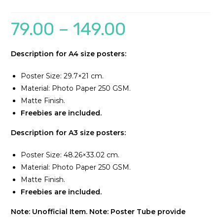
79.00
–
149.00
Description for A4 size posters:
Poster Size: 29.7×21 cm.
Material: Photo Paper 250 GSM.
Matte Finish.
Freebies are included.
Description for A3 size posters:
Poster Size: 48.26×33.02 cm.
Material: Photo Paper 250 GSM.
Matte Finish.
Freebies are included.
Note: Unofficial Item.
Note: Poster Tube provide