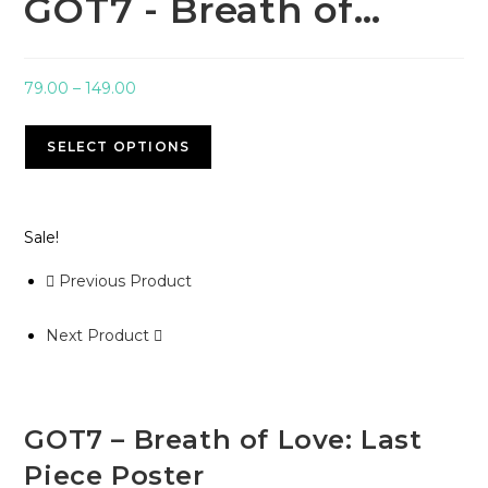
GOT7 - Breath of…
79.00
–
149.00
SELECT OPTIONS
Sale!
Previous Product
Next Product
GOT7 – Breath of Love: Last
Piece Poster