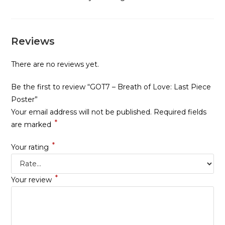
Reviews
There are no reviews yet.
Be the first to review “GOT7 – Breath of Love: Last Piece
Poster”
Your email address will not be published.
Required fields
*
are marked
*
Your rating
*
Your review