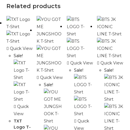
Related products
Quick View
Sale!
Quick View
Quick View
Sale!
Sale!
Quick View
Sale!
Quick
View
TXT
Quick
Logo T-
View