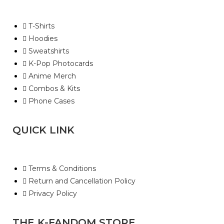
T-Shirts
Hoodies
Sweatshirts
K-Pop Photocards
Anime Merch
Combos & Kits
Phone Cases
QUICK LINK
Terms & Conditions
Return and Cancellation Policy
Privacy Policy
THE K-FANDOM STORE