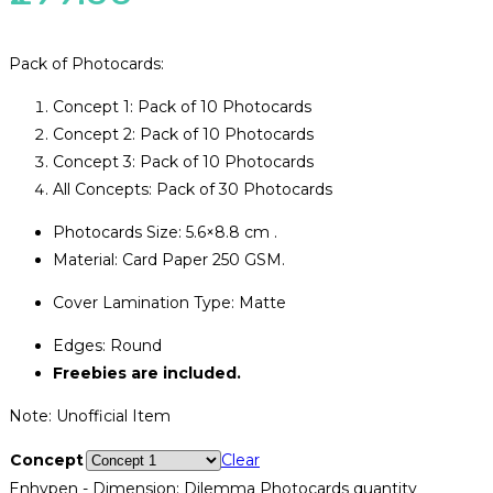
Pack of Photocards:
Concept 1: Pack of 10 Photocards
Concept 2: Pack of 10 Photocards
Concept 3: Pack of 10 Photocards
All Concepts: Pack of 30 Photocards
Photocards Size: 5.6×8.8 cm .
Material: Card Paper 250 GSM.
Cover Lamination Type: Matte
Edges: Round
Freebies are included.
Note: Unofficial Item
Concept
Clear
Enhypen - Dimension: Dilemma Photocards quantity