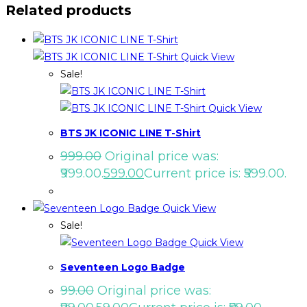
Related products
Quick View
Sale!
Quick View
BTS JK ICONIC LINE T-Shirt
999.00
Original price was:
₹999.00.
599.00
Current price is: ₹599.00.
Quick View
Sale!
Quick View
Seventeen Logo Badge
99.00
Original price was: