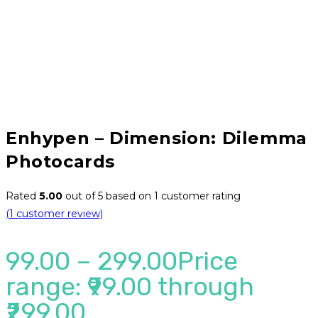
Enhypen – Dimension: Dilemma
Photocards
Rated
5.00
out of 5 based on
1
customer rating
(
1
customer review)
99.00
–
299.00
Price
range: ₹99.00 through
₹299.00