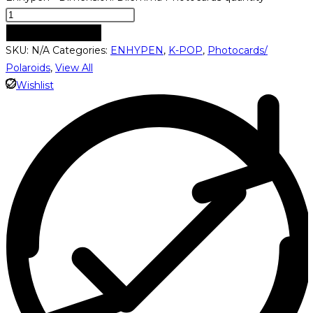
ADD TO CART
SKU:
N/A
Categories:
ENHYPEN
,
K-POP
,
Photocards/
Polaroids
,
View All
Wishlist