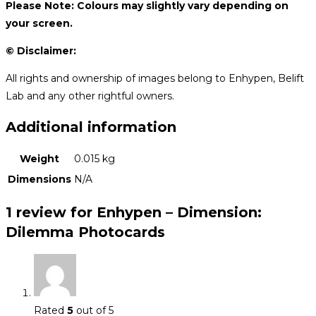
Please Note: Colours may slightly vary depending on
your screen.
© Disclaimer:
All rights and ownership of images belong to Enhypen, Belift
Lab and any other rightful owners.
Additional information
Weight
0.015 kg
Dimensions
N/A
1 review for
Enhypen – Dimension:
Dilemma Photocards
Rated
5
out of 5