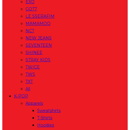
EXO
GOT7
LE SSERAFIM
MAMAMOO
NCT
NEW JEANS
SEVENTEEN
SHINEE
STRAY KIDS
TWICE
TWS
TXT
All
K-POP
Apparels
Sweatshirts
T-Shirts
Hoodies