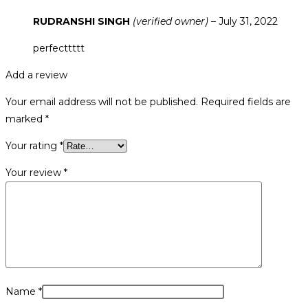
RUDRANSHI SINGH
(verified owner)
–
July 31, 2022
perfecttttt
Add a review
Your email address will not be published.
Required fields are
marked
*
Your rating
*
Your review
*
Name
*