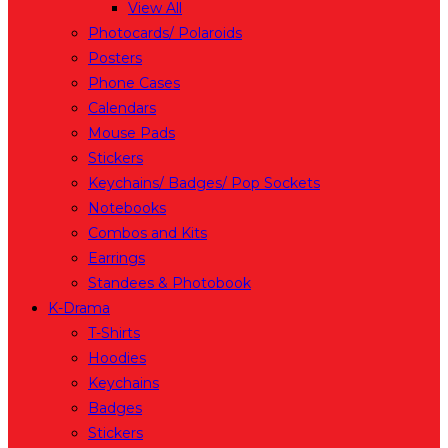
View All
Photocards/ Polaroids
Posters
Phone Cases
Calendars
Mouse Pads
Stickers
Keychains/ Badges/ Pop Sockets
Notebooks
Combos and Kits
Earrings
Standees & Photobook
K-Drama
T-Shirts
Hoodies
Keychains
Badges
Stickers