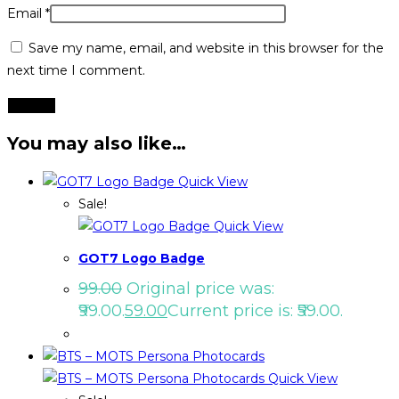
Email
*
Save my name, email, and website in this browser for the
next time I comment.
You may also like…
Quick View
Sale!
Quick View
GOT7 Logo Badge
99.00
Original price was:
₹99.00.
59.00
Current price is: ₹59.00.
Quick View