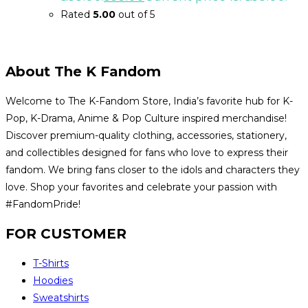
Rated
5.00
out of 5
About The K Fandom
Welcome to The K-Fandom Store, India’s favorite hub for K-
Pop, K-Drama, Anime & Pop Culture inspired merchandise!
Discover premium-quality clothing, accessories, stationery,
and collectibles designed for fans who love to express their
fandom. We bring fans closer to the idols and characters they
love. Shop your favorites and celebrate your passion with
#FandomPride!
FOR CUSTOMER
T-Shirts
Hoodies
Sweatshirts