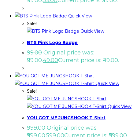
₹99.00.
59.00
Current price is: ₹59.00.
Quick View
Sale!
Quick View
BTS Pink Logo Badge
99.00
Original price was:
₹99.00.
49.00
Current price is: ₹49.00.
Quick View
Sale!
Quick View
YOU GOT ME JUNGSHOOK T-Shirt
999.00
Original price was:
₹999.00.
599.00
Current price is: ₹599.00.