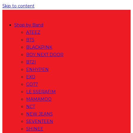
Skip to content
Shop by Band
ATEEZ
BTS
BLACKPINK
BOY NEXT DOOR
BT21
ENHYPEN
EXO
GOT7
LE SSERAFIM
MAMAMOO
NCT
NEW JEANS
SEVENTEEN
SHINEE