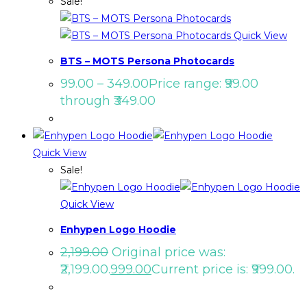
Sale!
Quick View
BTS – MOTS Persona Photocards
99.00
–
349.00
Price range: ₹99.00
through ₹349.00
Quick View
Sale!
Quick View
Enhypen Logo Hoodie
2,199.00
Original price was:
₹2,199.00.
999.00
Current price is: ₹999.00.