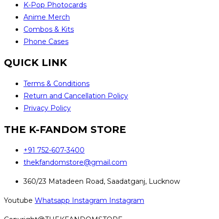
K-Pop Photocards
Anime Merch
Combos & Kits
Phone Cases
QUICK LINK
Terms & Conditions
Return and Cancellation Policy
Privacy Policy
THE K-FANDOM STORE
+91 752-607-3400
thekfandomstore@gmail.com
360/23 Matadeen Road, Saadatganj, Lucknow
Youtube
Whatsapp
Instagram
Instagram