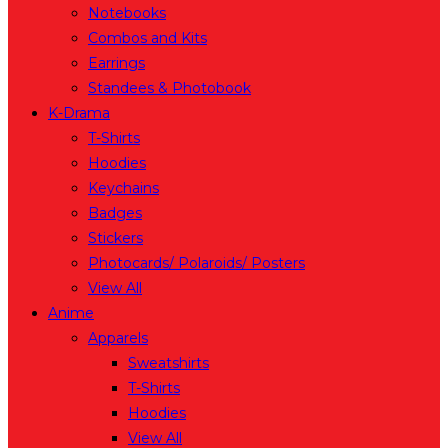
Notebooks
Combos and Kits
Earrings
Standees & Photobook
K-Drama
T-Shirts
Hoodies
Keychains
Badges
Stickers
Photocards/ Polaroids/ Posters
View All
Anime
Apparels
Sweatshirts
T-Shirts
Hoodies
View All