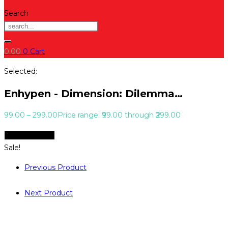
Search
0.00
0
Cart
Selected:
Enhypen - Dimension: Dilemma…
99.00
–
299.00
Price range: ₹99.00 through ₹299.00
Select Options
Sale!
Previous Product
Next Product