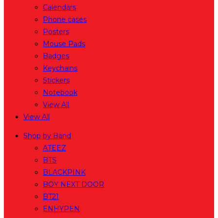
Calendars
Phone cases
Posters
Mouse Pads
Badges
Keychains
Stickers
Notebook
View All
View All
Shop by Band
ATEEZ
BTS
BLACKPINK
BOY NEXT DOOR
BT21
ENHYPEN