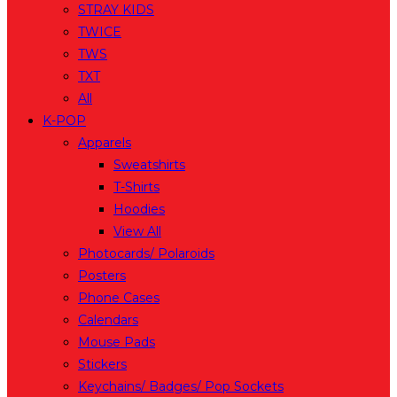
STRAY KIDS
TWICE
TWS
TXT
All
K-POP
Apparels
Sweatshirts
T-Shirts
Hoodies
View All
Photocards/ Polaroids
Posters
Phone Cases
Calendars
Mouse Pads
Stickers
Keychains/ Badges/ Pop Sockets