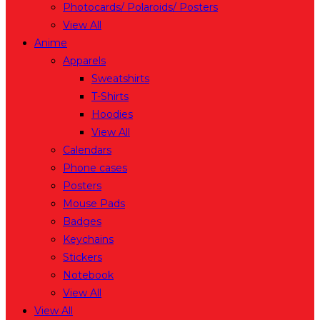
Photocards/ Polaroids/ Posters
View All
Anime
Apparels
Sweatshirts
T-Shirts
Hoodies
View All
Calendars
Phone cases
Posters
Mouse Pads
Badges
Keychains
Stickers
Notebook
View All
View All