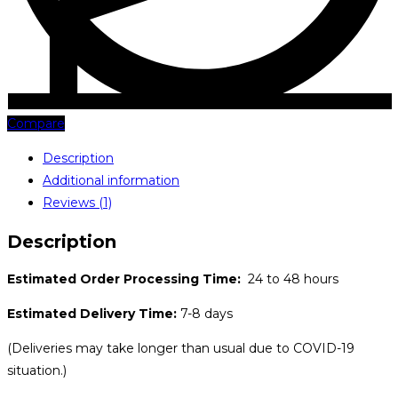
Compare
Description
Additional information
Reviews (1)
Description
Estimated Order Processing Time:
24 to 48 hours
Estimated Delivery Time:
7-8 days
(Deliveries may take longer than usual due to COVID-19
situation.)