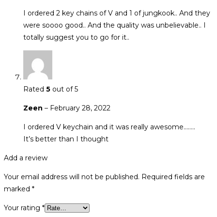
I ordered 2 key chains of V and 1 of jungkook.. And they
were soooo good.. And the quality was unbelievable.. I
totally suggest you to go for it..
Rated
5
out of 5
Zeen
–
February 28, 2022
I ordered V keychain and it was really awesome……..
It’s better than I thought
Add a review
Your email address will not be published.
Required fields are
marked
*
Your rating
*