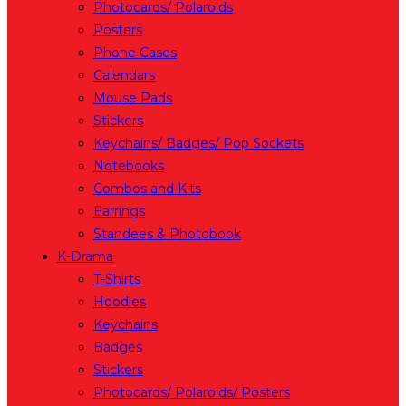
Photocards/ Polaroids
Posters
Phone Cases
Calendars
Mouse Pads
Stickers
Keychains/ Badges/ Pop Sockets
Notebooks
Combos and Kits
Earrings
Standees & Photobook
K-Drama
T-Shirts
Hoodies
Keychains
Badges
Stickers
Photocards/ Polaroids/ Posters