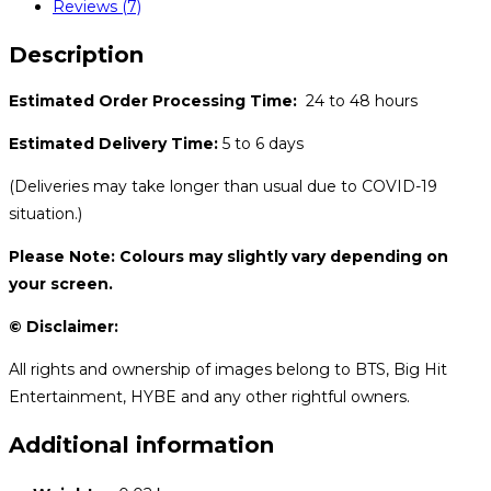
Reviews (7)
Description
Estimated Order Processing Time:
24 to 48 hours
Estimated Delivery Time:
5 to 6 days
(Deliveries may take longer than usual due to COVID-19
situation.)
Please Note: Colours may slightly vary depending on
your screen.
© Disclaimer:
All rights and ownership of images belong to BTS, Big Hit
Entertainment, HYBE and any other rightful owners.
Additional information