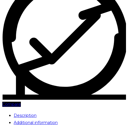
Compare
Description
Additional information