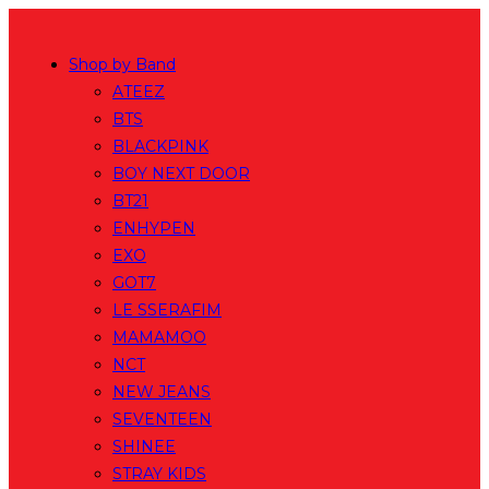
Skip
to
Shop by Band
content
ATEEZ
BTS
BLACKPINK
BOY NEXT DOOR
BT21
ENHYPEN
EXO
GOT7
LE SSERAFIM
MAMAMOO
NCT
NEW JEANS
SEVENTEEN
SHINEE
STRAY KIDS