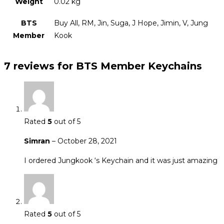
Weight
0.02 kg
BTS
Buy All, RM, Jin, Suga, J Hope, Jimin, V, Jung
Member
Kook
7 reviews for
BTS Member Keychains
Rated
5
out of 5
Simran
–
October 28, 2021
I ordered Jungkook ‘s Keychain and it was just amazing
Rated
5
out of 5