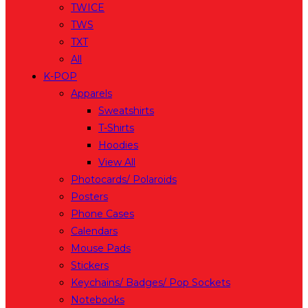
TWICE
TWS
TXT
All
K-POP
Apparels
Sweatshirts
T-Shirts
Hoodies
View All
Photocards/ Polaroids
Posters
Phone Cases
Calendars
Mouse Pads
Stickers
Keychains/ Badges/ Pop Sockets
Notebooks