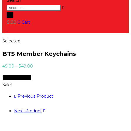
Search
0.00
0
Cart
Selected:
BTS Member Keychains
Price
49.00
–
349.00
range:
Select Options
₹49.00
Sale!
through
₹349.00
Previous Product
Next Product