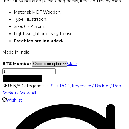
these keychains on purses, bag packs, keys and many more.
through
Material: MDF Wooden.
₹349.00
Type: Illustration.
Size: 6 × 4.5 cm.
Light weight and easy to use.
Freebies are included.
Made in India.
BTS Member
Clear
BTS
Member
ADD TO CART
Keychains
SKU:
N/A
Categories:
BTS
,
K-POP
,
Keychains/ Badges/ Pop
quantity
Sockets
,
View All
Wishlist