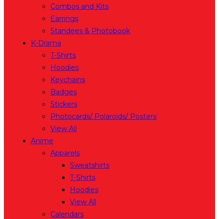
Combos and Kits
Earrings
Standees & Photobook
K-Drama
T-Shirts
Hoodies
Keychains
Badges
Stickers
Photocards/ Polaroids/ Posters
View All
Anime
Apparels
Sweatshirts
T-Shirts
Hoodies
View All
Calendars