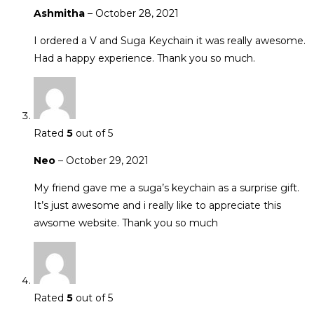
Ashmitha
–
October 28, 2021
I ordered a V and Suga Keychain it was really awesome.
Had a happy experience. Thank you so much.
Rated
5
out of 5
Neo
–
October 29, 2021
My friend gave me a suga’s keychain as a surprise gift.
It’s just awesome and i really like to appreciate this
awsome website. Thank you so much
Rated
5
out of 5