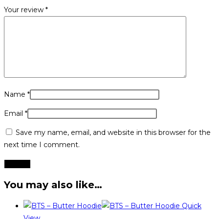
Your review
*
Name
*
Email
*
Save my name, email, and website in this browser for the
next time I comment.
You may also like…
Quick
View