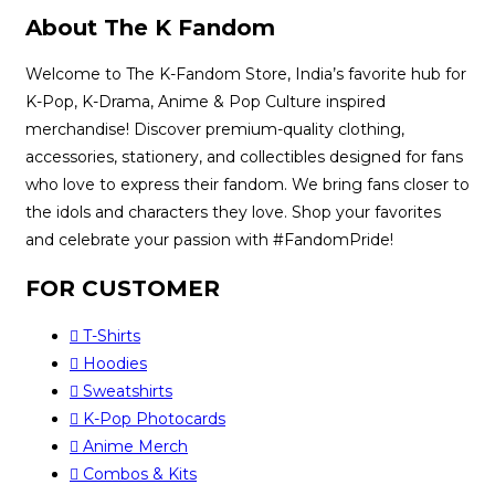
About The K Fandom
Welcome to The K-Fandom Store, India’s favorite hub for
K-Pop, K-Drama, Anime & Pop Culture inspired
merchandise! Discover premium-quality clothing,
accessories, stationery, and collectibles designed for fans
who love to express their fandom. We bring fans closer to
the idols and characters they love. Shop your favorites
and celebrate your passion with #FandomPride!
FOR CUSTOMER
T-Shirts
Hoodies
Sweatshirts
K-Pop Photocards
Anime Merch
Combos & Kits