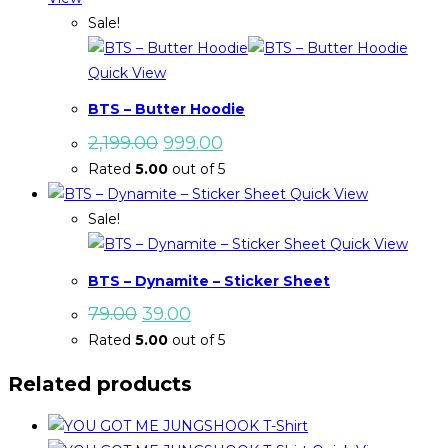
Sale!
Quick View
BTS – Butter Hoodie
Original
Current
2,199.00
999.00
price
price
Rated
5.00
out of 5
was:
is:
₹2,199.00.
₹999.00.
Quick View
Sale!
Quick View
BTS – Dynamite – Sticker Sheet
Original
Current
79.00
39.00
price
price
Rated
5.00
out of 5
was:
is:
₹79.00.
₹39.00.
Related products