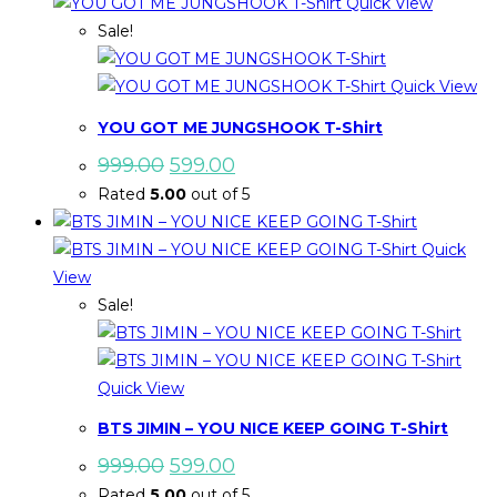
Quick View
Sale!
Quick View
YOU GOT ME JUNGSHOOK T-Shirt
Original
Current
999.00
599.00
price
price
Rated
5.00
out of 5
was:
is:
₹999.00.
₹599.00.
Quick
View
Sale!
Quick View
BTS JIMIN – YOU NICE KEEP GOING T-Shirt
Original
Current
999.00
599.00
price
price
Rated
5.00
out of 5