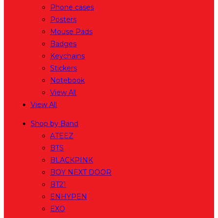
Phone cases
Posters
Mouse Pads
Badges
Keychains
Stickers
Notebook
View All
View All
Shop by Band
ATEEZ
BTS
BLACKPINK
BOY NEXT DOOR
BT21
ENHYPEN
EXO