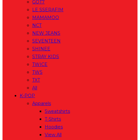
GOT7
LE SSERAFIM
MAMAMOO
NCT
NEW JEANS
SEVENTEEN
SHINEE
STRAY KIDS
TWICE
TWS
TXT
All
K-POP
Apparels
Sweatshirts
T-Shirts
Hoodies
View All