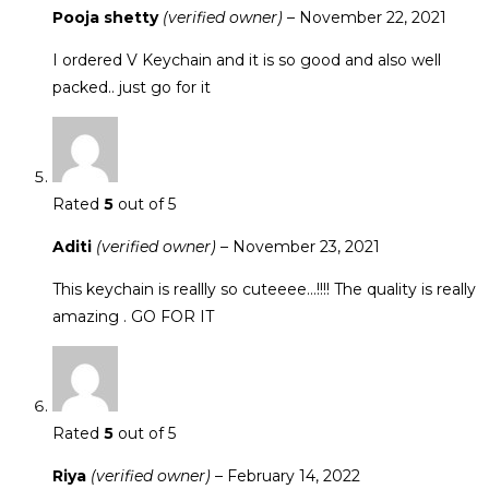
Pooja shetty
(verified owner)
–
November 22, 2021
I ordered V Keychain and it is so good and also well
packed.. just go for it
Rated
5
out of 5
Aditi
(verified owner)
–
November 23, 2021
This keychain is reallly so cuteeee…!!!! The quality is really
amazing . GO FOR IT
Rated
5
out of 5
Riya
(verified owner)
–
February 14, 2022