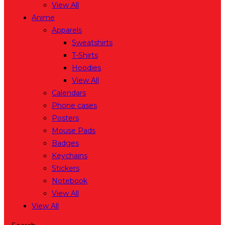
View All
Anime
Apparels
Sweatshirts
T-Shirts
Hoodies
View All
Calendars
Phone cases
Posters
Mouse Pads
Badges
Keychains
Stickers
Notebook
View All
View All