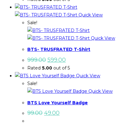
was:
is:
₹999.00.
₹599.00.
Quick View
Sale!
Quick View
BTS- TRUSFRATED T-Shirt
Original
Current
999.00
599.00
price
price
Rated
5.00
out of 5
was:
is:
₹999.00.
₹599.00.
Quick View
Sale!
Quick View
BTS Love Yourself Badge
Original
Current
99.00
49.00
price
price
was:
is:
₹99.00.
₹49.00.