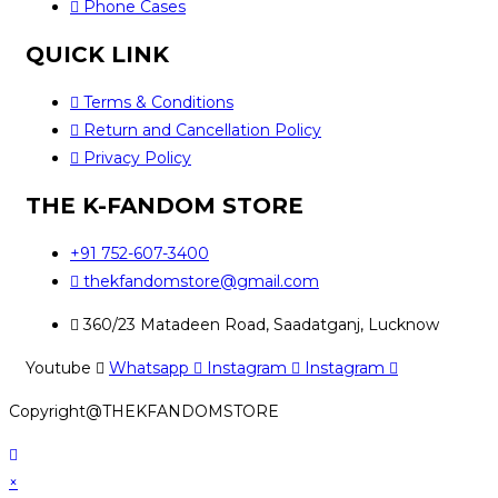
Phone Cases
QUICK LINK
Terms & Conditions
Return and Cancellation Policy
Privacy Policy
THE K-FANDOM STORE
+91 752-607-3400
thekfandomstore@gmail.com
360/23 Matadeen Road, Saadatganj, Lucknow
Youtube
Whatsapp
Instagram
Instagram
Copyright@THEKFANDOMSTORE
×