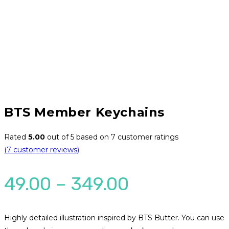
BTS Member Keychains
Rated
5.00
out of 5 based on
7
customer ratings
(
7
customer reviews)
Price
49.00
–
349.00
range:
₹49.00
Highly detailed illustration inspired by BTS Butter. You can use