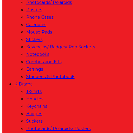
Photocards/ Polaroids
Posters
Phone Cases
Calendars
Mouse Pads
Stickers
Keychains/ Badges/ Pop Sockets
Notebooks
Combos and Kits
Earrings
Standees & Photobook
K-Drama
T-Shirts
Hoodies
Keychains
Badges
Stickers
Photocards/ Polaroids/ Posters