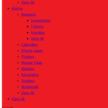
View All
Anime
Apparels
Sweatshirts
T-Shirts
Hoodies
View All
Calendars
Phone cases
Posters
Mouse Pads
Badges
Keychains
Stickers
Notebook
View All
View All