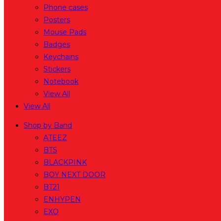
Phone cases
Posters
Mouse Pads
Badges
Keychains
Stickers
Notebook
View All
View All
Shop by Band
ATEEZ
BTS
BLACKPINK
BOY NEXT DOOR
BT21
ENHYPEN
EXO