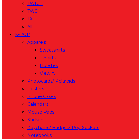
TWICE
TWS
TXT
All
K-POP
Apparels
Sweatshirts
T-Shirts
Hoodies
View All
Photocards/ Polaroids
Posters
Phone Cases
Calendars
Mouse Pads
Stickers
Keychains/ Badges/ Pop Sockets
Notebooks