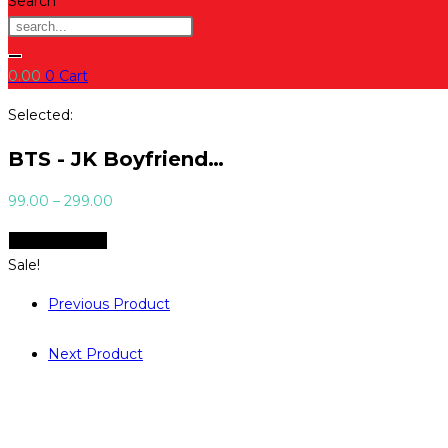
Search
0.00
0
Cart
Selected:
BTS - JK Boyfriend…
Price
99.00
–
299.00
range:
Select Options
₹99.00
Sale!
through
₹299.00
Previous Product
Next Product