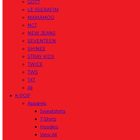
GOT7
LE SSERAFIM
MAMAMOO
NCT
NEW JEANS
SEVENTEEN
SHINEE
STRAY KIDS
TWICE
TWS
TXT
All
K-POP
Apparels
Sweatshirts
T-Shirts
Hoodies
View All