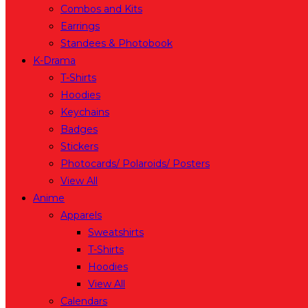
Combos and Kits
Earrings
Standees & Photobook
K-Drama
T-Shirts
Hoodies
Keychains
Badges
Stickers
Photocards/ Polaroids/ Posters
View All
Anime
Apparels
Sweatshirts
T-Shirts
Hoodies
View All
Calendars