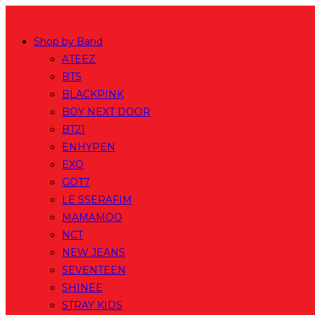
Skip
to
Shop by Band
content
ATEEZ
BTS
BLACKPINK
BOY NEXT DOOR
BT21
ENHYPEN
EXO
GOT7
LE SSERAFIM
MAMAMOO
NCT
NEW JEANS
SEVENTEEN
SHINEE
STRAY KIDS