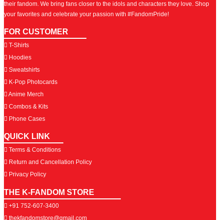
their fandom. We bring fans closer to the idols and characters they love. Shop
your favorites and celebrate your passion with #FandomPride!
FOR CUSTOMER
T-Shirts
Hoodies
Sweatshirts
K-Pop Photocards
Anime Merch
Combos & Kits
Phone Cases
QUICK LINK
Terms & Conditions
Return and Cancellation Policy
Privacy Policy
THE K-FANDOM STORE
+91 752-607-3400
thekfandomstore@gmail.com