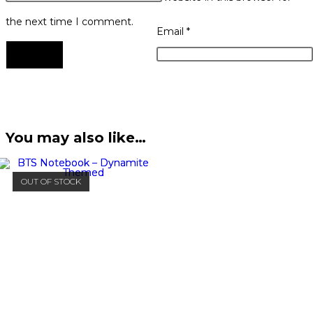
the next time I comment.
Email
*
You may also like…
OUT OF STOCK