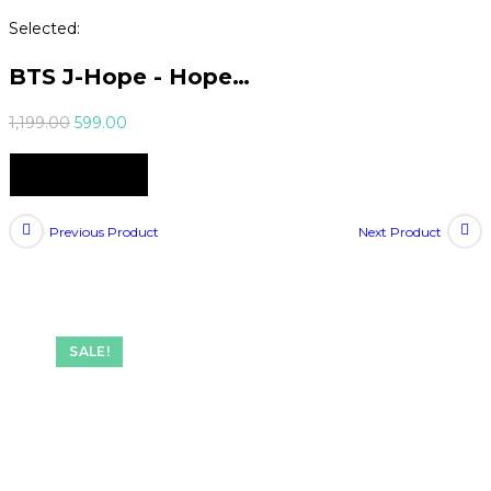
Selected:
BTS J-Hope - Hope…
Original
Current
1,199.00
599.00
price
price
Select Options
was:
is:
₹1,199.00.
₹599.00.
Previous Product
Next Product
SALE!