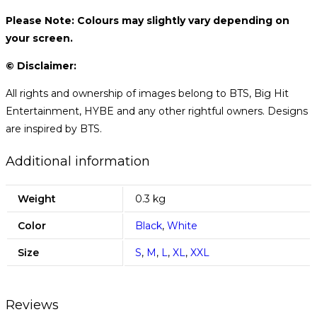
Please Note: Colours may slightly vary depending on
your screen.
© Disclaimer:
All rights and ownership of images belong to BTS, Big Hit
Entertainment, HYBE and any other rightful owners. Designs
are inspired by BTS.
Additional information
Weight
0.3 kg
Color
Black
,
White
Size
S
,
M
,
L
,
XL
,
XXL
Reviews