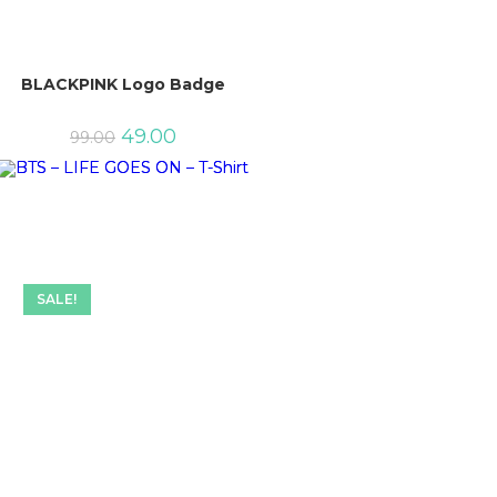
BLACKPINK Logo Badge
Original
Current
49.00
99.00
price
price
was:
is:
₹99.00.
₹49.00.
SALE!