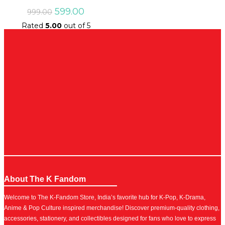
Original
Current
599.00
999.00
price
price
Rated
5.00
out of 5
was:
is:
₹999.00.
₹599.00.
About The K Fandom
Welcome to The K-Fandom Store, India’s favorite hub for K-Pop, K-Drama,
Anime & Pop Culture inspired merchandise! Discover premium-quality clothing,
accessories, stationery, and collectibles designed for fans who love to express