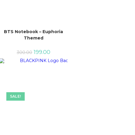
BTS Notebook – Euphoria
Themed
Original
Current
199.00
300.00
price
price
was:
is:
₹300.00.
₹199.00.
SALE!