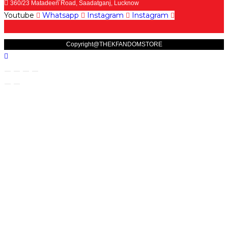
360/23 Matadeen Road, Saadatganj, Lucknow
Youtube
Whatsapp
Instagram
Instagram
Copyright@THEKFANDOMSTORE