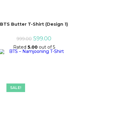
BTS Butter T-Shirt (Design 1)
Original
Current
599.00
999.00
price
price
Rated
5.00
out of 5
was:
is:
₹999.00.
₹599.00.
SALE!