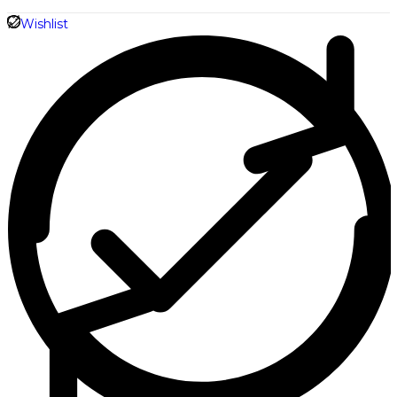
Shirt
Wishlist
quantity