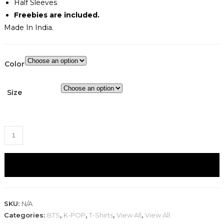
Half Sleeves
Freebies are included.
Made In India.
Color
Size
BTS
J-
Hope
ADD TO CART
-
Hope
World
SKU:
N/A
Graphic
Categories:
BTS
,
K-POP
,
T-Shirts
,
View All
,
View All
T-