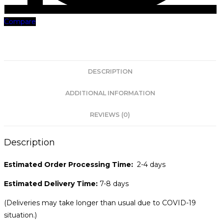
Compare
DESCRIPTION
ADDITIONAL INFORMATION
REVIEWS (0)
Description
Estimated Order Processing Time:
2-4 days
Estimated Delivery Time:
7-8 days
(Deliveries may take longer than usual due to COVID-19
situation.)