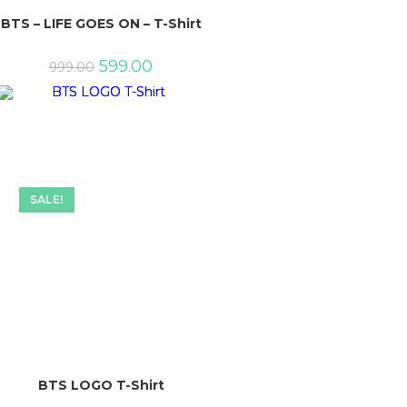
BTS – LIFE GOES ON – T-Shirt
Original
Current
599.00
999.00
price
price
was:
is:
₹999.00.
₹599.00.
SALE!
BTS LOGO T-Shirt