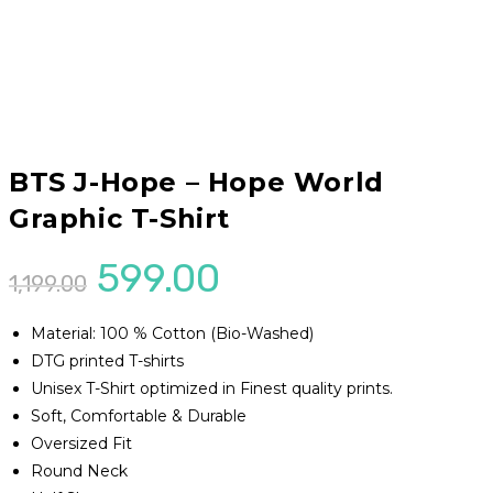
BTS J-Hope – Hope World
Graphic T-Shirt
Original
Current
599.00
1,199.00
price
price
Material: 100 % Cotton (Bio-Washed)
was:
is:
DTG printed T-shirts
₹1,199.00.
₹599.00.
Unisex T-Shirt optimized in Finest quality prints.
Soft, Comfortable & Durable
Oversized Fit
Round Neck