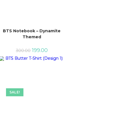
BTS Notebook – Dynamite
Themed
Original
Current
199.00
300.00
price
price
was:
is:
₹300.00.
₹199.00.
SALE!