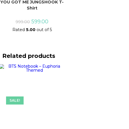
YOU GOT ME JUNGSHOOK T-
Shirt
Original
Current
599.00
999.00
price
price
Rated
5.00
out of 5
was:
is:
₹999.00.
₹599.00.
Related products
SALE!