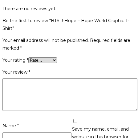
There are no reviews yet.
Be the first to review “BTS J-Hope – Hope World Graphic T-
Shirt”
Your email address will not be published.
Required fields are
marked
*
Your rating
*
Your review
*
Name
*
Save my name, email, and
website in this browser for