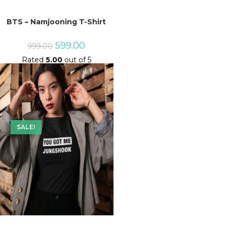
BTS – Namjooning T-Shirt
Original
Current
599.00
999.00
price
price
Rated
5.00
out of 5
was:
is:
₹999.00.
₹599.00.
SALE!