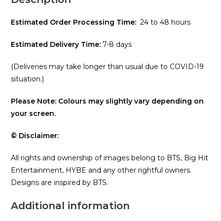
Estimated Order Processing Time:
24 to 48 hours
Estimated Delivery Time:
7-8 days
(Deliveries may take longer than usual due to COVID-19
situation.)
Please Note: Colours may slightly vary depending on
your screen.
© Disclaimer:
All rights and ownership of images belong to BTS, Big Hit
Entertainment, HYBE and any other rightful owners.
Designs are inspired by BTS.
Additional information