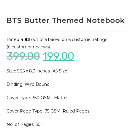
BTS Butter Themed Notebook
Rated
4.83
out of 5 based on
6
customer ratings
(
6
customer reviews)
399.00
199.00
Size: 5.25 x 8.3 inches (A5 Size)
Binding: Wiro Bound
Cover Type: 350 GSM; Matte
Cover Page Type: 75 GSM; Ruled Pages
No. of Pages: 50