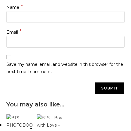
*
Name
*
Email
Save my name, email, and website in this browser for the
next time I comment.
You may also like…