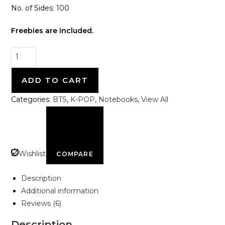
No. of Sides: 100
Freebies are included.
ADD TO CART
Categories:
BTS
,
K-POP
,
Notebooks
,
View All
Wishlist
COMPARE
Description
Additional information
Reviews (6)
Description