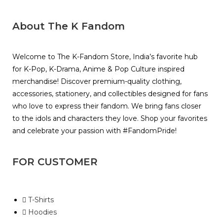
About The K Fandom
Welcome to The K-Fandom Store, India’s favorite hub
for K-Pop, K-Drama, Anime & Pop Culture inspired
merchandise! Discover premium-quality clothing,
accessories, stationery, and collectibles designed for fans
who love to express their fandom. We bring fans closer
to the idols and characters they love. Shop your favorites
and celebrate your passion with #FandomPride!
FOR CUSTOMER
T-Shirts
Hoodies