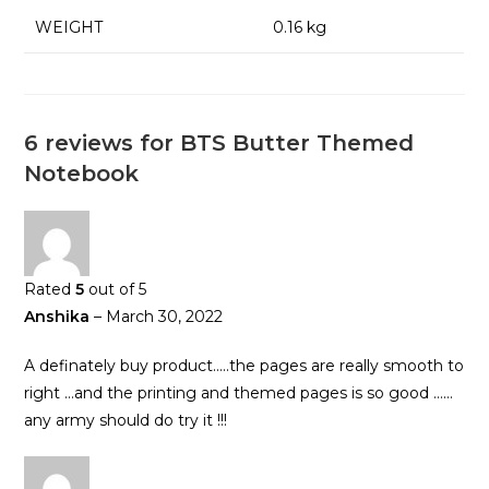
WEIGHT
0.16 kg
6 reviews for
BTS Butter Themed
Notebook
Rated
5
out of 5
Anshika
–
March 30, 2022
A definately buy product…..the pages are really smooth to
right …and the printing and themed pages is so good ……
any army should do try it !!!