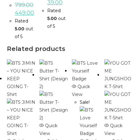
39.00
799.00
Rated
449.00
5.00
out
Rated
of 5
5.00
out
of 5
Related products
Quick
View
Sale!
Quick
Quick
View
View