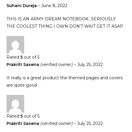
Suhani Dureja
–
June 8, 2022
THIS IS AN ARMY DREAM NOTEBOOK…SERIOUSLY
THE COOLEST THING I OWN DON’T WAIT GET IT ASAP
Rated
5
out of 5
Prakriti Saxena
(verified owner)
–
July 25, 2022
It really is a great product the themed pages and covers
are quite good
Rated
5
out of 5
Prakriti Saxena
(verified owner)
–
July 25, 2022