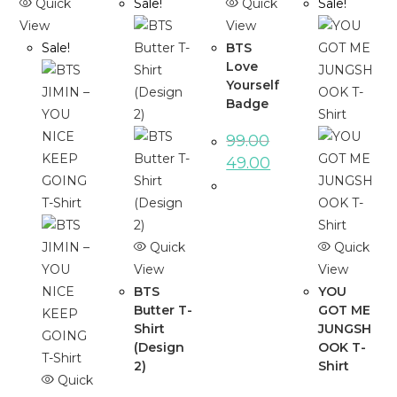
Quick
Sale!
Quick
Sale!
View
View
Sale!
BTS
Love
Yourself
Badge
99.00
49.00
Quick
Quick
View
View
BTS
YOU
Butter T-
GOT ME
Shirt
JUNGSH
(Design
OOK T-
2)
Shirt
Quick