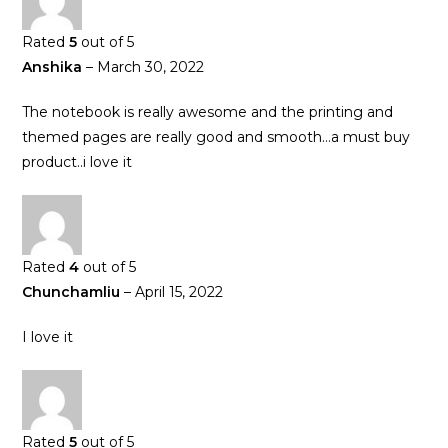
Rated
5
out of 5
Anshika
–
March 30, 2022
The notebook is really awesome and the printing and
themed pages are really good and smooth…a must buy
product..i love it
Rated
4
out of 5
Chunchamliu
–
April 15, 2022
I love it
Rated
5
out of 5