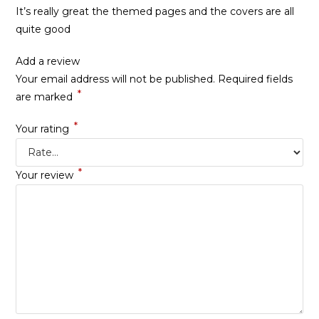
It’s really great the themed pages and the covers are all
quite good
Add a review
Your email address will not be published.
Required fields
*
are marked
*
Your rating
*
Your review