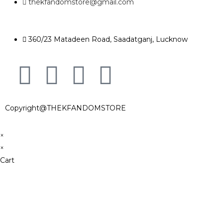
thekfandomstore@gmail.com
360/23 Matadeen Road, Saadatganj, Lucknow
Copyright@THEKFANDOMSTORE
×
×
Cart