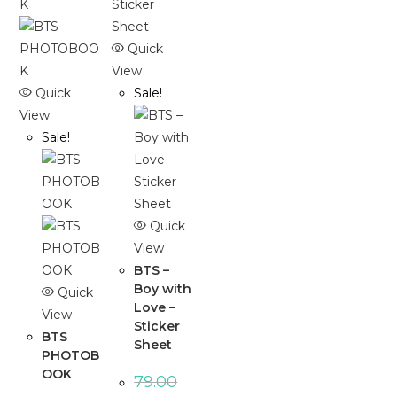
Quick
View
Quick
Sale!
View
Sale!
Quick
View
BTS –
Boy with
Quick
Love –
View
Sticker
BTS
Sheet
PHOTOB
OOK
79.00