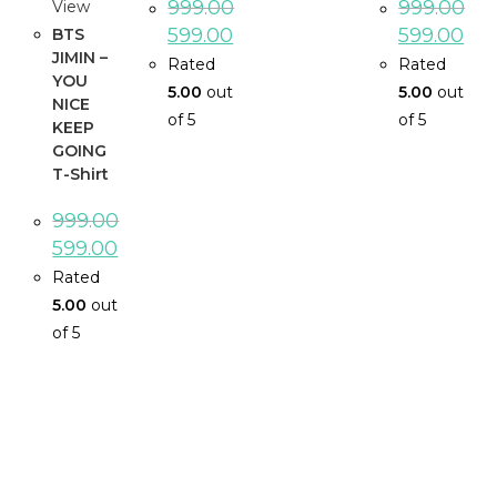
999.00
999.00
View
599.00
599.00
BTS
JIMIN –
Rated
Rated
YOU
5.00
out
5.00
out
NICE
of 5
of 5
KEEP
GOING
T-Shirt
999.00
599.00
Rated
5.00
out
of 5