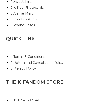
Sweatshirts
K-Pop Photocards
Anime Merch
Combos & Kits
Phone Cases
QUICK LINK
Terms & Conditions
Return and Cancellation Policy
Privacy Policy
THE K-FANDOM STORE
+91 752-607-3400