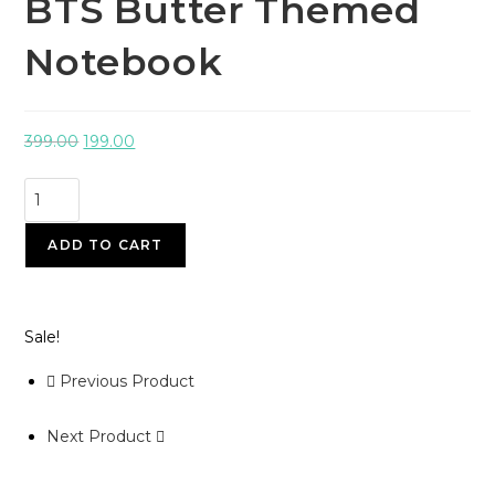
BTS Butter Themed
Notebook
399.00
199.00
ADD TO CART
Sale!
Previous Product
Next Product