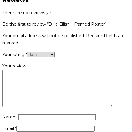
Reviews
There are no reviews yet.
Be the first to review “Billie Eilish – Framed Poster”
Your email address will not be published.
Required fields are
marked
*
Your rating
*
Your review
*
Name
*
Email
*