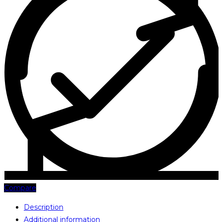
Compare
Description
Additional information