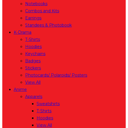
Notebooks
Combos and Kits
Earrings
Standees & Photobook
K-Drama
T-Shirts
Hoodies
Keychains
Badges
Stickers
Photocards/ Polaroids/ Posters
View All
Anime
Apparels
Sweatshirts
T-Shirts
Hoodies
View All