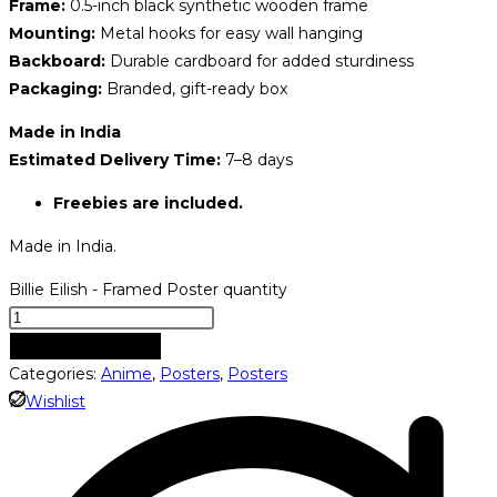
Frame:
0.5-inch black synthetic wooden frame
Mounting:
Metal hooks for easy wall hanging
Backboard:
Durable cardboard for added sturdiness
Packaging:
Branded, gift-ready box
Made in India
Estimated Delivery Time:
7–8 days
Freebies are included.
Made in India.
Billie Eilish - Framed Poster quantity
ADD TO CART
Categories:
Anime
,
Posters
,
Posters
Wishlist