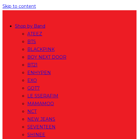
Skip to content
Shop by Band
ATEEZ
BTS
BLACKPINK
BOY NEXT DOOR
BT21
ENHYPEN
EXO
GOT7
LE SSERAFIM
MAMAMOO
NCT
NEW JEANS
SEVENTEEN
SHINEE