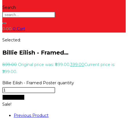
Search
0.00
0
Cart
Selected:
Billie Eilish - Framed…
899.00
Original price was: ₹899.00.
399.00
Current price is:
₹399.00.
Billie Eilish - Framed Poster quantity
Add to cart
Sale!
Previous Product