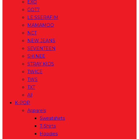
EXO
GOT7
LE SSERAFIM
MAMAMOO
NCT
NEW JEANS
SEVENTEEN
SHINEE
STRAY KIDS
TWICE
TWS
TXT
All
K-POP
Apparels
Sweatshirts
T-Shirts
Hoodies