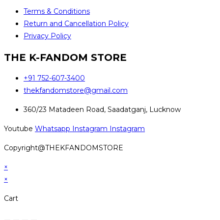
Terms & Conditions
Return and Cancellation Policy
Privacy Policy
THE K-FANDOM STORE
+91 752-607-3400
thekfandomstore@gmail.com
360/23 Matadeen Road, Saadatganj, Lucknow
Youtube
Whatsapp
Instagram
Instagram
Copyright@THEKFANDOMSTORE
×
×
Cart