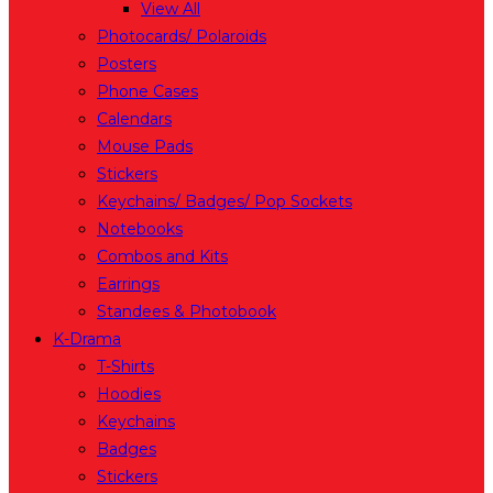
View All
Photocards/ Polaroids
Posters
Phone Cases
Calendars
Mouse Pads
Stickers
Keychains/ Badges/ Pop Sockets
Notebooks
Combos and Kits
Earrings
Standees & Photobook
K-Drama
T-Shirts
Hoodies
Keychains
Badges
Stickers