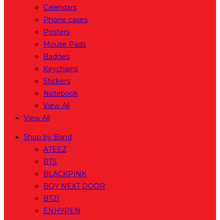
Calendars
Phone cases
Posters
Mouse Pads
Badges
Keychains
Stickers
Notebook
View All
View All
Shop by Band
ATEEZ
BTS
BLACKPINK
BOY NEXT DOOR
BT21
ENHYPEN