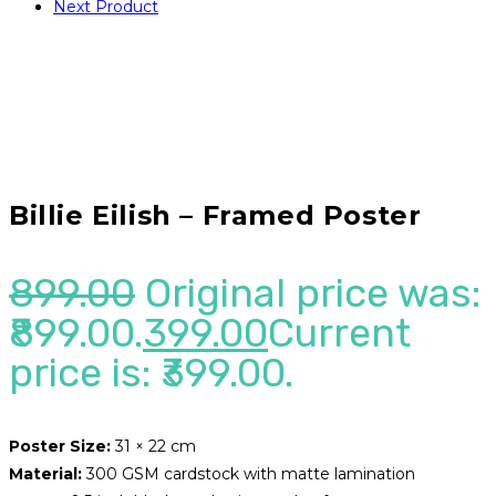
Next Product
Billie Eilish – Framed Poster
899.00
Original price was:
₹899.00.
399.00
Current
price is: ₹399.00.
Poster Size:
31 × 22 cm
Material:
300 GSM cardstock with matte lamination