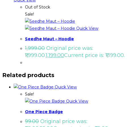
Quick View
Out of Stock
Sale!
Quick View
Seedhe Maut – Hoodie
1,999.00
Original price was:
₹1,999.00.
1,199.00
Current price is: ₹1,199.00.
Related products
Quick View
Sale!
Quick View
One Piece Badge
99.00
Original price was: