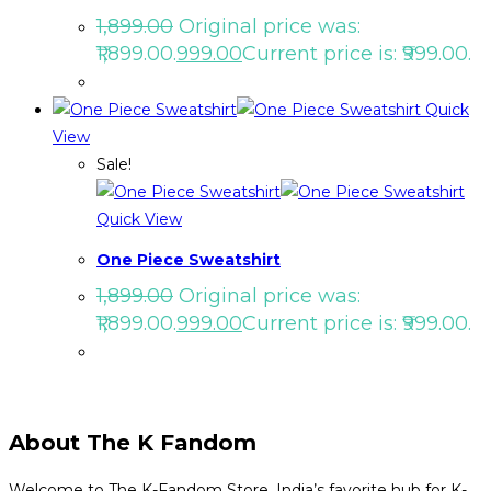
1,899.00
Original price was:
₹1,899.00.
999.00
Current price is: ₹999.00.
Quick
View
Sale!
Quick View
One Piece Sweatshirt
1,899.00
Original price was:
₹1,899.00.
999.00
Current price is: ₹999.00.
About The K Fandom
Welcome to The K-Fandom Store, India’s favorite hub for K-