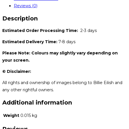
Reviews (0)
Description
Estimated Order Processing Time:
2-3 days
Estimated Delivery Time:
7-8 days
Please Note: Colours may slightly vary depending on
your screen.
© Disclaimer:
All rights and ownership of images belong to Billie Eilish and
any other rightful owners.
Additional information
Weight
0.015 kg