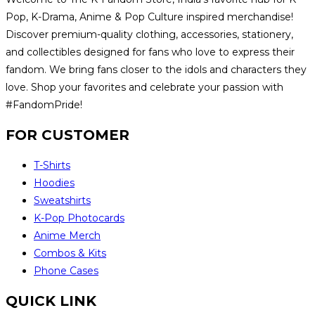
Pop, K-Drama, Anime & Pop Culture inspired merchandise!
Discover premium-quality clothing, accessories, stationery,
and collectibles designed for fans who love to express their
fandom. We bring fans closer to the idols and characters they
love. Shop your favorites and celebrate your passion with
#FandomPride!
FOR CUSTOMER
T-Shirts
Hoodies
Sweatshirts
K-Pop Photocards
Anime Merch
Combos & Kits
Phone Cases
QUICK LINK