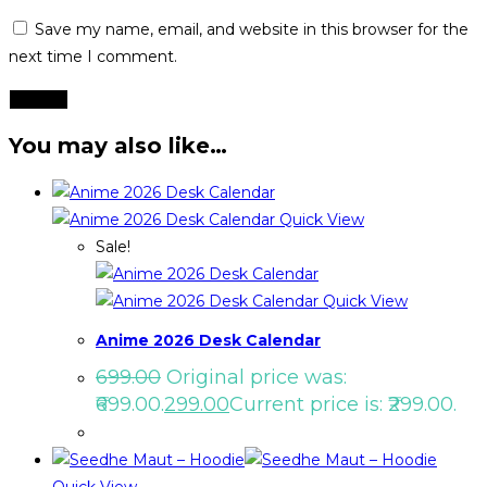
Save my name, email, and website in this browser for the
next time I comment.
You may also like…
Quick View
Sale!
Quick View
Anime 2026 Desk Calendar
699.00
Original price was:
₹699.00.
299.00
Current price is: ₹299.00.