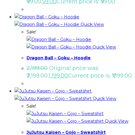
₹99.00.
59.00
Current price is: ₹59.00.
Quick View
Sale!
Quick View
Dragon Ball – Goku – Hoodie
2,199.00
Original price was:
₹2,199.00.
1,199.00
Current price is: ₹1,199.00.
Quick View
Sale!
Quick View
JuJutsu Kaisen – Gojo – Sweatshirt