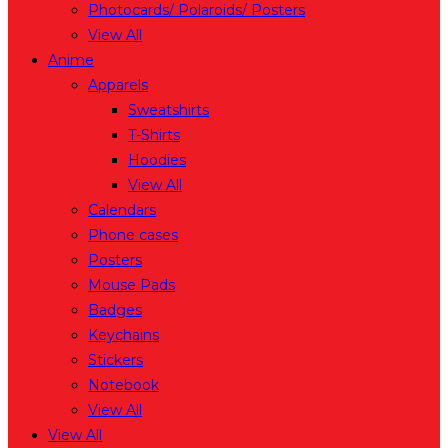
Photocards/ Polaroids/ Posters
View All
Anime
Apparels
Sweatshirts
T-Shirts
Hoodies
View All
Calendars
Phone cases
Posters
Mouse Pads
Badges
Keychains
Stickers
Notebook
View All
View All