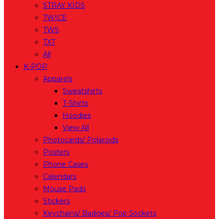
STRAY KIDS
TWICE
TWS
TXT
All
K-POP
Apparels
Sweatshirts
T-Shirts
Hoodies
View All
Photocards/ Polaroids
Posters
Phone Cases
Calendars
Mouse Pads
Stickers
Keychains/ Badges/ Pop Sockets