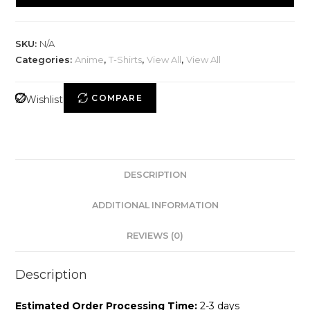
SKU:
N/A
Categories:
Anime
,
T-Shirts
,
View All
,
View All
COMPARE
Wishlist
DESCRIPTION
ADDITIONAL INFORMATION
REVIEWS (0)
Description
Estimated Order Processing Time:
2-3 days