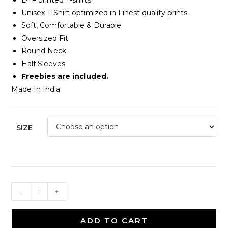
DTF printed T-shirts
Unisex T-Shirt optimized in Finest quality prints.
Soft, Comfortable & Durable
Oversized Fit
Round Neck
Half Sleeves
Freebies are included.
Made In India.
SIZE
-
+
ADD TO CART