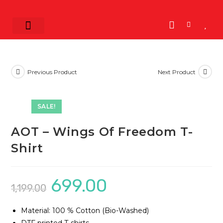
Shop by Band
K-POP
K-Drama
View All
Previous Product
Next Product
SALE!
AOT – Wings Of Freedom T-
Shirt
699.00
1,199.00
Material: 100 % Cotton (Bio-Washed)