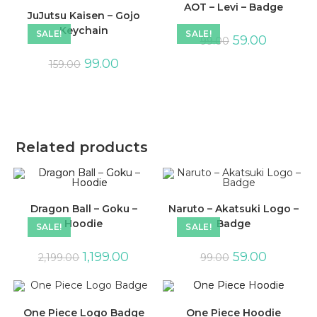
AOT – Levi – Badge
JuJutsu Kaisen – Gojo
Keychain
SALE!
SALE!
59.00
99.00
99.00
159.00
Related products
Dragon Ball – Goku –
Naruto – Akatsuki Logo –
Hoodie
Badge
SALE!
SALE!
1,199.00
59.00
2,199.00
99.00
One Piece Logo Badge
One Piece Hoodie