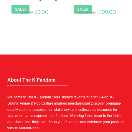
SALE!
SALE!
59.00
1,199.00
99.00
2,199.00
About The K Fandom
Welcome to The K-Fandom Store, India’s favorite hub for K-Pop, K-
Drama, Anime & Pop Culture inspired merchandise! Discover premium-
quality clothing, accessories, stationery, and collectibles designed for
fans who love to express their fandom. We bring fans closer to the idols
and characters they love. Shop your favorites and celebrate your passion
with #FandomPride!