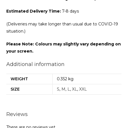
Estimated Delivery Time:
7-8 days
(Deliveries may take longer than usual due to COVID-19
situation.)
Please Note: Colours may slightly vary depending on
your screen.
Additional information
WEIGHT
0.352 kg
SIZE
S
,
M
,
L
,
XL
,
XXL
Reviews
There are no reviews yet.