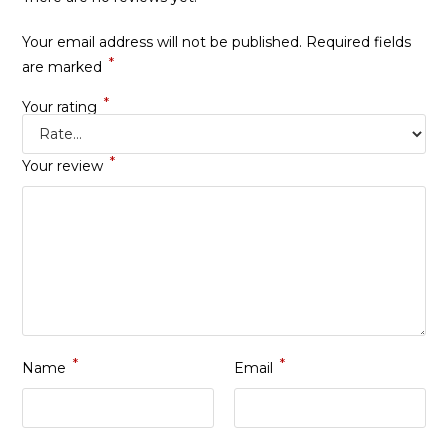
Your email address will not be published.
Required fields
*
are marked
*
Your rating
*
Your review
*
*
Name
Email