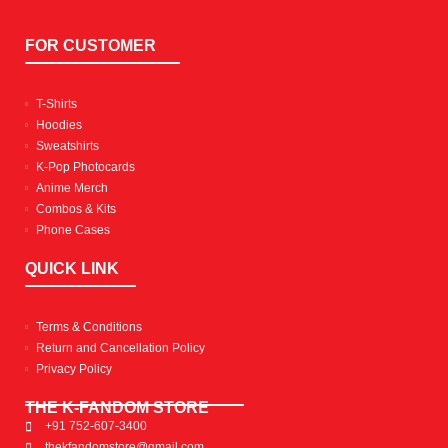
FOR CUSTOMER
T-Shirts
Hoodies
Sweatshirts
K-Pop Photocards
Anime Merch
Combos & Kits
Phone Cases
QUICK LINK
Terms & Conditions
Return and Cancellation Policy
Privacy Policy
THE K-FANDOM STORE
+91 752-607-3400
thekfandomstore@gmail.com