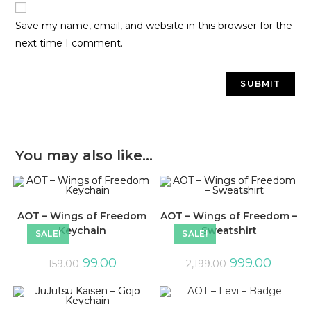
Save my name, email, and website in this browser for the
next time I comment.
You may also like…
AOT – Wings of Freedom
AOT – Wings of Freedom –
Keychain
Sweatshirt
SALE!
SALE!
99.00
999.00
159.00
2,199.00