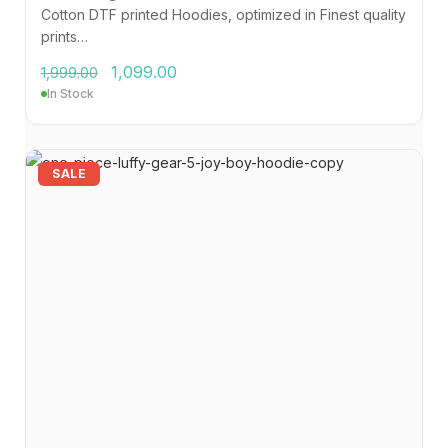
Cotton DTF printed Hoodies, optimized in Finest quality
prints…
1,099.00
1,999.00
In Stock
SALE