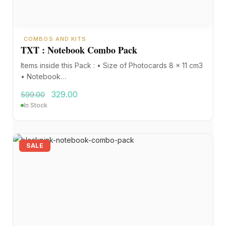
COMBOS AND KITS
TXT : Notebook Combo Pack
Items inside this Pack : • Size of Photocards 8 x 11 cm3
• Notebook…
329.00
599.00
In Stock
SALE