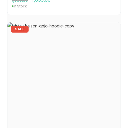
1,099.00
1,999.00
In Stock
SALE