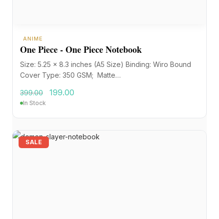
ANIME
One Piece - One Piece Notebook
Size: 5.25 x 8.3 inches (A5 Size) Binding: Wiro Bound
Cover Type: 350 GSM; Matte…
199.00
399.00
In Stock
SALE