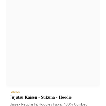
ANIME
Jujutsu Kaisen - Sukuna - Hoodie
Unisex Regular Fit Hoodies Fabric: 100% Combed