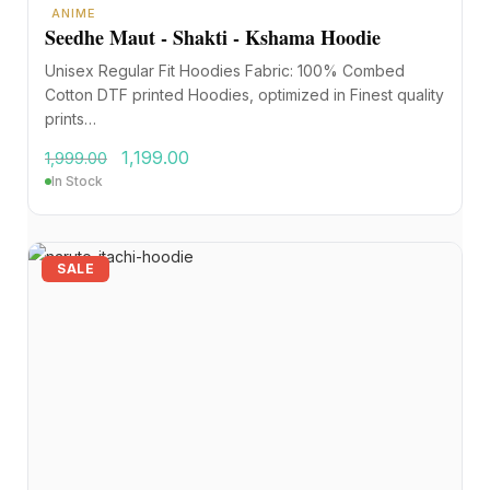
ANIME
Seedhe Maut - Shakti - Kshama Hoodie
Unisex Regular Fit Hoodies Fabric: 100% Combed
Cotton DTF printed Hoodies, optimized in Finest quality
prints…
1,199.00
1,999.00
In Stock
SALE