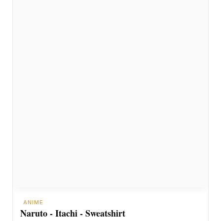
ANIME
Naruto - Itachi - Sweatshirt