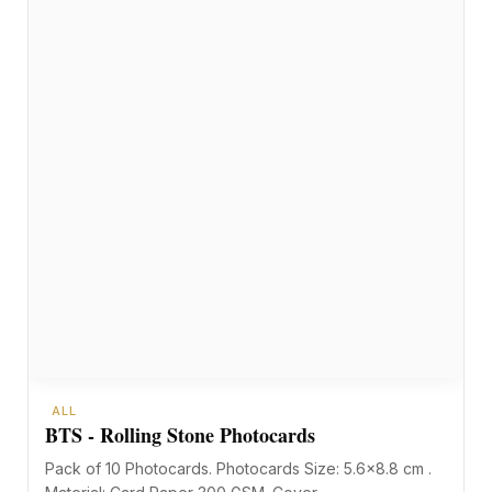
ALL
BTS - Rolling Stone Photocards
Pack of 10 Photocards. Photocards Size: 5.6×8.8 cm .