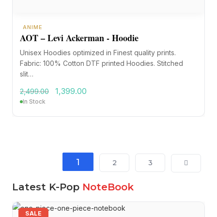
ANIME
AOT – Levi Ackerman - Hoodie
Unisex Hoodies optimized in Finest quality prints.
Fabric: 100% Cotton DTF printed Hoodies. Stitched
slit…
1,399.00
2,499.00
In Stock
1
2
3
Latest K-Pop
NoteBook
SALE