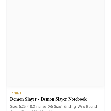
ANIME
Demon Slayer - Demon Slayer Notebook
Size: 5.25 x 8.3 inches (A5 Size) Binding: Wiro Bound