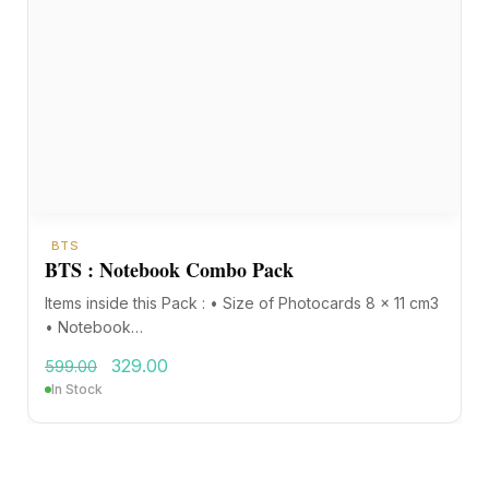
BTS
BTS : Notebook Combo Pack
Items inside this Pack : • Size of Photocards 8 x 11 cm3
• Notebook…
329.00
599.00
In Stock