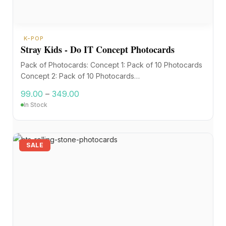
K-POP
Stray Kids - Do IT Concept Photocards
Pack of Photocards: Concept 1: Pack of 10 Photocards
Concept 2: Pack of 10 Photocards…
99.00
–
349.00
In Stock
SALE