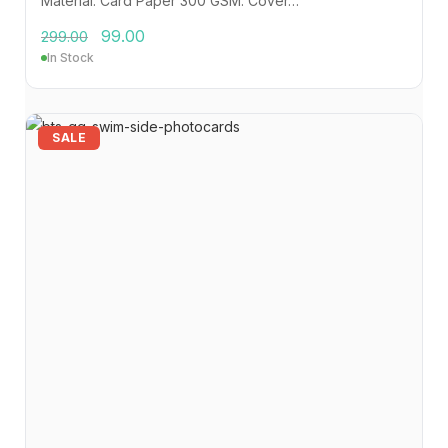
Material: Card Paper 300 GSM. Cover…
99.00
299.00
In Stock
SALE