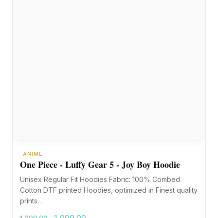
ANIME
One Piece - Luffy Gear 5 - Joy Boy Hoodie
Unisex Regular Fit Hoodies Fabric: 100% Combed
Cotton DTF printed Hoodies, optimized in Finest quality
prints…