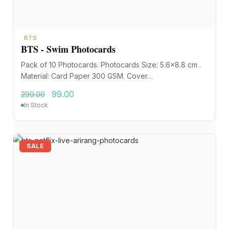
BTS
BTS - Swim Photocards
Pack of 10 Photocards. Photocards Size: 5.6×8.8 cm .
Material: Card Paper 300 GSM. Cover…
99.00
299.00
In Stock
SALE