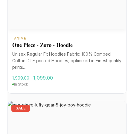
ANIME
One Piece - Zoro - Hoodie
Unisex Regular Fit Hoodies Fabric: 100% Combed
Cotton DTF printed Hoodies, optimized in Finest quality
prints…
1,099.00
1,999.00
In Stock
SALE