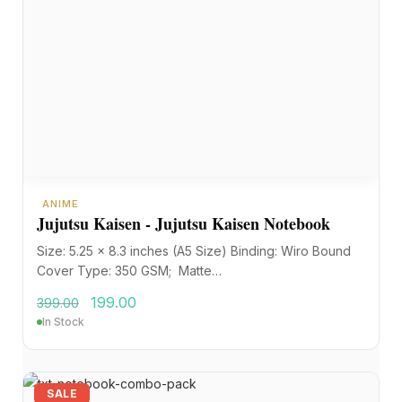
ANIME
Jujutsu Kaisen - Jujutsu Kaisen Notebook
Size: 5.25 x 8.3 inches (A5 Size) Binding: Wiro Bound
Cover Type: 350 GSM; Matte…
199.00
399.00
In Stock
SALE