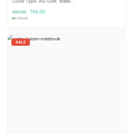
Cover Type: 350 GSM; Matte…
199.00
399.00
In Stock
SALE