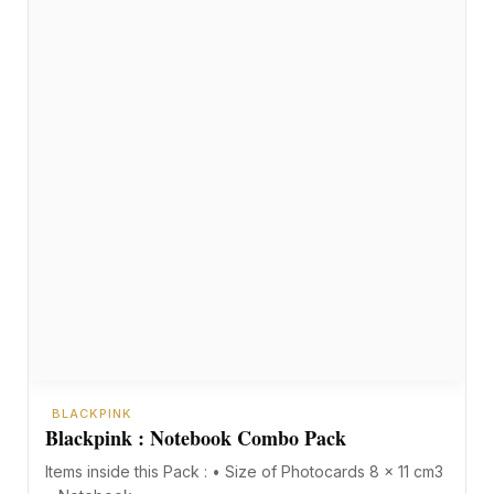
BLACKPINK
Blackpink : Notebook Combo Pack
Items inside this Pack : • Size of Photocards 8 x 11 cm3