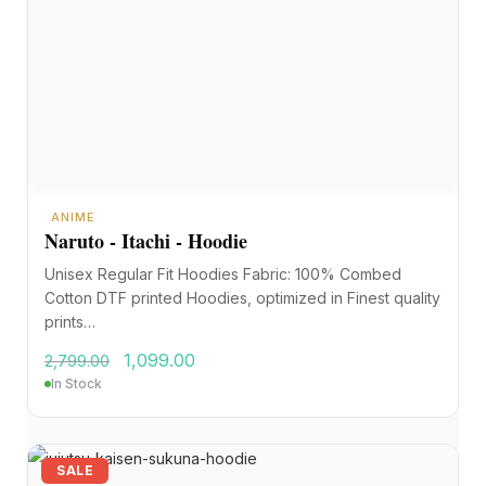
ANIME
Naruto - Itachi - Hoodie
Unisex Regular Fit Hoodies Fabric: 100% Combed
Cotton DTF printed Hoodies, optimized in Finest quality
prints…
1,099.00
2,799.00
In Stock
SALE