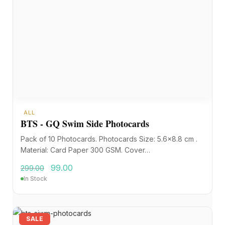
ALL
BTS - GQ Swim Side Photocards
Pack of 10 Photocards. Photocards Size: 5.6×8.8 cm .
Material: Card Paper 300 GSM. Cover…
99.00
299.00
In Stock
SALE