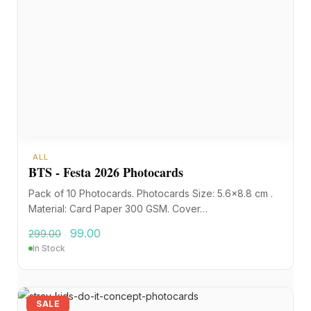
ALL
BTS - Festa 2026 Photocards
Pack of 10 Photocards. Photocards Size: 5.6×8.8 cm .
Material: Card Paper 300 GSM. Cover…
99.00
299.00
In Stock
SALE