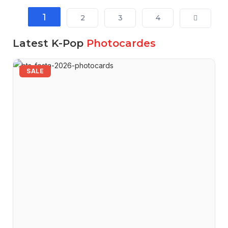
1
2
3
4
Latest K-Pop
Photocardes
SALE