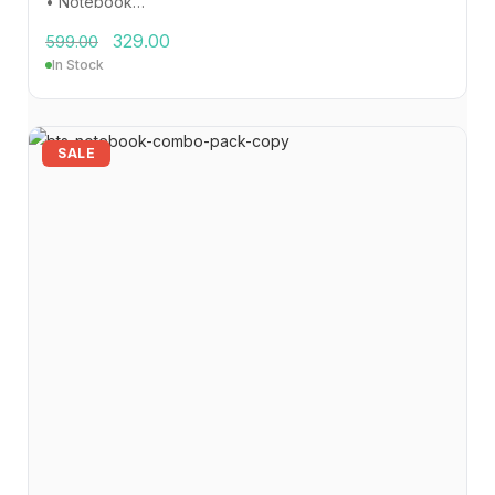
• Notebook…
329.00
599.00
In Stock
SALE