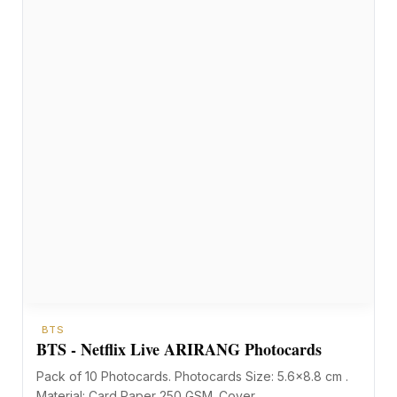
BTS
BTS - Netflix Live ARIRANG Photocards
Pack of 10 Photocards. Photocards Size: 5.6×8.8 cm .
Material: Card Paper 250 GSM. Cover…