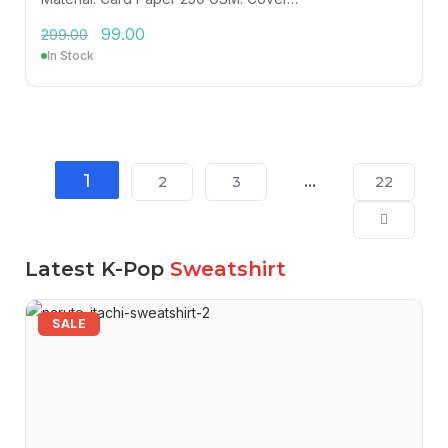
99.00
299.00
In Stock
1
…
2
3
22
Latest K-Pop
Sweatshirt
SALE