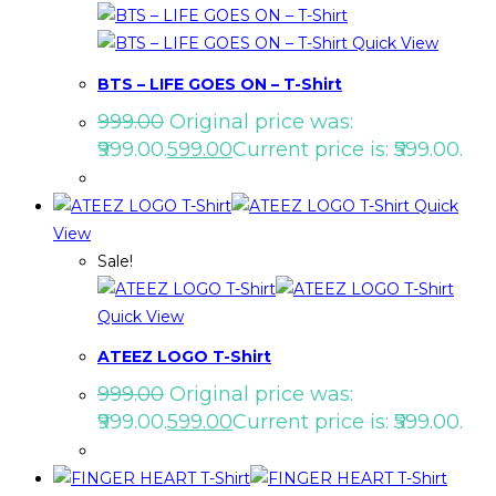
Quick View
BTS – LIFE GOES ON – T-Shirt
999.00
Original price was:
₹999.00.
599.00
Current price is: ₹599.00.
Quick
View
Sale!
Quick View
ATEEZ LOGO T-Shirt
999.00
Original price was:
₹999.00.
599.00
Current price is: ₹599.00.