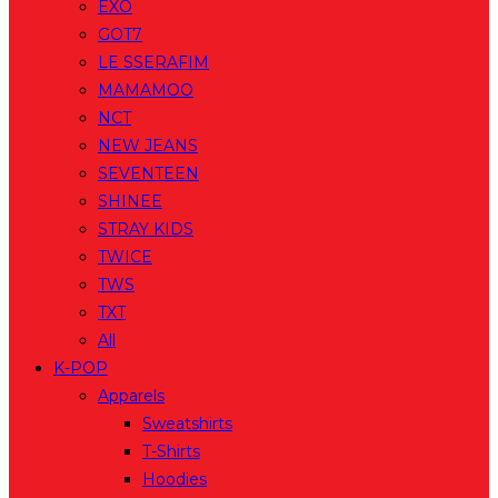
EXO
GOT7
LE SSERAFIM
MAMAMOO
NCT
NEW JEANS
SEVENTEEN
SHINEE
STRAY KIDS
TWICE
TWS
TXT
All
K-POP
Apparels
Sweatshirts
T-Shirts
Hoodies