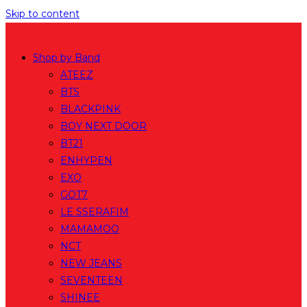
Skip to content
Shop by Band
ATEEZ
BTS
BLACKPINK
BOY NEXT DOOR
BT21
ENHYPEN
EXO
GOT7
LE SSERAFIM
MAMAMOO
NCT
NEW JEANS
SEVENTEEN
SHINEE