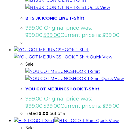
Quick View
BTS JK ICONIC LINE T-Shirt
999.00
Original price was:
₹999.00.
599.00
Current price is: ₹599.00.
Quick View
Sale!
Quick View
YOU GOT ME JUNGSHOOK T-Shirt
999.00
Original price was:
₹999.00.
599.00
Current price is: ₹599.00.
Rated
5.00
out of 5
Quick View
Sale!