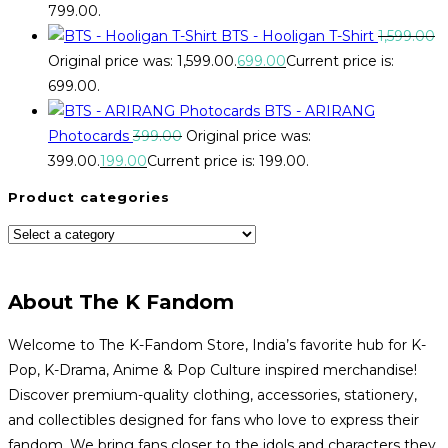
₹799.00.
BTS - Hooligan T-Shirt
1,599.00
Original price was: ₹1,599.00.
699.00
Current price is:
₹699.00.
BTS - ARIRANG
Photocards
399.00
Original price was:
₹399.00.
199.00
Current price is: ₹199.00.
Product categories
About The K Fandom
Welcome to The K-Fandom Store, India’s favorite hub for K-
Pop, K-Drama, Anime & Pop Culture inspired merchandise!
Discover premium-quality clothing, accessories, stationery,
and collectibles designed for fans who love to express their
fandom. We bring fans closer to the idols and characters they