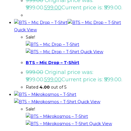
999.00
Original price was:
₹999.00.
599.00
Current price is: ₹599.00.
Quick View
Sale!
Quick View
BTS – Mic Drop – T-Shirt
999.00
Original price was:
₹999.00.
599.00
Current price is: ₹599.00.
Rated
4.00
out of 5
Quick View
Sale!
Quick View