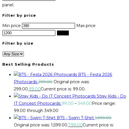
panel.
Filter by price
Min price
Max price
Filter
Filter by size
Best Selling Products
BTS - Festa 2026
Photocards
299.00
Original price was:
₹299.00.
99.00
Current price is: ₹99.00.
Stray Kids - Do
IT Concept Photocards
99.00
–
349.00
Price range:
₹99.00 through ₹349.00
BTS - Swim T-Shirt
1,599.00
Original price was: ₹1,599.00.
799.00
Current price is: