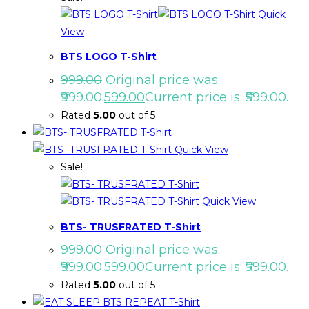
Quick
View
BTS LOGO T-Shirt
999.00
Original price was:
₹999.00.
599.00
Current price is: ₹599.00.
Rated
5.00
out of 5
Quick View
Sale!
Quick View
BTS- TRUSFRATED T-Shirt
999.00
Original price was:
₹999.00.
599.00
Current price is: ₹599.00.
Rated
5.00
out of 5