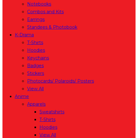
Notebooks
Combos and Kits
Earrings
Standees & Photobook
K-Drama
T-Shirts
Hoodies
Keychains
Badges
Stickers
Photocards/ Polaroids/ Posters
View All
Anime
Apparels
Sweatshirts
T-Shirts
Hoodies
View All