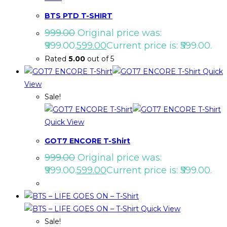
BTS PTD T-SHIRT
999.00
Original price was:
₹999.00.
599.00
Current price is: ₹599.00.
Rated
5.00
out of 5
Quick
View
Sale!
Quick View
GOT7 ENCORE T-Shirt
999.00
Original price was:
₹999.00.
599.00
Current price is: ₹599.00.
Quick View
Sale!