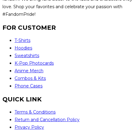
love. Shop your favorites and celebrate your passion with
#FandomPride!
FOR CUSTOMER
T-Shirts
Hoodies
Sweatshirts
K-Pop Photocards
Anime Merch
Combos & Kits
Phone Cases
QUICK LINK
Terms & Conditions
Return and Cancellation Policy
Privacy Policy