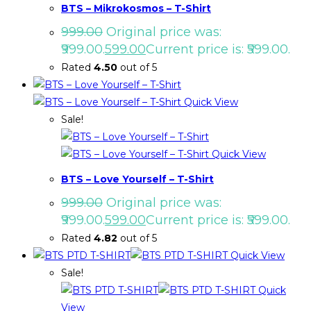
BTS – Mikrokosmos – T-Shirt
999.00
Original price was:
₹999.00.
599.00
Current price is: ₹599.00.
Rated
4.50
out of 5
Quick View
Sale!
Quick View
BTS – Love Yourself – T-Shirt
999.00
Original price was:
₹999.00.
599.00
Current price is: ₹599.00.
Rated
4.82
out of 5
Quick View
Sale!
Quick
View