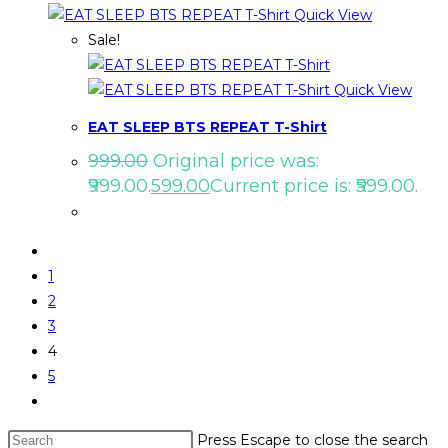
Quick View
Sale!
Quick View
EAT SLEEP BTS REPEAT T-Shirt
999.00
Original price was:
₹999.00.
599.00
Current price is: ₹599.00.
1
2
3
4
5
Press Escape to close the search