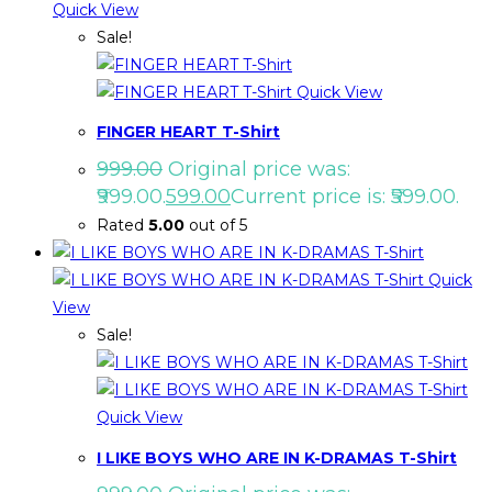
Quick View
Sale!
Quick View
FINGER HEART T-Shirt
999.00
Original price was:
₹999.00.
599.00
Current price is: ₹599.00.
Rated
5.00
out of 5
Quick
View
Sale!
Quick View
I LIKE BOYS WHO ARE IN K-DRAMAS T-Shirt