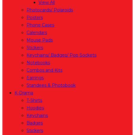
View All
Photocards/ Polaroids
Posters
Phone Cases
Calendars
Mouse Pads
Stickers
Keychains/ Badges/ Pop Sockets
Notebooks
Combos and Kits
Earrings
Standees & Photobook
K-Drama
T-Shirts
Hoodies
Keychains
Badges
Stickers