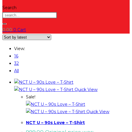
Search
0.00
0
Cart
View:
16
32
All
Quick View
Sale!
Quick View
NCT U – 90s Love – T-Shirt