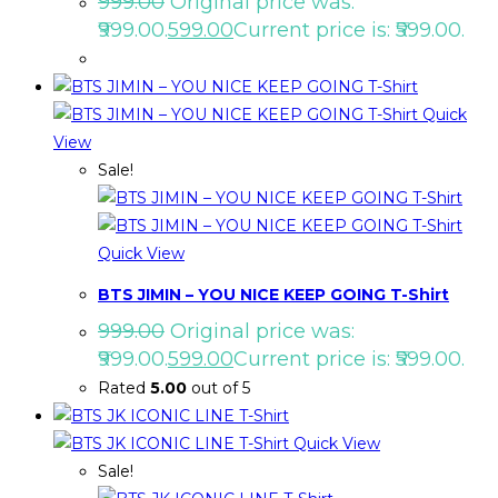
999.00
Original price was:
₹999.00.
599.00
Current price is: ₹599.00.
Quick
View
Sale!
Quick View
BTS JIMIN – YOU NICE KEEP GOING T-Shirt
999.00
Original price was:
₹999.00.
599.00
Current price is: ₹599.00.
Rated
5.00
out of 5
Quick View
Sale!