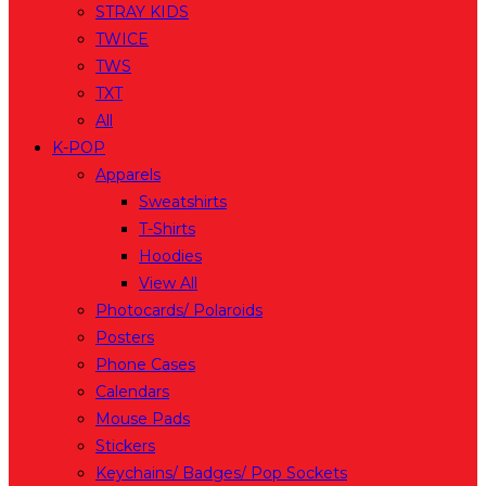
STRAY KIDS
TWICE
TWS
TXT
All
K-POP
Apparels
Sweatshirts
T-Shirts
Hoodies
View All
Photocards/ Polaroids
Posters
Phone Cases
Calendars
Mouse Pads
Stickers
Keychains/ Badges/ Pop Sockets