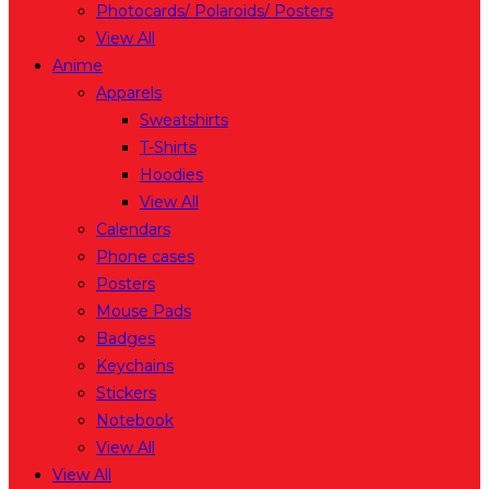
Photocards/ Polaroids/ Posters
View All
Anime
Apparels
Sweatshirts
T-Shirts
Hoodies
View All
Calendars
Phone cases
Posters
Mouse Pads
Badges
Keychains
Stickers
Notebook
View All
View All