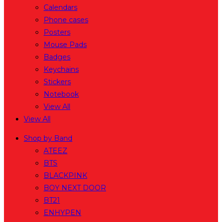
Calendars
Phone cases
Posters
Mouse Pads
Badges
Keychains
Stickers
Notebook
View All
View All
Shop by Band
ATEEZ
BTS
BLACKPINK
BOY NEXT DOOR
BT21
ENHYPEN