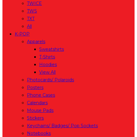
TWICE
TWS
TXT
All
K-POP
Apparels
Sweatshirts
T-Shirts
Hoodies
View All
Photocards/ Polaroids
Posters
Phone Cases
Calendars
Mouse Pads
Stickers
Keychains/ Badges/ Pop Sockets
Notebooks