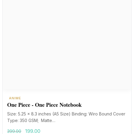
ANIME
One Piece - One Piece Notebook
Size: 5.25 x 8.3 inches (A5 Size) Binding: Wiro Bound Cover
Type: 350 GSM; Matte…
Original
Current
199.00
399.00