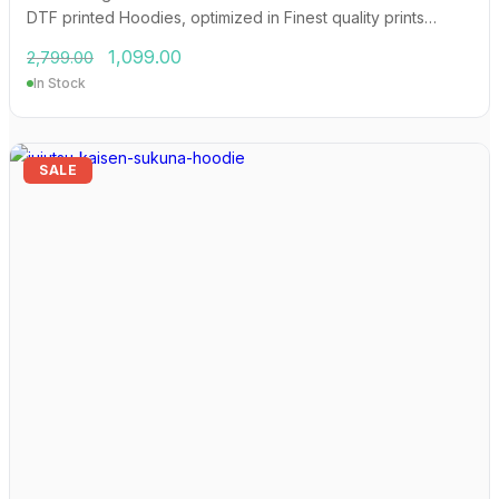
DTF printed Hoodies, optimized in Finest quality prints…
Original
Current
1,099.00
2,799.00
price
price
In Stock
was:
is:
₹2,799.00.
₹1,099.00.
SALE