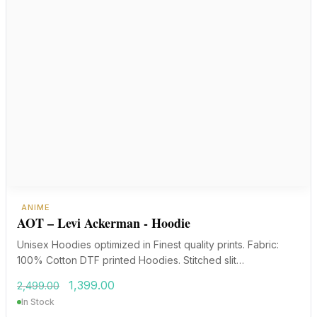
ANIME
AOT – Levi Ackerman - Hoodie
Unisex Hoodies optimized in Finest quality prints. Fabric:
100% Cotton DTF printed Hoodies. Stitched slit…
Original
Current
1,399.00
2,499.00
price
price
In Stock
was:
is: