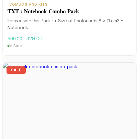
COMBOS AND KITS
TXT : Notebook Combo Pack
Items inside this Pack : • Size of Photocards 8 x 11 cm3 •
Notebook…
Original
Current
329.00
599.00
price
price
In Stock
was:
is:
₹599.00.
₹329.00.
SALE