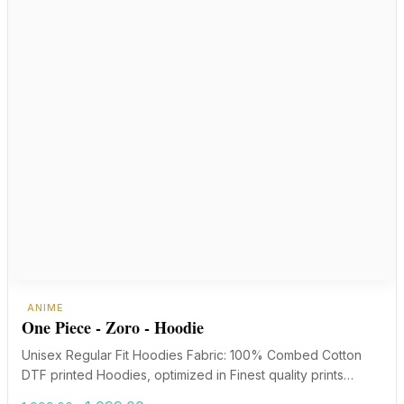
ANIME
One Piece - Zoro - Hoodie
Unisex Regular Fit Hoodies Fabric: 100% Combed Cotton
DTF printed Hoodies, optimized in Finest quality prints…