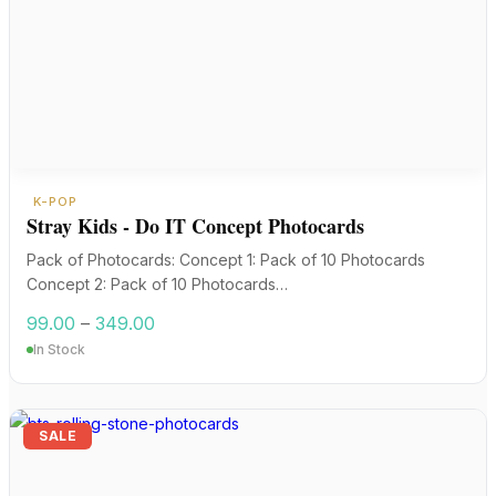
K-POP
Stray Kids - Do IT Concept Photocards
Pack of Photocards: Concept 1: Pack of 10 Photocards
Concept 2: Pack of 10 Photocards…
Price
99.00
–
349.00
range:
In Stock
₹99.00
through
₹349.00
SALE