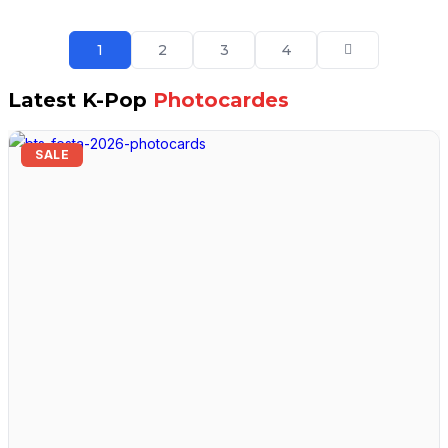
1
2
3
4
Latest K-Pop
Photocardes
SALE