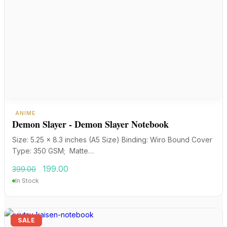
ANIME
Demon Slayer - Demon Slayer Notebook
Size: 5.25 x 8.3 inches (A5 Size) Binding: Wiro Bound Cover
Type: 350 GSM; Matte…
Original
Current
199.00
399.00
price
price
In Stock
was:
is:
₹399.00.
₹199.00.
SALE