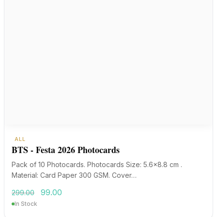
ALL
BTS - Festa 2026 Photocards
Pack of 10 Photocards. Photocards Size: 5.6×8.8 cm .
Material: Card Paper 300 GSM. Cover…
Original
Current
99.00
299.00
price
price
In Stock
was:
is:
₹299.00.
₹99.00.