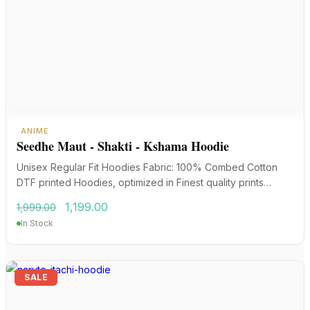
ANIME
Seedhe Maut - Shakti - Kshama Hoodie
Unisex Regular Fit Hoodies Fabric: 100% Combed Cotton
DTF printed Hoodies, optimized in Finest quality prints…
Original
Current
1,199.00
1,999.00
price
price
In Stock
was:
is:
₹1,999.00.
₹1,199.00.
SALE