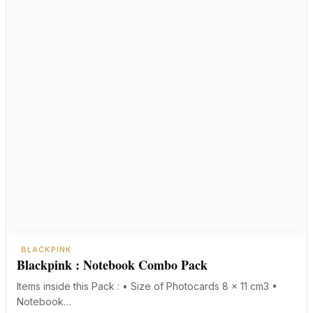
BLACKPINK
Blackpink : Notebook Combo Pack
Items inside this Pack : • Size of Photocards 8 x 11 cm3 •
Notebook…