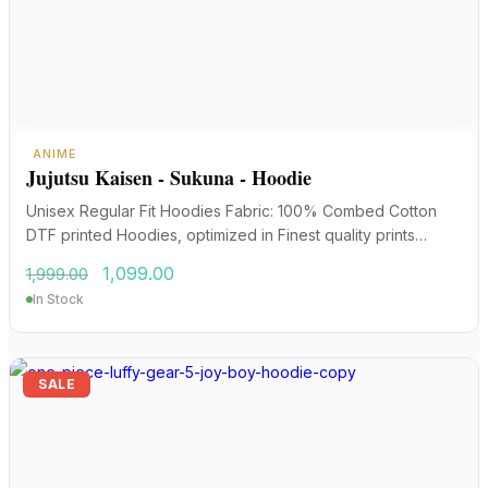
ANIME
Jujutsu Kaisen - Sukuna - Hoodie
Unisex Regular Fit Hoodies Fabric: 100% Combed Cotton
DTF printed Hoodies, optimized in Finest quality prints…
Original
Current
1,099.00
1,999.00
price
price
In Stock
was:
is:
₹1,999.00.
₹1,099.00.
SALE