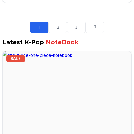
₹2,499.00.
₹1,399.00.
1
2
3
Latest K-Pop
NoteBook
SALE