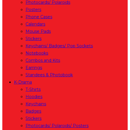
Photocards/ Polaroids
Posters
Phone Cases
Calendars
Mouse Pads
Stickers
Keychains/ Badges/ Pop Sockets
Notebooks
Combos and Kits
Earrings
Standees & Photobook
K-Drama
T-Shirts
Hoodies
Keychains
Badges
Stickers
Photocards/ Polaroids/ Posters