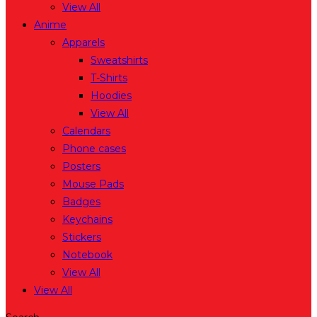
View All
Anime
Apparels
Sweatshirts
T-Shirts
Hoodies
View All
Calendars
Phone cases
Posters
Mouse Pads
Badges
Keychains
Stickers
Notebook
View All
View All