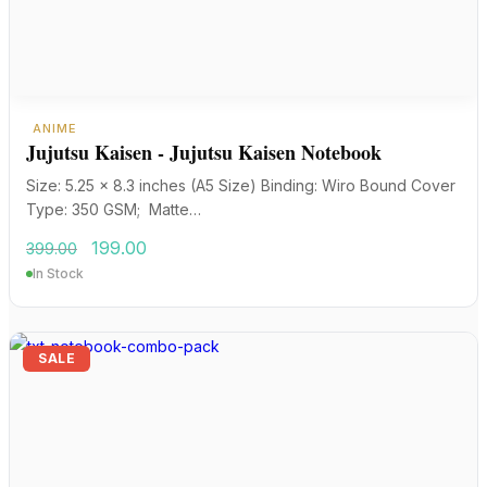
ANIME
Jujutsu Kaisen - Jujutsu Kaisen Notebook
Size: 5.25 x 8.3 inches (A5 Size) Binding: Wiro Bound Cover
Type: 350 GSM; Matte…
Original
Current
199.00
399.00
price
price
In Stock
was:
is:
₹399.00.
₹199.00.
SALE