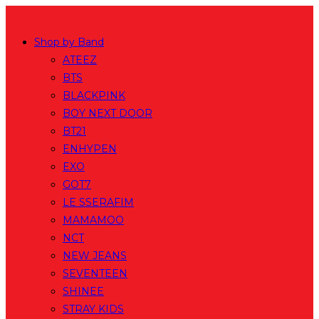
Skip
to
Shop by Band
content
ATEEZ
BTS
BLACKPINK
BOY NEXT DOOR
BT21
ENHYPEN
EXO
GOT7
LE SSERAFIM
MAMAMOO
NCT
NEW JEANS
SEVENTEEN
SHINEE
STRAY KIDS