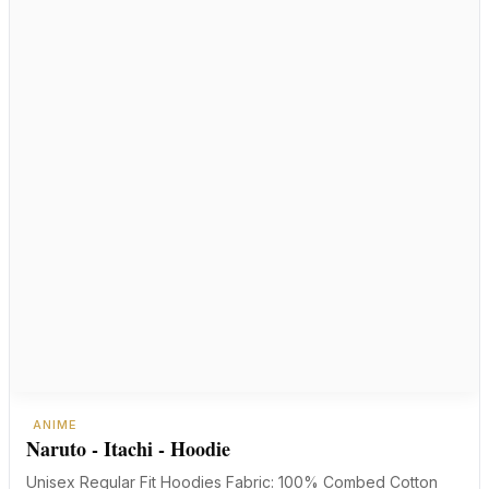
ANIME
Naruto - Itachi - Hoodie
Unisex Regular Fit Hoodies Fabric: 100% Combed Cotton