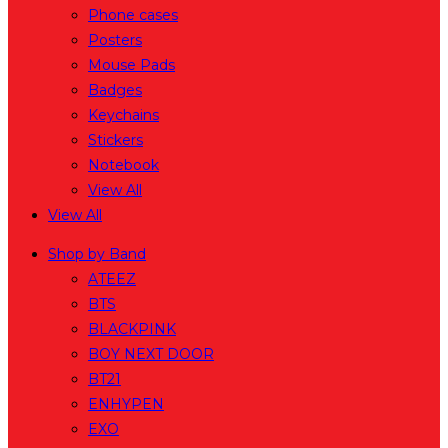
Phone cases
Posters
Mouse Pads
Badges
Keychains
Stickers
Notebook
View All
View All
Shop by Band
ATEEZ
BTS
BLACKPINK
BOY NEXT DOOR
BT21
ENHYPEN
EXO