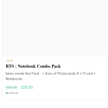
BTS
BTS : Notebook Combo Pack
Items inside this Pack : • Size of Photocards 8 x 11 cm3 •
Notebook…
Original
Current
329.00
599.00
price
price
In Stock
was:
is:
₹599.00.
₹329.00.