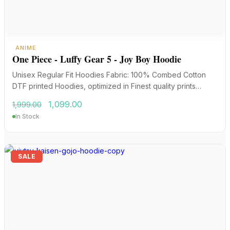
ANIME
One Piece - Luffy Gear 5 - Joy Boy Hoodie
Unisex Regular Fit Hoodies Fabric: 100% Combed Cotton
DTF printed Hoodies, optimized in Finest quality prints…
Original
Current
1,099.00
1,999.00
price
price
In Stock
was:
is:
₹1,999.00.
₹1,099.00.
SALE