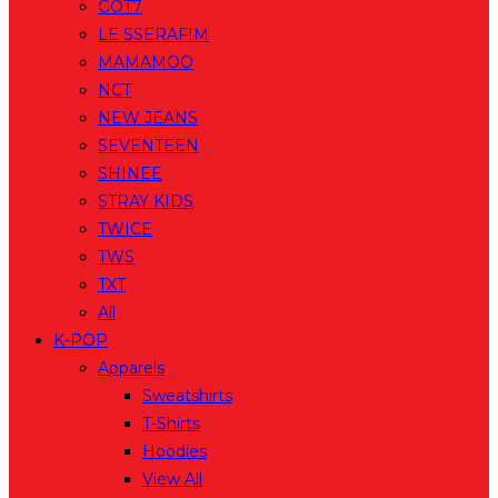
GOT7
LE SSERAFIM
MAMAMOO
NCT
NEW JEANS
SEVENTEEN
SHINEE
STRAY KIDS
TWICE
TWS
TXT
All
K-POP
Apparels
Sweatshirts
T-Shirts
Hoodies
View All