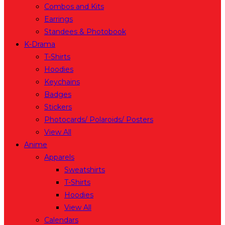
Combos and Kits
Earrings
Standees & Photobook
K-Drama
T-Shirts
Hoodies
Keychains
Badges
Stickers
Photocards/ Polaroids/ Posters
View All
Anime
Apparels
Sweatshirts
T-Shirts
Hoodies
View All
Calendars